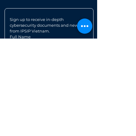
Sign up to receive in-depth 
cybersecurity documents and news 
from IPSIP Vietnam.
Full Name
Position
Email
*
Register