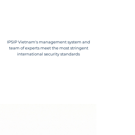
IPSIP Vietnam's management system and
team of experts meet the most stringent
international security standards