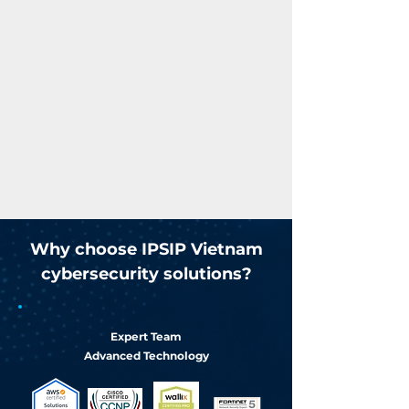
Why choose IPSIP Vietnam
cybersecurity solutions?
Expert Team
Advanced Technology