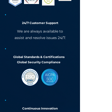
24/7 Customer Support
We are always available to
assist and resolve issues 24/7.
Global Standards & Certifications
Global Security Compliance
Continuous Innovation