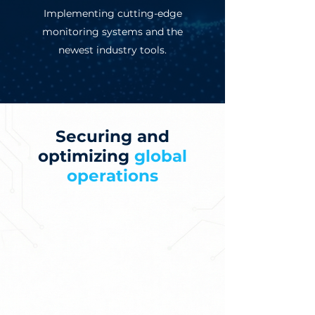
Implementing cutting-edge
monitoring systems and the
newest industry tools.
Securing and
optimizing
global
operations