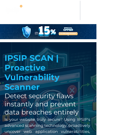
IPSIP SCAN |
Proactive
Vulnerability
Scanner
Detect security flaws
instantly and prevent
data breaches entirely
Is your website truly secure? Using IPSIP's
advanced scanning technology, proactively
uncover web application vulnerabilities,