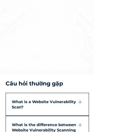
Câu hỏi thường gặp
What is a Website Vulnerability
Scan?
A Website Vulnerability Scan is the
What is the difference between
process of using specialized tools to
Website Vulnerability Scanning