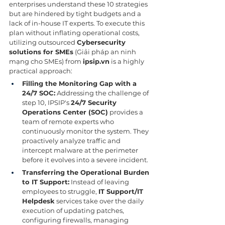
enterprises understand these 10 strategies 
but are hindered by tight budgets and a 
lack of in-house IT experts. To execute this 
plan without inflating operational costs, 
utilizing outsourced 
Cybersecurity 
solutions for SMEs
 (Giải pháp an ninh 
mạng cho SMEs) from 
ipsip.vn
 is a highly 
practical approach:
Filling the Monitoring Gap with a 
24/7 SOC:
 Addressing the challenge of 
step 10, IPSIP's 
24/7 Security 
Operations Center (SOC)
 provides a 
team of remote experts who 
continuously monitor the system. They 
proactively analyze traffic and 
intercept malware at the perimeter 
before it evolves into a severe incident.
Transferring the Operational Burden 
to IT Support:
 Instead of leaving 
employees to struggle, 
IT Support/IT 
Helpdesk
 services take over the daily 
execution of updating patches, 
configuring firewalls, managing 