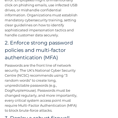
click on phishing emails, use infected USB 
drives, or mishandle confidential 
information. Organizations must establish 
mandatory cybersecurity training, setting 
clear guidelines on how to identify 
sophisticated impersonation tactics and 
handle customer data securely.
2. Enforce strong password 
policies and multi-factor 
authentication (MFA)
Passwords are the front line of network 
security. The UK's National Cyber Security 
Centre (NCSC) recommends using "3 
random words" to create long, 
unpredictable passwords (e.g., 
DogPurpleHouse). Passwords must be 
changed regularly, and more importantly, 
every critical system access point must 
require Multi-Factor Authentication (MFA) 
to block brute-force attacks.