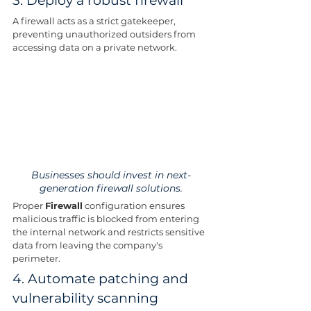
3. Deploy a robust firewall
A firewall acts as a strict gatekeeper, 
preventing unauthorized outsiders from 
accessing data on a private network.
Businesses should invest in next-
generation firewall solutions.
Proper 
Firewall
 configuration ensures 
malicious traffic is blocked from entering 
the internal network and restricts sensitive 
data from leaving the company's 
perimeter.
4. Automate patching and 
vulnerability scanning