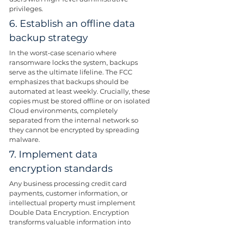
privileges. 
6. Establish an offline data 
backup strategy
In the worst-case scenario where 
ransomware locks the system, backups 
serve as the ultimate lifeline. The FCC 
emphasizes that backups should be 
automated at least weekly. Crucially, these 
copies must be stored offline or on isolated 
Cloud environments, completely 
separated from the internal network so 
they cannot be encrypted by spreading 
malware.
7. Implement data 
encryption standards
Any business processing credit card 
payments, customer information, or 
intellectual property must implement 
Double Data Encryption. Encryption 
transforms valuable information into 