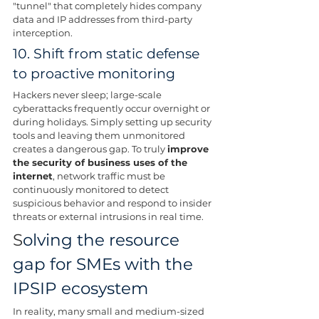
"tunnel" that completely hides company 
data and IP addresses from third-party 
interception.
10. Shift from static defense 
to proactive monitoring
Hackers never sleep; large-scale 
cyberattacks frequently occur overnight or 
during holidays. Simply setting up security 
tools and leaving them unmonitored 
creates a dangerous gap. To truly 
improve 
the security of business uses of the 
internet
, network traffic must be 
continuously monitored to detect 
suspicious behavior and respond to insider 
threats or external intrusions in real time.
S
olving the resource 
gap for SMEs with the 
IPSIP ecosystem
In reality, many small and medium-sized 