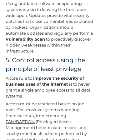
Using outdated software or operating 
systems is akin to leaving the front door 
wide open. Updates provide vital security 
patches that close vulnerabilities exploited 
by hackers. Organizations should 
automate updates and regularly perform a 
Vulnerability Scan
 to proactively discover 
hidden weaknesses within their 
infrastructure.
5. Control access using the 
principle of least privilege
A core rule to 
improve the security of 
business uses of the internet
 is to never 
grant a single employee access to all data 
systems.
Access must be restricted based on job 
roles. For sensitive systems handling 
financial data, implementing 
PAM/BASTION
 (Privileged Access 
Management) helps isolate, record, and 
strictly monitor all actions performed by 
users with high-level administrative 