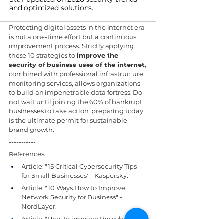
and optimized solutions.
Protecting digital assets in the internet era 
is not a one-time effort but a continuous 
improvement process. Strictly applying 
these 10 strategies to 
improve the 
security of business uses of the internet
, 
combined with professional infrastructure 
monitoring services, allows organizations 
to build an impenetrable data fortress. Do 
not wait until joining the 60% of bankrupt 
businesses to take action; preparing today 
is the ultimate permit for sustainable 
brand growth.
-----------
References:
Article: "15 Critical Cybersecurity Tips 
for Small Businesses" - Kaspersky.
Article: "10 Ways How to Improve 
Network Security for Business" - 
NordLayer.
Article: "How to improve the cyber 