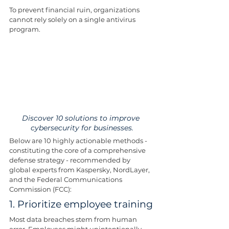
To prevent financial ruin, organizations 
cannot rely solely on a single antivirus 
program.
Discover 10 solutions to improve 
cybersecurity for businesses.
Below are 10 highly actionable methods - 
constituting the core of a comprehensive 
defense strategy - recommended by 
global experts from Kaspersky, NordLayer, 
and the Federal Communications 
Commission (FCC):
1. Prioritize employee training
Most data breaches stem from human 
error. Employees might unintentionally 