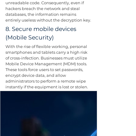
unreadable code. Consequently, even if 
hackers breach the network and steal 
databases, the information remains 
entirely useless without the decryption key.
8. Secure mobile devices 
(Mobile Security)
With the rise of flexible working, personal 
smartphones and tablets carry a high risk 
of cross-infection. Businesses must utilize 
Mobile Device Management (MDM) tools. 
These tools force users to set passwords, 
encrypt device data, and allow 
administrators to perform a remote wipe 
instantly if the equipment is lost or stolen. 