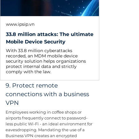
www.ipsip.vn
33.8 million attacks: The ultimate
Mobile Device Security
With 33.8 million cyberattacks
recorded, an MDM mobile device
security solution helps organizations
protect internal data and strictly
comply with the law.
9. Protect remote 
connections with a business 
VPN
Employees working in coffee shops or 
airports frequently connect to password-
less public Wi-Fi - an ideal environment for 
eavesdropping. Mandating the use of a 
Business VPN creates an encrypted 