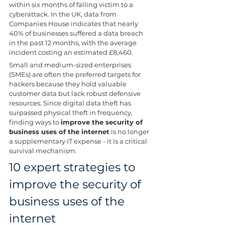
within six months of falling victim to a 
cyberattack. In the UK, data from 
Companies House indicates that nearly 
40% of businesses suffered a data breach 
in the past 12 months, with the average 
incident costing an estimated £8,460.
Small and medium-sized enterprises 
(SMEs) are often the preferred targets for 
hackers because they hold valuable 
customer data but lack robust defensive 
resources. Since digital data theft has 
surpassed physical theft in frequency, 
finding ways to 
improve the security of 
business uses of the internet
 is no longer 
a supplementary IT expense - it is a critical 
survival mechanism.
10 expert strategies to 
improve the security of 
business uses of the 
internet