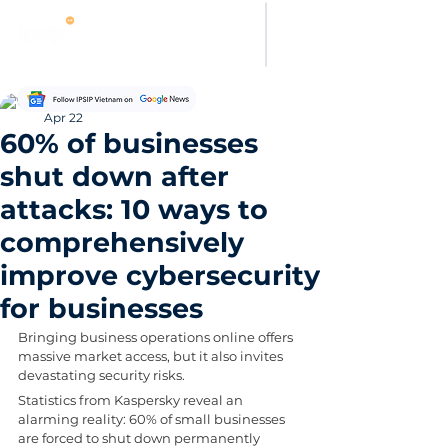
Thanh Hoang
Apr 22
60% of businesses
shut down after
attacks: 10 ways to
comprehensively
improve cybersecurity
for businesses
Bringing business operations online offers 
massive market access, but it also invites 
devastating security risks. 
Statistics from Kaspersky reveal an 
alarming reality: 60% of small businesses 
are forced to shut down permanently 