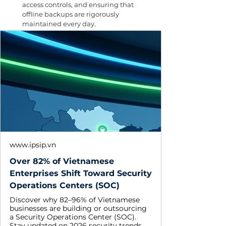
access controls, and ensuring that 
offline backups are rigorously 
maintained every day.
www.ipsip.vn
Over 82% of Vietnamese
Enterprises Shift Toward Security
Operations Centers (SOC)
Discover why 82–96% of Vietnamese
businesses are building or outsourcing
a Security Operations Center (SOC).
Stay updated on 2026 security trends