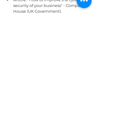
security of your business" - Companies 
House (UK Government).
Document: "10 Cyber Security Tips for 
Small Business" - Federal 
Communications Commission (FCC).
SOC
IT Helpdesk
Zero trust
Firewall
SOC
See All
Related Posts