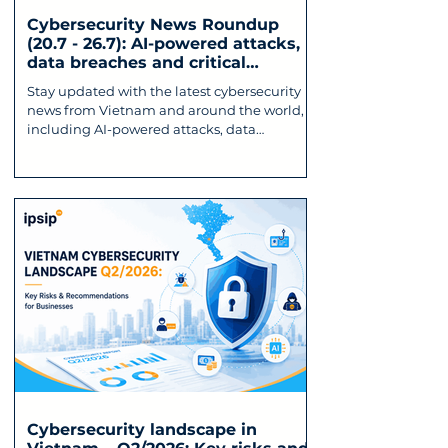
Cybersecurity News Roundup
(20.7 - 26.7): AI-powered attacks,
data breaches and critical
vulnerabilities
Stay updated with the latest cybersecurity
news from Vietnam and around the world,
including AI-powered attacks, data
breaches, critical vulnerabilities, and
emerging cyber threats affecting
businesses.
Cybersecurity landscape in