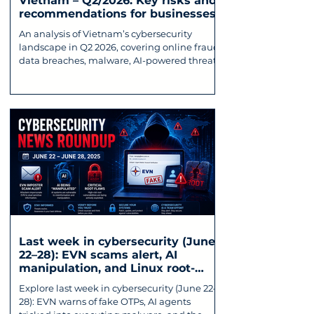
Vietnam – Q2/2026: Key risks and
recommendations for businesses
An analysis of Vietnam’s cybersecurity
landscape in Q2 2026, covering online fraud,
data breaches, malware, AI-powered threats,
and key recommendations for businesses.
Last week in cybersecurity (June
22–28): EVN scams alert, AI
manipulation, and Linux root-
exploiting vulnerability
Explore last week in cybersecurity (June 22–
28): EVN warns of fake OTPs, AI agents