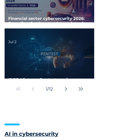
Financial sector cybersecurity 2026:
Decoding 6 cyberattack trends and
proactive defense strategies
Jul 2
IPSIP Vietnam Pentest services:
Penetration Testing for businesses
1
/
12
AI in cybersecurity