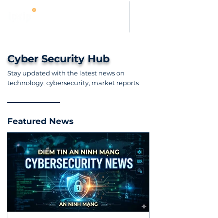
Cyber ​​Security Hub
Stay updated with the latest news on
technology, cybersecurity, market reports
Featured News