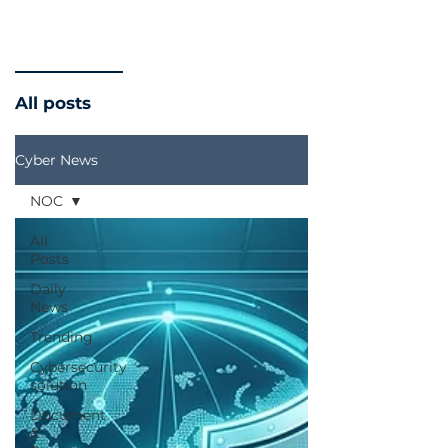
All posts
Cyber News
NOC
All
Posts
Daily
News
Trending
Cybersecurity
solution
Document
&