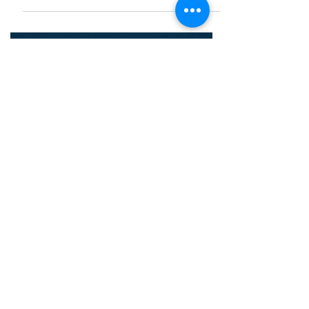
uptime. Learn about functions, costs, and
why Vietnamese businesses are shifting
to Outsourced NOC in 2026.