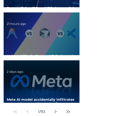
Demystifying IDS and IPS: A powerful
security shield for enterprise networks
21 hours ago
Vulnerability in Cursor, VS Code, and
Antigravity could steal API keys
2 days ago
Meta AI model accidentally infiltrates
external system due to testing
configuration error
1
/
93