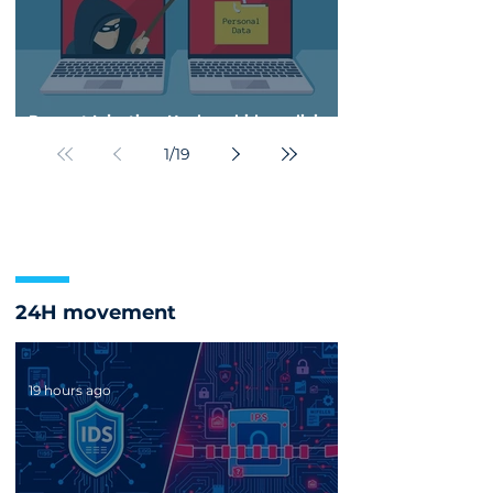
Prompt Injection: Hackers hide malicious
instructions to manipulate enterprise AI
1
/
19
24H movement
19 hours ago