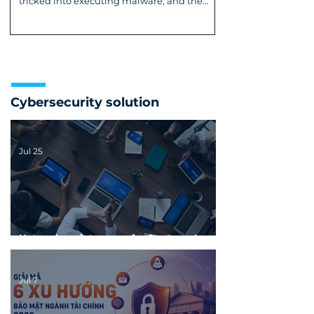
tricked into executing malware, and the
DirtyClone Root flaw. Read now!
Cybersecurity solution
Jul 25
Network maintenance for Startups: In-
house or Outsourced?
Jul 7