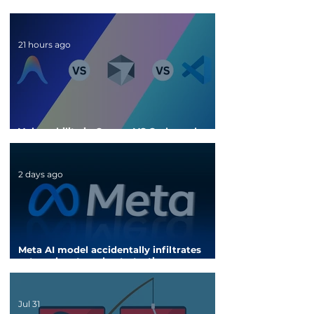
21 hours ago
Vulnerability in Cursor, VS Code, and
Antigravity could steal API keys
2 days ago
Meta AI model accidentally infiltrates
external system due to testing
configuration error
Jul 31