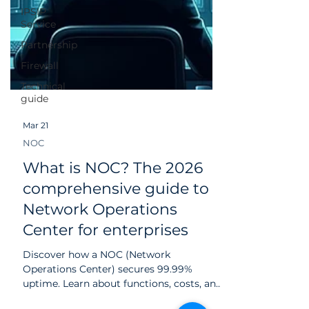
IPSIP
Service
Partnership
Firewall
Technical
guide
Mar 21
NOC
What is NOC? The 2026
comprehensive guide to
Network Operations
Center for enterprises
Discover how a NOC (Network
Operations Center) secures 99.99%