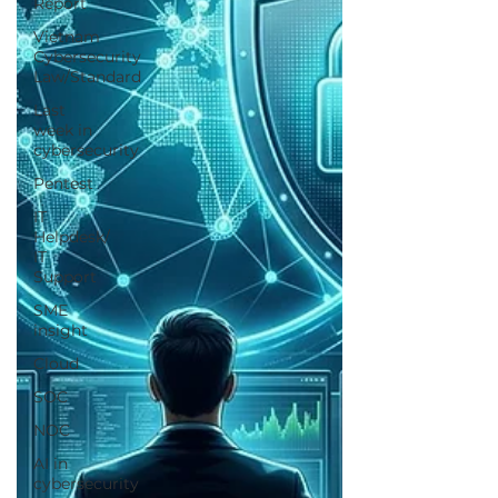
Report
Vietnam
Cybersecurity
Law/Standard
Last
week in
cybersecurity
Pentest
IT
Helpdesk/
IT
Support
SME
insight
Cloud
SOC
NOC
AI in
cybersecurity