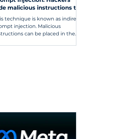
ompt Injection: Hackers
de malicious instructions to
nipulate enterprise AI
is technique is known as indirect
ompt injection. Malicious
structions can be placed in the
ail body, subject line, quoted
ail threads, attachments, or
dden formatting code.