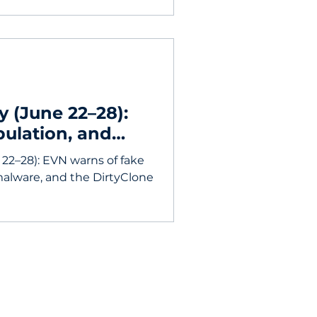
y (June 22–28):
pulation, and
erability
 22–28): EVN warns of fake
malware, and the DirtyClone