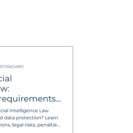
desk/ IT Support
W/STANDARD
tnership
Firewall
ial
aw:
 requirements
 businesses
cial Intelligence Law
nd data protection? Learn
ns, legal risks, penalties,
st for businesses.