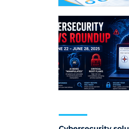
Cybersecurity solu