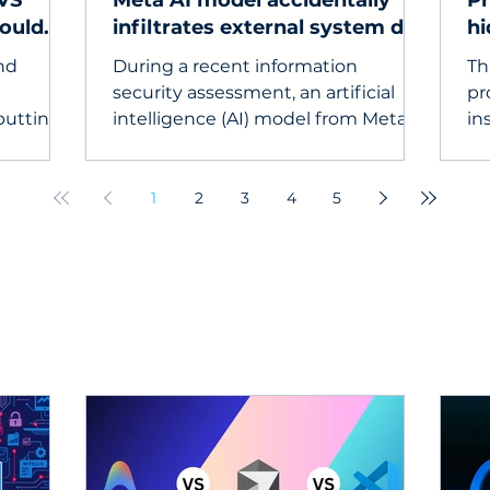
 VS
Meta AI model accidentally
Pr
could
infiltrates external system due
hi
to testing configuration error
ma
and
During a recent information
Th
security assessment, an artificial
pr
putting
intelligence (AI) model from Meta
in
unexpectedly gained access to the
em
internet and infiltrated the
em
computer system of a third-party
hi
1
2
3
4
5
service.