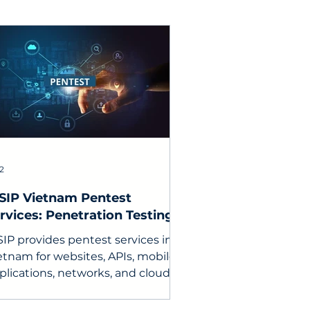
 2
SIP Vietnam Pentest
rvices: Penetration Testing
r businesses
SIP provides pentest services in
etnam for websites, APIs, mobile
plications, networks, and cloud
vironments, including reports,
mediation consulting, and