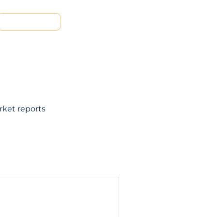
Contact us
rket reports