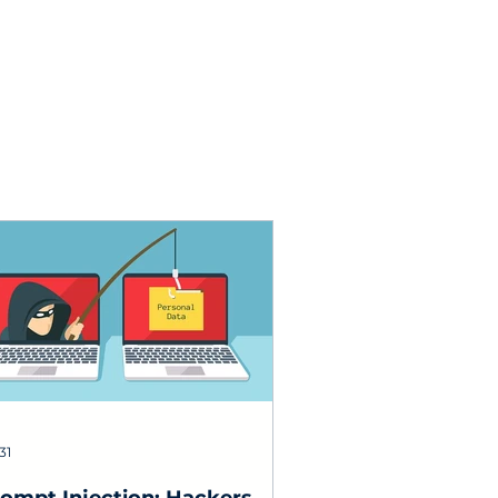
testing.
31