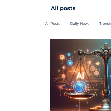
All posts
All Posts
Daily News
Trend
Vietnam Cybersecurity Law/Sta
SME insight
Cloud
SO
Technical guide