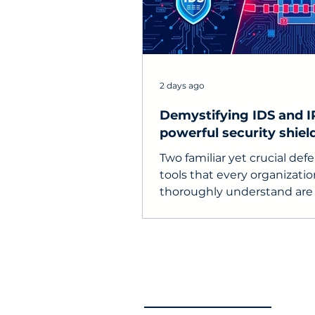
2 days ago
Demystifying IDS and I
powerful security shield
enterprise networks
Two familiar yet crucial def
tools that every organizati
thoroughly understand are
(Intrusion Detection Syste
IPS (Intrusion Prevention S