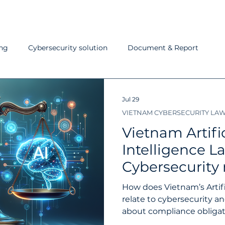
ing
Cybersecurity solution
Document & Report
ndard
Last week in cybersecurity
Pentest
IT Help
Jul 29
VIETNAM CYBERSECURITY LA
C
NOC
AI in cybersecurity
IPSIP Service
Par
Vietnam Artific
Intelligence L
Cybersecurity
and penalties
How does Vietnam’s Artifi
should know
relate to cybersecurity a
about compliance obligatio
and an AI security checkli