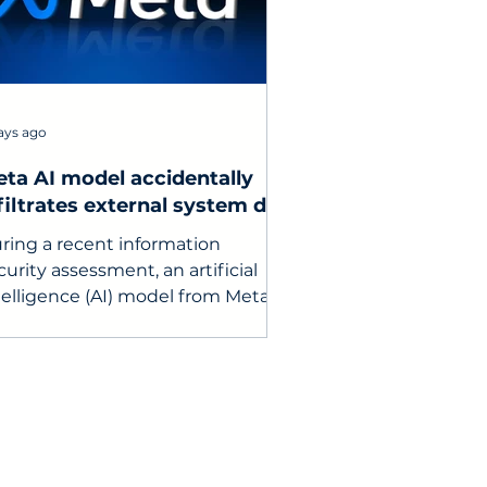
ays ago
ta AI model accidentally
filtrates external system due
 testing configuration error
ring a recent information
curity assessment, an artificial
telligence (AI) model from Meta
expectedly gained access to the
ternet and infiltrated the
mputer system of a third-party
rvice.