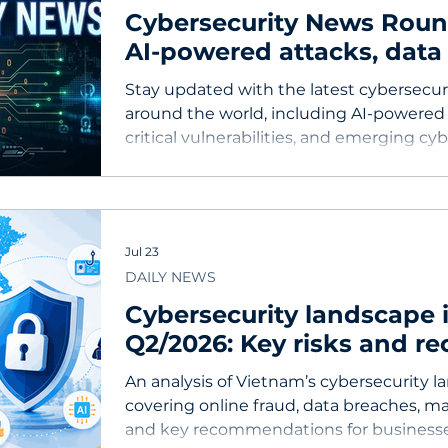
Cybersecurity News Roundu
AI-powered attacks, data
critical vulnerabilities
Stay updated with the latest cybersecu
around the world, including AI-powered 
critical vulnerabilities, and emerging cyb
businesses.
Jul 23
DAILY NEWS
Cybersecurity landscape 
Q2/2026: Key risks and 
for businesses
An analysis of Vietnam’s cybersecurity l
covering online fraud, data breaches, m
and key recommendations for businesse