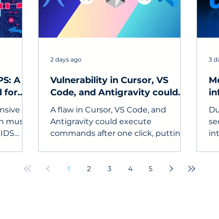
2 days ago
3 d
PS: A
Vulnerability in Cursor, VS
Me
 for
Code, and Antigravity could
in
steal API keys
to
ensive
A flaw in Cursor, VS Code, and
Du
on must
Antigravity could execute
se
 IDS
commands after one click, putting
in
m) and
API keys, source code, and
un
ystem).
developer devices at risk.
in
co
1
2
3
4
5
se