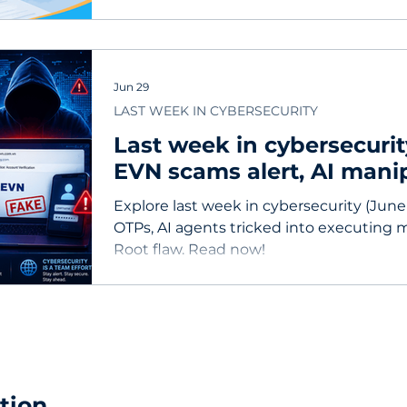
Jun 29
LAST WEEK IN CYBERSECURITY
Last week in cybersecurit
EVN scams alert, AI mani
Linux root-exploiting vuln
Explore last week in cybersecurity (June
OTPs, AI agents tricked into executing 
Root flaw. Read now!
tion