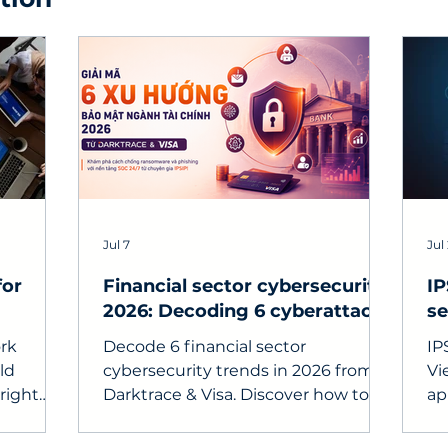
Jul 7
Jul
for
Financial sector cybersecurity
IP
2026: Decoding 6 cyberattack
se
trends and proactive defense
fo
rk
Decode 6 financial sector
IP
strategies
ld
cybersecurity trends in 2026 from
Vi
right
Darktrace & Visa. Discover how to
ap
 look for
combat ransomware and phishing
en
with a 24/7 SOC platform from IPSIP
re