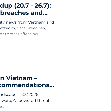
p (20.7 - 26.7):
 breaches and
rity news from Vietnam and
attacks, data breaches,
er threats affecting
in Vietnam –
recommendations
andscape in Q2 2026,
alware, AI-powered threats,
s.