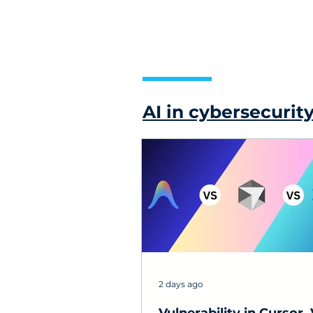
AI in cybersecurit
2 days ago