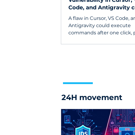
Vulnerability in Cursor,
Code, and Antigravity 
steal API keys
A flaw in Cursor, VS Code, 
Antigravity could execute
commands after one click, 
API keys, source code, and
developer devices at risk.
24H movement