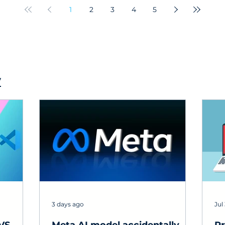
experts!
re
1
2
3
4
5
y
3 days ago
Jul 