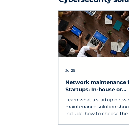
Jul 25
Network maintenance 
Startups: In-house or
Outsourced?
Learn what a startup netwo
maintenance solution shou
include, how to choose the 
support model, and what to
in a service provider.