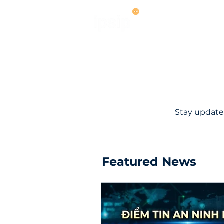
Services
M
Stay update
Featured News