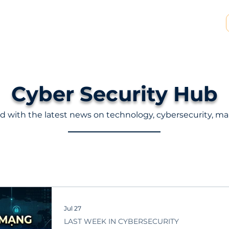
SP & MSSP Partnership
Insights
About Us
Cyber ​​Security Hub
d with the latest news on technology, cybersecurity, ma
Jul 27
LAST WEEK IN CYBERSECURITY