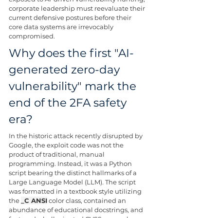
corporate leadership must reevaluate their 
current defensive postures before their 
core data systems are irrevocably 
compromised.
Why does the first "AI-
generated zero-day 
vulnerability" mark the 
end of the 2FA safety 
era?
In the historic attack recently disrupted by 
Google, the exploit code was not the 
product of traditional, manual 
programming. Instead, it was a Python 
script bearing the distinct hallmarks of a 
Large Language Model (LLM). The script 
was formatted in a textbook style utilizing 
the 
_C ANSI
 color class, contained an 
abundance of educational docstrings, and 