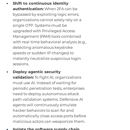
Shift to continuous identity 
authentication:
 When 2FA can be 
bypassed by exploiting logic errors, 
organizations cannot solely rely on a 
single OTP. Systems must be 
upgraded with Privileged Access 
Management (PAM) tools combined 
with real-time behavioral analysis (e.g., 
detecting anomalous keystroke 
speeds or sudden IP changes) to 
instantly neutralize suspicious login 
sessions.
Deploy agentic security 
validation:
 To fight AI, organizations 
must use AI. Instead of waiting for 
periodic penetration tests, enterprises 
need to deploy autonomous attack 
path validation systems. Defensive AI 
agents will continuously simulate 
hacker behaviors to scan for and 
automatically close access ports before 
malicious actors can weaponize them.
Isolate the software supply chain 