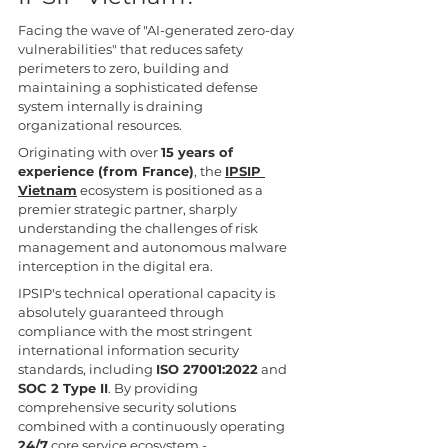
Facing the wave of "AI-generated zero-day 
vulnerabilities" that reduces safety 
perimeters to zero, building and 
maintaining a sophisticated defense 
system internally is draining 
organizational resources.
Originating with over 
15 years of 
experience (from France)
, the 
IPSIP 
Vietnam
 ecosystem is positioned as a 
premier strategic partner, sharply 
understanding the challenges of risk 
management and autonomous malware 
interception in the digital era.
IPSIP's technical operational capacity is 
absolutely guaranteed through 
compliance with the most stringent 
international information security 
standards, including 
ISO 27001:2022
 and 
SOC 2 Type II
. By providing 
comprehensive security solutions 
combined with a continuously operating 
24/7
 core service ecosystem - 