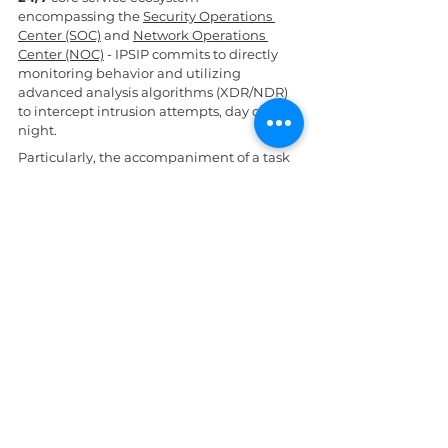
encompassing the 
Security Operations 
Center (SOC)
 and 
Network Operations 
Center (NOC)
 - IPSIP commits to directly 
monitoring behavior and utilizing 
advanced analysis algorithms (XDR/NDR) 
to intercept intrusion attempts, day or 
night.
Particularly, the accompaniment of a task 
force of over 80 senior experts holding 
high-level certifications (including 
specialists certified in WALLIX PAM and 
MFA solutions) will help businesses 
establish a robust Zero-Trust architecture, 
completely protecting core data assets.
Daily News
AI in cybersecurity
See All
Related Posts