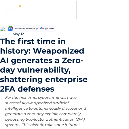
Thanh Hoang
May 12
The first time in
history: Weaponized
AI generates a Zero-
day vulnerability,
shattering enterprise
2FA defenses
For the first time, cybercriminals have 
successfully weaponized artificial 
intelligence to autonomously discover and 
generate a zero-day exploit, completely 
bypassing two-factor authentication (2FA) 
systems. This historic milestone initiates 