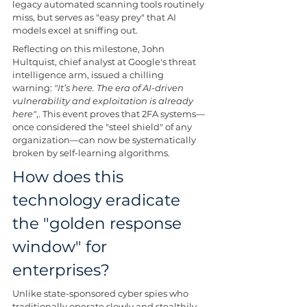
legacy automated scanning tools routinely 
miss, but serves as "easy prey" that AI 
models excel at sniffing out.
Reflecting on this milestone, John 
Hultquist, chief analyst at Google's threat 
intelligence arm, issued a chilling 
warning: 
"It’s here. The era of AI-driven 
vulnerability and exploitation is already 
here"
,. This event proves that 2FA systems—
once considered the "steel shield" of any 
organization—can now be systematically 
broken by self-learning algorithms.
How does this 
technology eradicate 
the "golden response 
window" for 
enterprises?
Unlike state-sponsored cyber spies who 
traditionally operate slowly and stealthily, 