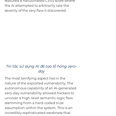
featured a hallucinated CVSS score where 
the AI attempted to arbitrarily rate the 
severity of the very flaw it discovered.
Tin tặc sử dụng AI để tạo lỗ hỏng zero-
day
The most terrifying aspect lies in the 
nature of the exploited vulnerability. The 
autonomous capability of an AI-generated 
zero-day vulnerability allowed hackers to 
uncover a high-level semantic logic flaw 
stemming from a hard-coded trust 
assumption within the system. This is an 
incredibly sophisticated weakness that 