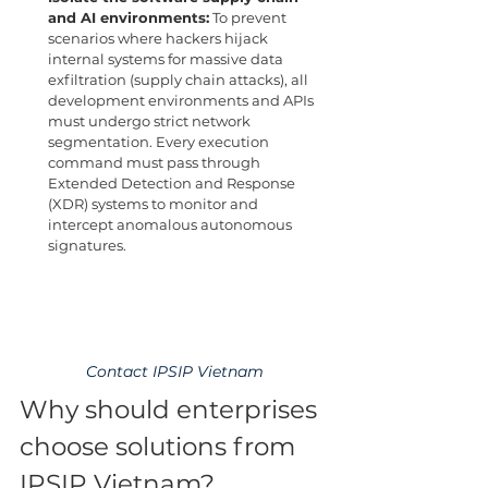
and AI environments:
 To prevent 
scenarios where hackers hijack 
internal systems for massive data 
exfiltration (supply chain attacks), all 
development environments and APIs 
must undergo strict network 
segmentation. Every execution 
command must pass through 
Extended Detection and Response 
(XDR) systems to monitor and 
intercept anomalous autonomous 
signatures.
Contact IPSIP Vietnam
Why should enterprises 
choose solutions from 
IPSIP Vietnam?