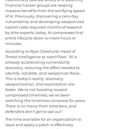
financial hacker groups are reaping 
massive benefits from the terrifying speed 
of AI. Previously, discovering a zero-day 
vulnerability and developing weaponized 
exploit code required months of research 
by elite experts; today, AI compresses that 
entire lifecycle down to mere hours or 
minutes.
According to Ryan Dewhurst, Head of 
Threat Intelligence at watchTowr: 
"AI is 
already accelerating vulnerability 
discovery, reducing the effort needed to 
identify, validate, and weaponize flaws... 
This is today's reality: discovery, 
weaponization, and exploitation are 
faster. We're not heading toward 
compressed timelines; we've been 
watching the timelines compress for years. 
There is no mercy from attackers, and 
defenders don't get to opt out"
.
The time available for an organization to 
issue and apply a patch is effectively 