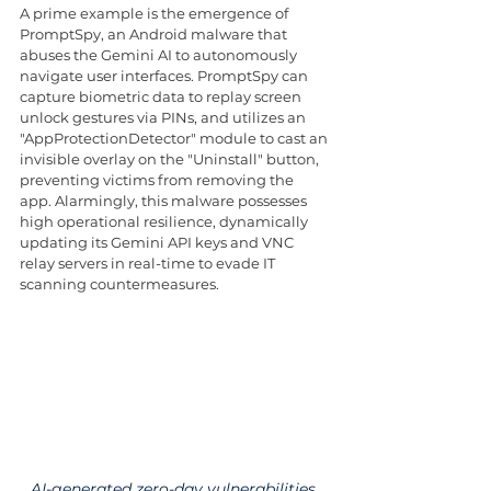
A prime example is the emergence of 
PromptSpy, an Android malware that 
abuses the Gemini AI to autonomously 
navigate user interfaces. PromptSpy can 
capture biometric data to replay screen 
unlock gestures via PINs, and utilizes an 
"AppProtectionDetector" module to cast an 
invisible overlay on the "Uninstall" button, 
preventing victims from removing the 
app. Alarmingly, this malware possesses 
high operational resilience, dynamically 
updating its Gemini API keys and VNC 
relay servers in real-time to evade IT 
scanning countermeasures.
AI-generated zero-day vulnerabilities 