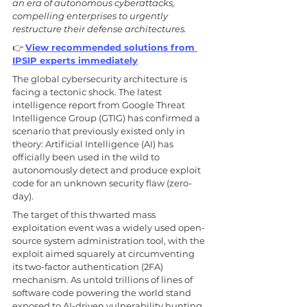
an era of autonomous cyberattacks, 
compelling enterprises to urgently 
restructure their defense architectures. 
👉 
View recommended solutions from 
IPSIP experts immediately
The global cybersecurity architecture is 
facing a tectonic shock. The latest 
intelligence report from Google Threat 
Intelligence Group (GTIG) has confirmed a 
scenario that previously existed only in 
theory: Artificial Intelligence (AI) has 
officially been used in the wild to 
autonomously detect and produce exploit 
code for an unknown security flaw (zero-
day). 
The target of this thwarted mass 
exploitation event was a widely used open-
source system administration tool, with the 
exploit aimed squarely at circumventing 
its two-factor authentication (2FA) 
mechanism. As untold trillions of lines of 
software code powering the world stand 
exposed to AI-driven vulnerability hunting, 