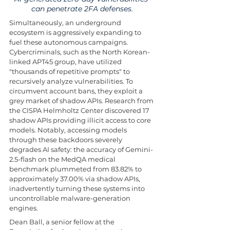
can penetrate 2FA defenses.
Simultaneously, an underground 
ecosystem is aggressively expanding to 
fuel these autonomous campaigns. 
Cybercriminals, such as the North Korean-
linked APT45 group, have utilized 
"thousands of repetitive prompts" to 
recursively analyze vulnerabilities. To 
circumvent account bans, they exploit a 
grey market of shadow APIs. Research from 
the CISPA Helmholtz Center discovered 17 
shadow APIs providing illicit access to core 
models. Notably, accessing models 
through these backdoors severely 
degrades AI safety: the accuracy of Gemini-
2.5-flash on the MedQA medical 
benchmark plummeted from 83.82% to 
approximately 37.00% via shadow APIs, 
inadvertently turning these systems into 
uncontrollable malware-generation 
engines.
Dean Ball, a senior fellow at the 