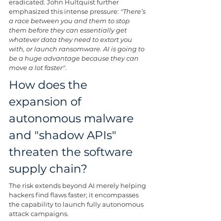
eradicated. John Hultquist further 
emphasized this intense pressure: 
"There’s 
a race between you and them to stop 
them before they can essentially get 
whatever data they need to extort you 
with, or launch ransomware. AI is going to 
be a huge advantage because they can 
move a lot faster"
.
How does the 
expansion of 
autonomous malware 
and "shadow APIs" 
threaten the software 
supply chain?
The risk extends beyond AI merely helping 
hackers find flaws faster; it encompasses 
the capability to launch fully autonomous 
attack campaigns.