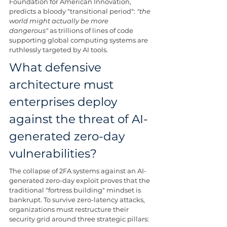
Foundation for American Innovation, 
predicts a bloody "transitional period": 
"the 
world might actually be more 
dangerous"
 as trillions of lines of code 
supporting global computing systems are 
ruthlessly targeted by AI tools.
What defensive 
architecture must 
enterprises deploy 
against the threat of AI-
generated zero-day 
vulnerabilities?
The collapse of 2FA systems against an AI-
generated zero-day exploit proves that the 
traditional "fortress building" mindset is 
bankrupt. To survive zero-latency attacks, 
organizations must restructure their 
security grid around three strategic pillars: