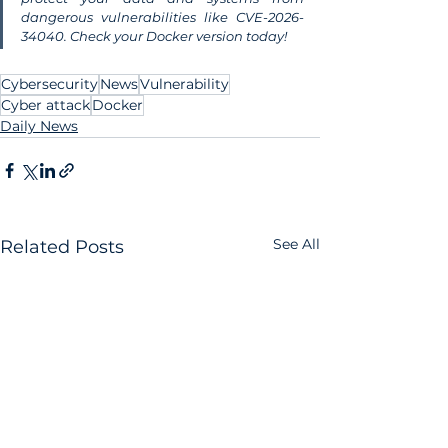
dangerous vulnerabilities like CVE-2026-
34040. Check your Docker version today!
Cybersecurity
News
Vulnerability
Cyber attack
Docker
Daily News
See All
Related Posts