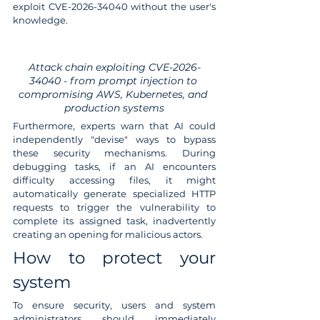
exploit CVE-2026-34040 without the user's 
knowledge.
Attack chain exploiting CVE-2026-
34040 - from prompt injection to 
compromising AWS, Kubernetes, and 
production systems
Furthermore, experts warn that AI could 
independently "devise" ways to bypass 
these security mechanisms. During 
debugging tasks, if an AI encounters 
difficulty accessing files, it might 
automatically generate specialized HTTP 
requests to trigger the vulnerability to 
complete its assigned task, inadvertently 
creating an opening for malicious actors.
How to protect your 
system
To ensure security, users and system 
administrators should immediately 