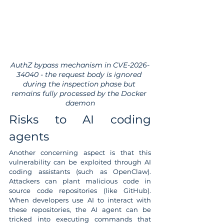
AuthZ bypass mechanism in CVE-2026-
34040 - the request body is ignored 
during the inspection phase but 
remains fully processed by the Docker 
daemon
Risks to AI coding 
agents
Another concerning aspect is that this 
vulnerability can be exploited through AI 
coding assistants (such as OpenClaw). 
Attackers can plant malicious code in 
source code repositories (like GitHub). 
When developers use AI to interact with 
these repositories, the AI agent can be 
tricked into executing commands that 