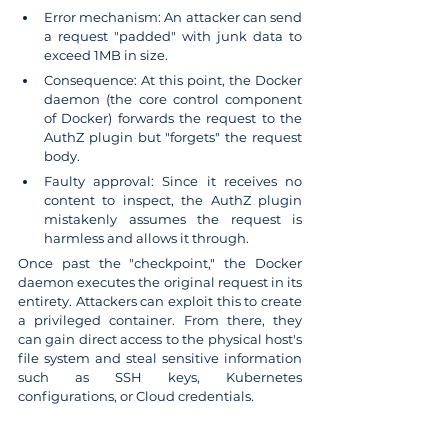
Error mechanism: An attacker can send 
a request "padded" with junk data to 
exceed 1MB in size.
Consequence: At this point, the Docker 
daemon (the core control component 
of Docker) forwards the request to the 
AuthZ plugin but "forgets" the request 
body.
Faulty approval: Since it receives no 
content to inspect, the AuthZ plugin 
mistakenly assumes the request is 
harmless and allows it through.
Once past the "checkpoint," the Docker 
daemon executes the original request in its 
entirety. Attackers can exploit this to create 
a privileged container. From there, they 
can gain direct access to the physical host's 
file system and steal sensitive information 
such as SSH keys, Kubernetes 
configurations, or Cloud credentials.