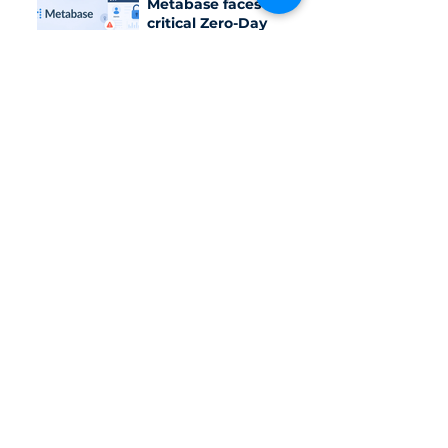
Metabase faces a
critical Zero-Day
vulnerability?
The hybrid model:
Combining IT
outsourcing with
outsourced SOC
services
OpenAI pauses
some Astra
activities over
Critical
Cybersecurity Risks
Category
Daily News
Trending
Cybersecurity solution
Document & Report
Vietnam Cybersecurity Law/Standard
Last week in cybersecurity
Pentest