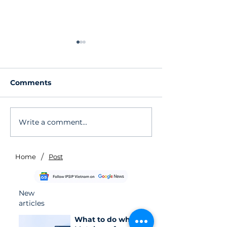
Comments
Write a comment...
Urgent Alert: CVE-
DNS Exfiltrati
2026-20963
Vulnerability 
Vulnerability on
Bedrock Agen
Microsoft SharePoint
When the "Sa
/
Home
Post
Actively Exploited
Isn't Truly Iso
New
articles
What to do when