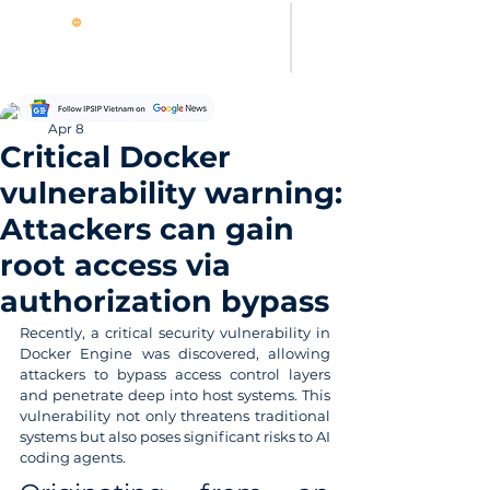
Thanh Hoang
Apr 8
Critical Docker
vulnerability warning:
Attackers can gain
root access via
authorization bypass
Recently, a critical security vulnerability in 
Docker Engine was discovered, allowing 
attackers to bypass access control layers 
and penetrate deep into host systems. This 
vulnerability not only threatens traditional 
systems but also poses significant risks to AI 
coding agents.