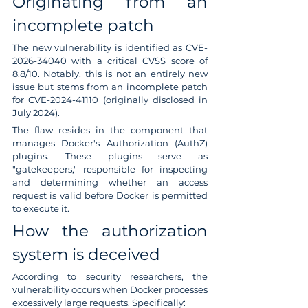
Originating from an 
incomplete patch
The new vulnerability is identified as CVE-
2026-34040 with a critical CVSS score of 
8.8/10. Notably, this is not an entirely new 
issue but stems from an incomplete patch 
for CVE-2024-41110 (originally disclosed in 
July 2024).
The flaw resides in the component that 
manages Docker's Authorization (AuthZ) 
plugins. These plugins serve as 
"gatekeepers," responsible for inspecting 
and determining whether an access 
request is valid before Docker is permitted 
to execute it.
How the authorization 
system is deceived
According to security researchers, the 
vulnerability occurs when Docker processes 
excessively large requests. Specifically: