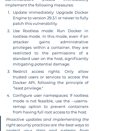
implement the following measures:
Update immediately: Upgrade Docker 
Engine to version 29.3.1 or newer to fully 
patch this vulnerability.
Use Rootless mode: Run Docker in 
rootless mode. In this mode, even if an 
attacker gains administrative 
privileges within a container, they are 
restricted to the permissions of a 
standard user on the host, significantly 
mitigating potential damage.
Restrict access rights: Only allow 
trusted users or services to access the 
Docker API, following the principle of 
"least privilege."
Configure user namespaces: If rootless 
mode is not feasible, use the --userns-
remap option to prevent containers 
from having full root access to the host.
Proactive updates and implementing the 
right security practices are the best ways to 
protect your data and systems from 