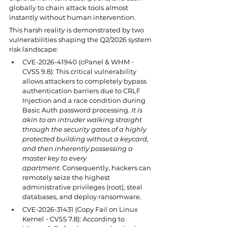
globally to chain attack tools almost 
instantly without human intervention.
This harsh reality is demonstrated by two 
vulnerabilities shaping the Q2/2026 system 
risk landscape:
CVE-2026-41940 (cPanel & WHM - 
CVSS 9.8): This critical vulnerability 
allows attackers to completely bypass 
authentication barriers due to CRLF 
Injection and a race condition during 
Basic Auth password processing. 
It is 
akin to an intruder walking straight 
through the security gates of a highly 
protected building without a keycard, 
and then inherently possessing a 
master key to every 
apartment.
 Consequently, hackers can 
remotely seize the highest 
administrative privileges (root), steal 
databases, and deploy ransomware.
CVE-2026-31431 (Copy Fail on Linux 
Kernel - CVSS 7.8): According to 