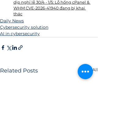
dịp nghỉ lễ 30/4 - 1/5: Lỗ hổng cPanel & 
WHM CVE-2026-41940 đang bị khai 
thác
Daily News
Cybersecurity solution
AI in cybersecurity
See All
Related Posts