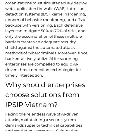
organizations must simultaneously deploy 
web application firewalls (WAF), intrusion 
detection systems (IDS), kernel hardening, 
abnormal behavior monitoring, and offsite 
backups with versioning. Each defensive 
layer can mitigate 50% to 70% of risks, and 
only the accumulation of these multiple 
barriers creates an adequate security 
shield against the automated attack 
methods of cybercriminals. Moreover, since 
hackers actively utilize AI for scanning, 
enterprises are compelled to equip AI-
driven threat detection technologies for 
timely interception.
Why should enterprises 
choose solutions from 
IPSIP Vietnam?
Facing the relentless wave of AI-driven 
attacks, maintaining a secure system 
demands superior technical capabilities 
and continuous resources. Originating 