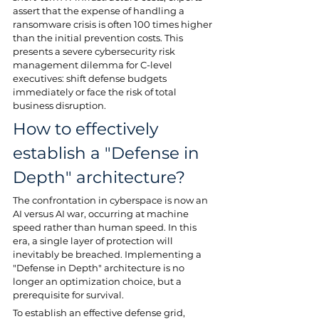
assert that the expense of handling a 
ransomware crisis is often 100 times higher 
than the initial prevention costs. This 
presents a severe cybersecurity risk 
management dilemma for C-level 
executives: shift defense budgets 
immediately or face the risk of total 
business disruption.
How to effectively 
establish a "Defense in 
Depth" architecture?
The confrontation in cyberspace is now an 
AI versus AI war, occurring at machine 
speed rather than human speed. In this 
era, a single layer of protection will 
inevitably be breached. Implementing a 
"Defense in Depth" architecture is no 
longer an optimization choice, but a 
prerequisite for survival.
To establish an effective defense grid, 