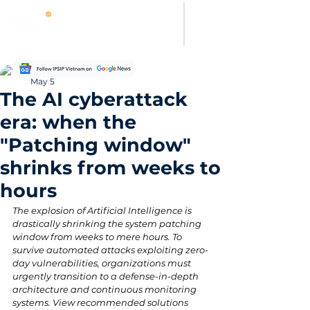
Thanh Hoang
May 5
The AI cyberattack
era: when the
"Patching window"
shrinks from weeks to
hours
The explosion of Artificial Intelligence is 
drastically shrinking the system patching 
window from weeks to mere hours. To 
survive automated attacks exploiting zero-
day vulnerabilities, organizations must 
urgently transition to a defense-in-depth 
architecture and continuous monitoring 
systems. View recommended solutions 