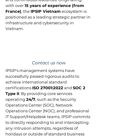
with over 
15 years of experience (from 
France)
, the 
IPSIP Vietnam
 ecosystem is 
positioned as a leading strategic partner in 
infrastructure and cybersecurity in 
Vietnam.
Contact us now
IPSIP's management systems have 
successfully passed rigorous audits to 
achieve international standard 
certifications 
ISO 27001:2022
 and 
SOC 2 
Type II
. By providing core services 
operating 
24/7
, such as the Security 
Operations Center (SOC), Network 
Operations Center (NOC), and professional 
IT Support/Helpdesk teams, IPSIP commits 
to directly responding to and intercepting 
any intrusion attempts, regardless of 
holidays or outside of standard business 