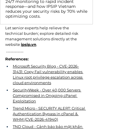
24/7 monitoring to rapid incident
response—and how IPSIP Vietnam
reduces your security risks by 70% while
optimizing costs.
Let senior experts help relieve the 
technical burden; explore detailed risk 
management solutions directly at the 
website 
ipsip.vn
.
 ------------
References:
Microsoft Security Blog - CVE-2026-
31431: Copy Fail vulnerability enables 
Linux root privilege escalation across 
cloud environments
SecurityWeek - Over 40,000 Servers 
Compromised in Ongoing cPanel 
Exploitation
Trend Micro - SECURITY ALERT: Critical 
Authentication Bypass in cPanel & 
WHM (CVE-2026-41940)
TND Cloud - Cảnh báo bảo mật khẩn 