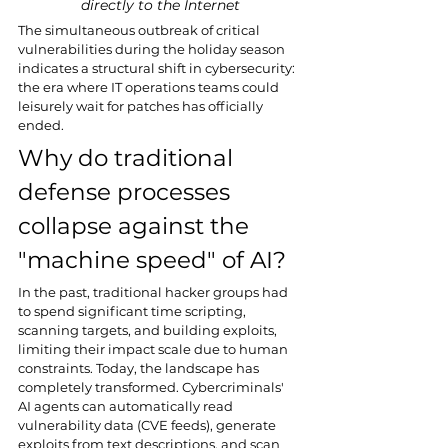
directly to the Internet
The simultaneous outbreak of critical 
vulnerabilities during the holiday season 
indicates a structural shift in cybersecurity: 
the era where IT operations teams could 
leisurely wait for patches has officially 
ended.
Why do traditional 
defense processes 
collapse against the 
"machine speed" of AI?
In the past, traditional hacker groups had 
to spend significant time scripting, 
scanning targets, and building exploits, 
limiting their impact scale due to human 
constraints. Today, the landscape has 
completely transformed. Cybercriminals' 
AI agents can automatically read 
vulnerability data (CVE feeds), generate 
exploits from text descriptions, and scan 