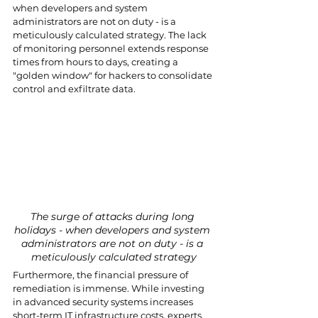
when developers and system 
administrators are not on duty - is a 
meticulously calculated strategy. The lack 
of monitoring personnel extends response 
times from hours to days, creating a 
"golden window" for hackers to consolidate 
control and exfiltrate data.
The surge of attacks during long 
holidays - when developers and system 
administrators are not on duty - is a 
meticulously calculated strategy
Furthermore, the financial pressure of 
remediation is immense. While investing 
in advanced security systems increases 
short-term IT infrastructure costs, experts 