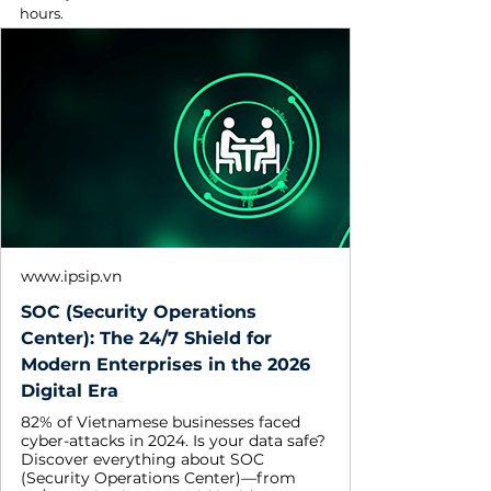
hours. 
www.ipsip.vn
SOC (Security Operations
Center): The 24/7 Shield for
Modern Enterprises in the 2026
Digital Era
82% of Vietnamese businesses faced
cyber-attacks in 2024. Is your data safe?
Discover everything about SOC
(Security Operations Center)—from