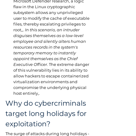
Microsoft Defender research, a logic 
flaw in the Linux cryptographic 
subsystem allows any unprivileged 
user to modify the cache of executable 
files, thereby escalating privileges to 
root,,. 
In this scenario, an intruder 
disguises themselves as a low-level 
employee and silently alters human 
resources records in the system's 
temporary memory to instantly 
appoint themselves as the Chief 
Executive Officer.
 The extreme danger 
of this vulnerability lies in its ability to 
allow hackers to escape containerized 
virtualization environments and 
compromise the underlying physical 
host entirely,.
Why do cybercriminals 
target long holidays for 
exploitation?
The surge of attacks during long holidays - 