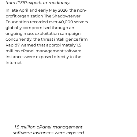
from IPSIP experts immediately.
In late April and early May 2026, the non-
profit organization The Shadowserver 
Foundation recorded over 40,000 servers 
globally compromised through an 
ongoing mass exploitation campaign. 
Concurrently, the threat intelligence firm 
Rapid7 warned that approximately 1.5 
million cPanel management software 
instances were exposed directly to the 
Internet. 
1.5 million cPanel management 
software instances were exposed 