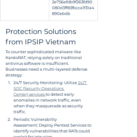
2e756efdb9f263fd90
080d3ff83fbcca1f31a4
890ebdb
Protection Solutions 
from IPSIP Vietnam
To counter sophisticated malware like 
KarstoRAT, relying solely on traditional 
antivirus software is insufficient. 
Businesses need a multi-layered defense 
strategy:
24/7 Security Monitoring: Utilize 
24/7 
SOC (Security Operations 
Center) services 
to detect early 
anomalies in network traffic, even 
when they masquerade as security 
traffic.
Periodic Vulnerability 
Assessment: Deploy Pentest Services to 
identify vulnerabilities that RATs could 
exploit for intrusion.