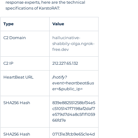
response experts, here are the technical 
specifications of KarstoRAT:
Type
Value
C2 Domain
hallucinative-
shabbily-olga.ngrok-
free.dev
C2 IP
212.227.65.132
HeartBeat URL
/notify?
event=heartbeat&us
er=
&public_ip=
SHA256 Hash
839e882551258bf34e5
c5105147f7198af2daf7
e579d7d4a8c5f1f1059
66fd7e
SHA256 Hash
07131e3fcb9e65c1e4d