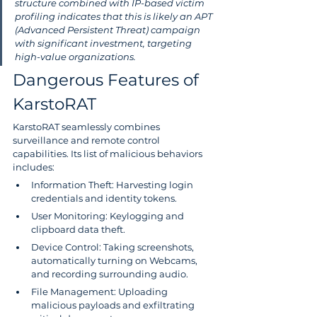
structure combined with IP-based victim 
profiling indicates that this is likely an APT 
(Advanced Persistent Threat) campaign 
with significant investment, targeting 
high-value organizations.
Dangerous Features of 
KarstoRAT
KarstoRAT seamlessly combines 
surveillance and remote control 
capabilities. Its list of malicious behaviors 
includes:
Information Theft: Harvesting login 
credentials and identity tokens.
User Monitoring: Keylogging and 
clipboard data theft.
Device Control: Taking screenshots, 
automatically turning on Webcams, 
and recording surrounding audio.
File Management: Uploading 
malicious payloads and exfiltrating 