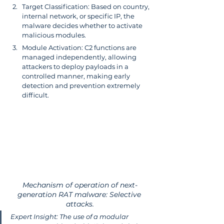
Target Classification: Based on country, 
internal network, or specific IP, the 
malware decides whether to activate 
malicious modules.
Module Activation: C2 functions are 
managed independently, allowing 
attackers to deploy payloads in a 
controlled manner, making early 
detection and prevention extremely 
difficult.
Mechanism of operation of next-
generation RAT malware: Selective 
attacks.
Expert Insight: The use of a modular 