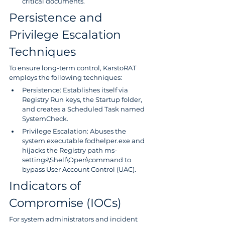
critical documents.
Persistence and 
Privilege Escalation 
Techniques
To ensure long-term control, KarstoRAT 
employs the following techniques:
Persistence: Establishes itself via 
Registry Run keys, the Startup folder, 
and creates a Scheduled Task named 
SystemCheck.
Privilege Escalation: Abuses the 
system executable fodhelper.exe and 
hijacks the Registry path ms-
settings\Shell\Open\command to 
bypass User Account Control (UAC).
Indicators of 
Compromise (IOCs)
For system administrators and incident 