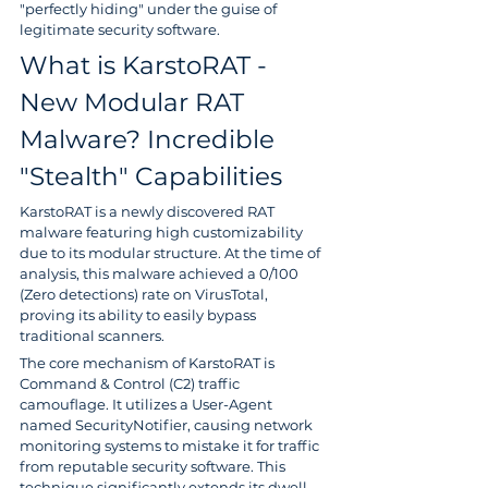
"perfectly hiding" under the guise of 
legitimate security software.
What is KarstoRAT - 
New Modular RAT 
Malware? Incredible 
"Stealth" Capabilities
KarstoRAT is a newly discovered RAT 
malware featuring high customizability 
due to its modular structure. At the time of 
analysis, this malware achieved a 0/100 
(Zero detections) rate on VirusTotal, 
proving its ability to easily bypass 
traditional scanners.
The core mechanism of KarstoRAT is 
Command & Control (C2) traffic 
camouflage. It utilizes a User-Agent 
named SecurityNotifier, causing network 
monitoring systems to mistake it for traffic 
from reputable security software. This 
technique significantly extends its dwell 