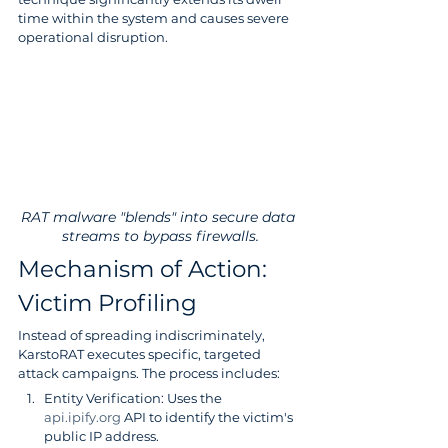
time within the system and causes severe 
operational disruption.
RAT malware "blends" into secure data 
streams to bypass firewalls.
Mechanism of Action: 
Victim Profiling
Instead of spreading indiscriminately, 
KarstoRAT executes specific, targeted 
attack campaigns. The process includes:
Entity Verification: Uses the 
api.ipify.org
 API to identify the victim's 
public IP address.