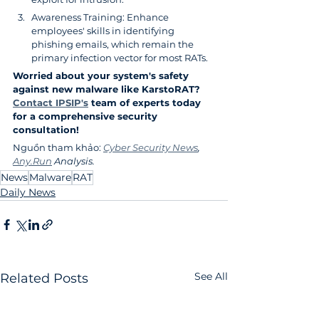
Awareness Training: Enhance 
employees' skills in identifying 
phishing emails, which remain the 
primary infection vector for most RATs.
Worried about your system's safety 
against new malware like KarstoRAT? 
Contact IPSIP's
 team of experts today 
for a comprehensive security 
consultation!
Nguồn tham khảo: 
Cyber Security News
, 
Any.Run
 Analysis.
News
Malware
RAT
Daily News
See All
Related Posts