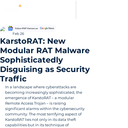
Thanh Hoang
Feb 26
KarstoRAT: New
Modular RAT Malware
Sophisticatedly
Disguising as Security
Traffic
In a landscape where cyberattacks are 
becoming increasingly sophisticated, the 
emergence of KarstoRAT – a modular 
Remote Access Trojan – is raising 
significant alarms within the cybersecurity 
community. The most terrifying aspect of 
KarstoRAT lies not only in its data theft 
capabilities but in its technique of 