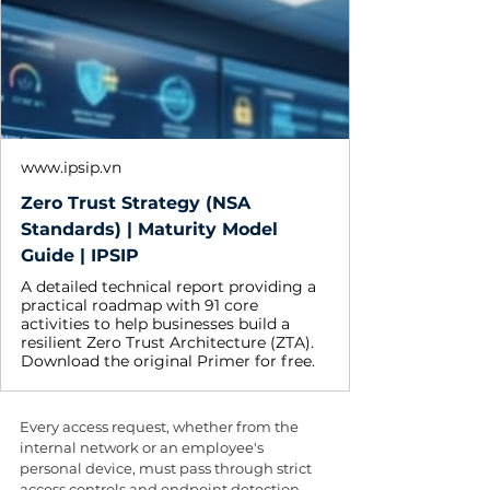
www.ipsip.vn
Zero Trust Strategy (NSA
Standards) | Maturity Model
Guide | IPSIP
A detailed technical report providing a
practical roadmap with 91 core
activities to help businesses build a
resilient Zero Trust Architecture (ZTA).
Download the original Primer for free.
Every access request, whether from the 
internal network or an employee's 
personal device, must pass through strict 
access controls and endpoint detection 