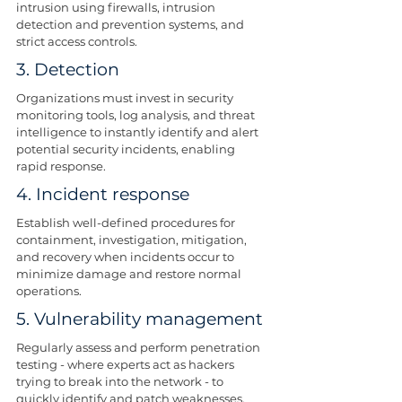
intrusion using firewalls, intrusion 
detection and prevention systems, and 
strict access controls.
3. Detection
Organizations must invest in security 
monitoring tools, log analysis, and threat 
intelligence to instantly identify and alert 
potential security incidents, enabling 
rapid response.
4. Incident response
Establish well-defined procedures for 
containment, investigation, mitigation, 
and recovery when incidents occur to 
minimize damage and restore normal 
operations.
5. Vulnerability management
Regularly assess and perform penetration 
testing - where experts act as hackers 
trying to break into the network - to 
quickly identify and patch weaknesses.