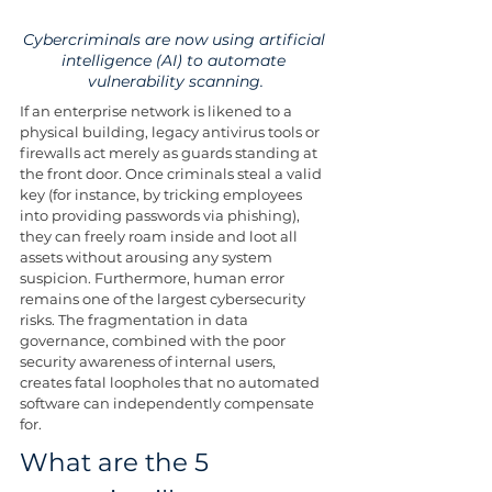
Cybercriminals are now using artificial 
intelligence (AI) to automate 
vulnerability scanning.
If an enterprise network is likened to a 
physical building, legacy antivirus tools or 
firewalls act merely as guards standing at 
the front door. Once criminals steal a valid 
key (for instance, by tricking employees 
into providing passwords via phishing), 
they can freely roam inside and loot all 
assets without arousing any system 
suspicion. Furthermore, human error 
remains one of the largest cybersecurity 
risks. The fragmentation in data 
governance, combined with the poor 
security awareness of internal users, 
creates fatal loopholes that no automated 
software can independently compensate 
for.
What are the 5 