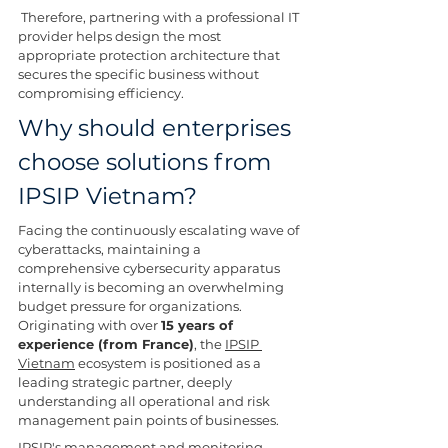
 Therefore, partnering with a professional IT 
provider helps design the most 
appropriate protection architecture that 
secures the specific business without 
compromising efficiency.
Why should enterprises 
choose solutions from 
IPSIP Vietnam?
Facing the continuously escalating wave of 
cyberattacks, maintaining a 
comprehensive cybersecurity apparatus 
internally is becoming an overwhelming 
budget pressure for organizations. 
Originating with over 
15 years of 
experience (from France)
, the 
IPSIP 
Vietnam
 ecosystem is positioned as a 
leading strategic partner, deeply 
understanding all operational and risk 
management pain points of businesses.
IPSIP's management and monitoring 