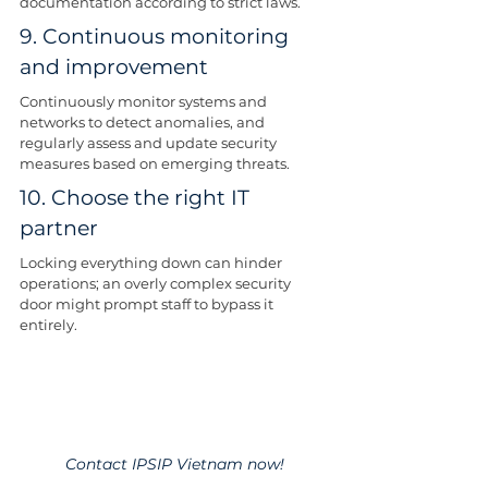
documentation according to strict laws.
9. Continuous monitoring 
and improvement
Continuously monitor systems and 
networks to detect anomalies, and 
regularly assess and update security 
measures based on emerging threats.
10. Choose the right IT 
partner
Locking everything down can hinder 
operations; an overly complex security 
door might prompt staff to bypass it 
entirely.
Contact IPSIP Vietnam now!