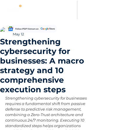
Thanh Hoang
May 12
Strengthening
cybersecurity for
businesses: A macro
strategy and 10
comprehensive
execution steps
Strengthening cybersecurity for businesses 
requires a fundamental shift from passive 
defense to predictive risk management, 
combining a Zero-Trust architecture and 
continuous 24/7 monitoring. Executing 10 
standardized steps helps organizations 