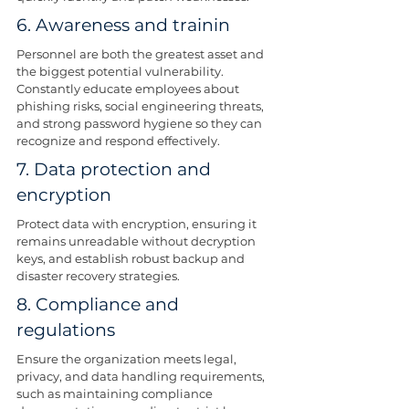
6. Awareness and trainin
Personnel are both the greatest asset and 
the biggest potential vulnerability. 
Constantly educate employees about 
phishing risks, social engineering threats, 
and strong password hygiene so they can 
recognize and respond effectively.
7. Data protection and 
encryption
Protect data with encryption, ensuring it 
remains unreadable without decryption 
keys, and establish robust backup and 
disaster recovery strategies.
8. Compliance and 
regulations
Ensure the organization meets legal, 
privacy, and data handling requirements, 
such as maintaining compliance 