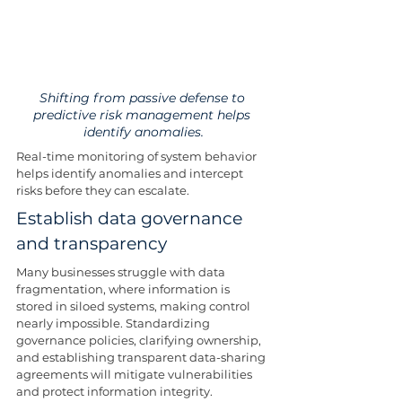
Shifting from passive defense to 
predictive risk management helps 
identify anomalies.
Real-time monitoring of system behavior 
helps identify anomalies and intercept 
risks before they can escalate.
Establish data governance 
and transparency
Many businesses struggle with data 
fragmentation, where information is 
stored in siloed systems, making control 
nearly impossible. Standardizing 
governance policies, clarifying ownership, 
and establishing transparent data-sharing 
agreements will mitigate vulnerabilities 
and protect information integrity.