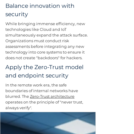
Balance innovation with 
security
While bringing immense efficiency, new 
technologies like Cloud and IoT 
simultaneously expand the attack surface. 
Organizations must conduct risk 
assessments before integrating any new 
technology into core systems to ensure it 
does not create "backdoors" for hackers.
Apply the Zero-Trust model 
and endpoint security
In the remote work era, the safe 
boundaries of internal networks have 
blurred. The 
Zero-Trust architecture
operates on the principle of "never trust, 
always verify". 