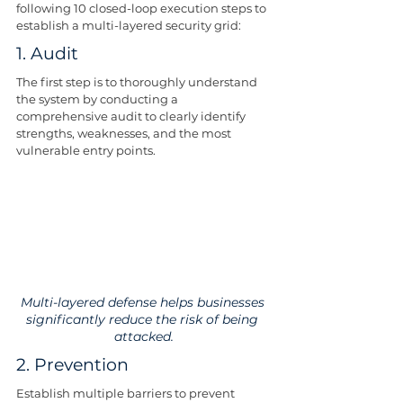
following 10 closed-loop execution steps to 
establish a multi-layered security grid:
1. Audit
The first step is to thoroughly understand 
the system by conducting a 
comprehensive audit to clearly identify 
strengths, weaknesses, and the most 
vulnerable entry points.
Multi-layered defense helps businesses 
significantly reduce the risk of being 
attacked.
2. Prevention
Establish multiple barriers to prevent 