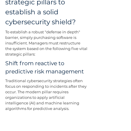
strategic pillars to 
establish a solid 
cybersecurity shield?
To establish a robust "defense in depth" 
barrier, simply purchasing software is 
insufficient. Managers must restructure 
the system based on the following five vital 
strategic pillars:
Shift from reactive to 
predictive risk management
Traditional cybersecurity strategies often 
focus on responding to incidents after they 
occur. The modern pillar requires 
organizations to apply artificial 
intelligence (AI) and machine learning 
algorithms for predictive analysis.