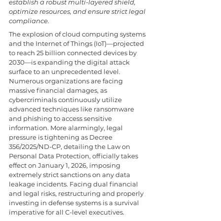
establish a robust multi-layered shield, 
optimize resources, and ensure strict legal 
compliance. 
The explosion of cloud computing systems 
and the Internet of Things (IoT)—projected 
to reach 25 billion connected devices by 
2030—is expanding the digital attack 
surface to an unprecedented level. 
Numerous organizations are facing 
massive financial damages, as 
cybercriminals continuously utilize 
advanced techniques like ransomware 
and phishing to access sensitive 
information. More alarmingly, legal 
pressure is tightening as Decree 
356/2025/ND-CP, detailing the Law on 
Personal Data Protection, officially takes 
effect on January 1, 2026, imposing 
extremely strict sanctions on any data 
leakage incidents. Facing dual financial 
and legal risks, restructuring and properly 
investing in defense systems is a survival 
imperative for all C-level executives.