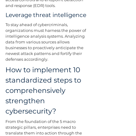
and response (EDR) tools.
Leverage threat intelligence
To stay ahead of cybercriminals, 
organizations must harness the power of 
intelligence analysis systems. Analyzing 
data from various sources allows 
businesses to proactively anticipate the 
newest attack patterns and fortify their 
defenses accordingly.
How to implement 10 
standardized steps to 
comprehensively 
strengthen 
cybersecurity?
From the foundation of the 5 macro 
strategic pillars, enterprises need to 
translate them into action through the 