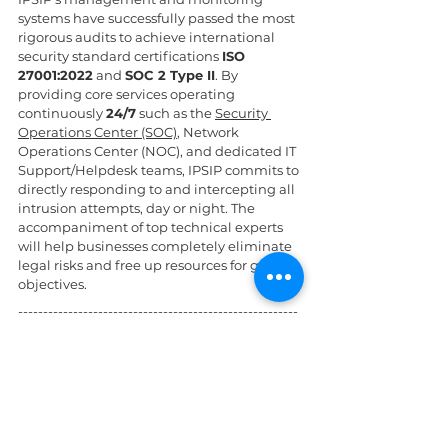
systems have successfully passed the most 
rigorous audits to achieve international 
security standard certifications 
ISO 
27001:2022
 and 
SOC 2 Type II
. By 
providing core services operating 
continuously 
24/7
 such as the 
Security 
Operations Center (SOC)
, Network 
Operations Center (NOC), and dedicated IT 
Support/Helpdesk teams, IPSIP commits to 
directly responding to and intercepting all 
intrusion attempts, day or night. The 
accompaniment of top technical experts 
will help businesses completely eliminate 
legal risks and free up resources for growth 
objectives.
--------------------------------------------------------
------------------------
References:
Yeo & Yeo - 10 Steps to Strengthen Your 
Cybersecurity Defenses
LinkedIn - How can you best 