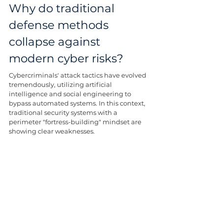
Why do traditional 
defense methods 
collapse against 
modern cyber risks?
Cybercriminals' attack tactics have evolved 
tremendously, utilizing artificial 
intelligence and social engineering to 
bypass automated systems. In this context, 
traditional security systems with a 
perimeter "fortress-building" mindset are 
showing clear weaknesses.