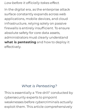
Law before it officially takes effect.
In the digital era, as the enterprise attack 
surface constantly expands across web 
applications, mobile devices, and cloud 
infrastructure, relying solely on passive 
firewalls is entirely insufficient. To ensure 
absolute safety for core data assets, 
administrators must clearly understand 
what is pentesting
 and how to deploy it 
effectively. 
What is Pentesting?
This is essentially a "fire drill" conducted by 
cybersecurity experts to pinpoint 
weaknesses before cybercriminals actually 
exploit them. This article comprehensively 