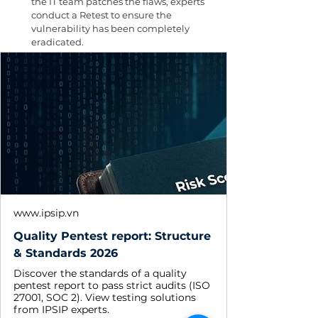
the IT team patches the flaws, experts 
conduct a Retest to ensure the 
vulnerability has been completely 
eradicated.
www.ipsip.vn
Quality Pentest report: Structure
& Standards 2026
Discover the standards of a quality
pentest report to pass strict audits (ISO
27001, SOC 2). View testing solutions
from IPSIP experts.