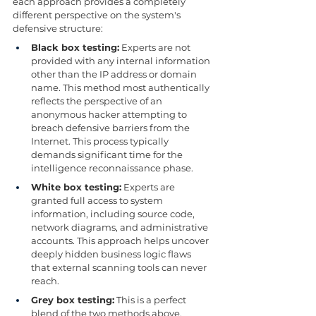
each approach provides a completely 
different perspective on the system's 
defensive structure:
Black box testing:
 Experts are not 
provided with any internal information 
other than the IP address or domain 
name. This method most authentically 
reflects the perspective of an 
anonymous hacker attempting to 
breach defensive barriers from the 
Internet. This process typically 
demands significant time for the 
intelligence reconnaissance phase.
White box testing:
 Experts are 
granted full access to system 
information, including source code, 
network diagrams, and administrative 
accounts. This approach helps uncover 
deeply hidden business logic flaws 
that external scanning tools can never 
reach.
Grey box testing:
 This is a perfect 
blend of the two methods above. 