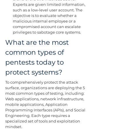
Experts are given limited information, 
such as a low-level user account. The 
objective is to evaluate whether a 
malicious internal employee or a 
compromised account can escalate 
privileges to sabotage core systems.
What are the most 
common types of 
pentests today to 
protect systems?
To comprehensively protect the attack 
surface, organizations are deploying the 5 
most common types of testing, including: 
Web applications, network infrastructure, 
mobile applications, Application 
Programming Interfaces (APIs), and Social 
Engineering. Each type requires a 
specialized set of tools and exploitation 
mindset.