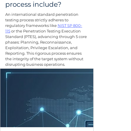
process include?
An international standard penetration 
testing process strictly adheres to 
regulatory frameworks like 
NIST SP 800-
115
 or the Penetration Testing Execution 
Standard (PTES), advancing through 5 core 
phases: Planning, Reconnaissance, 
Exploitation, Privilege Escalation, and 
Reporting. This rigorous process ensures 
the integrity of the target system without 
disrupting business operations.