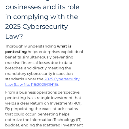
businesses and its role 
in complying with the 
2025 Cybersecurity 
Law?
Thoroughly understanding 
what is 
pentesting
 helps enterprises exploit dual 
benefits: simultaneously preventing 
massive financial losses due to data 
breaches, and directly meeting the 
mandatory cybersecurity inspection 
standards under the 
2025 Cybersecurity 
Law (Law No. 116/2025/QH15)
.
From a business operations perspective, 
pentesting is a strategic investment that 
yields a clear Return on Investment (ROI). 
By pinpointing the exact attack chains 
that could occur, pentesting helps 
optimize the Information Technology (IT) 
budget, ending the scattered investment 