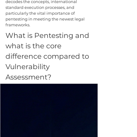
decodes the concepts, international 
standard execution processes, and 
particularly the vital importance of 
pentesting in meeting the newest legal 
frameworks.
What is Pentesting and 
what is the core 
difference compared to 
Vulnerability 
Assessment?