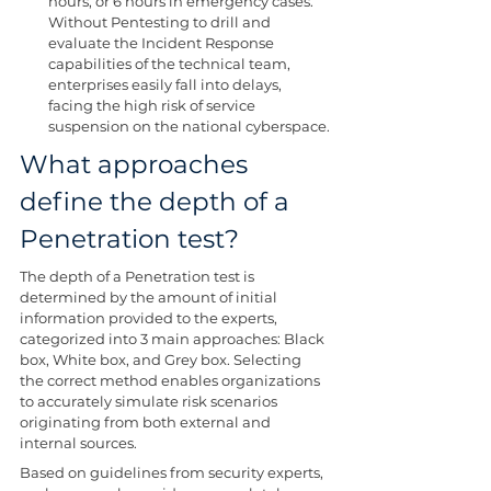
hours, or 6 hours in emergency cases. 
Without Pentesting to drill and 
evaluate the Incident Response 
capabilities of the technical team, 
enterprises easily fall into delays, 
facing the high risk of service 
suspension on the national cyberspace.
What approaches 
define the depth of a 
Penetration test?
The depth of a Penetration test is 
determined by the amount of initial 
information provided to the experts, 
categorized into 3 main approaches: Black 
box, White box, and Grey box. Selecting 
the correct method enables organizations 
to accurately simulate risk scenarios 
originating from both external and 
internal sources.
Based on guidelines from security experts, 