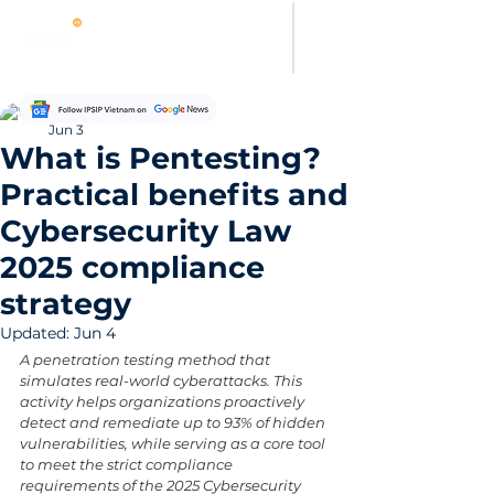
Hung Pham
Jun 3
What is Pentesting?
Practical benefits and
Cybersecurity Law
2025 compliance
strategy
Updated:
Jun 4
A penetration testing method that 
simulates real-world cyberattacks. This 
activity helps organizations proactively 
detect and remediate up to 93% of hidden 
vulnerabilities, while serving as a core tool 
to meet the strict compliance 
requirements of the 2025 Cybersecurity 