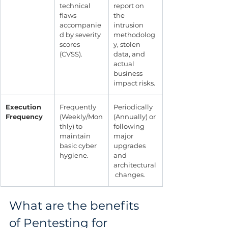
technical 
report on 
flaws 
the 
accompanie
intrusion 
d by severity 
methodolog
scores 
y, stolen 
(CVSS).
data, and 
actual 
business 
impact risks.
Execution 
Frequently 
Periodically 
Frequency
(Weekly/Mon
(Annually) or 
thly) to 
following 
maintain 
major 
basic cyber 
upgrades 
hygiene.
and 
architectural
 changes.
What are the benefits 
of Pentesting for 