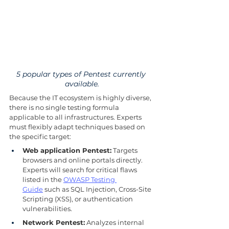
5 popular types of Pentest currently 
available.
Because the IT ecosystem is highly diverse, 
there is no single testing formula 
applicable to all infrastructures. Experts 
must flexibly adapt techniques based on 
the specific target:
Web application Pentest:
 Targets 
browsers and online portals directly. 
Experts will search for critical flaws 
listed in the 
OWASP Testing 
Guide
 such as SQL Injection, Cross-Site 
Scripting (XSS), or authentication 
vulnerabilities.
Network Pentest:
 Analyzes internal 