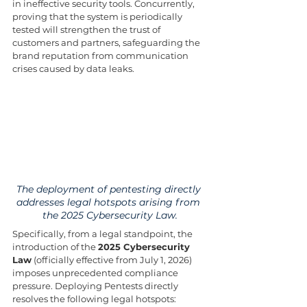
in ineffective security tools. Concurrently, 
proving that the system is periodically 
tested will strengthen the trust of 
customers and partners, safeguarding the 
brand reputation from communication 
crises caused by data leaks.
The deployment of pentesting directly 
addresses legal hotspots arising from 
the 2025 Cybersecurity Law.
Specifically, from a legal standpoint, the 
introduction of the 
2025 Cybersecurity 
Law
 (officially effective from July 1, 2026) 
imposes unprecedented compliance 
pressure. Deploying Pentests directly 
resolves the following legal hotspots: