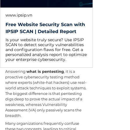
www.ipsip.vn
Free Website Security Scan with
IPSIP SCAN | Detailed Report
Is your website truly secure? Use IPSIP
SCAN to detect security vulnerabilities
and configuration flaws for free. Get a
personalized analysis report to optimize
your enterprise cybersecurity.
Answering 
what is pentesting
, it is a 
proactive cybersecurity testing method 
where experts (white-hat hackers) use real-
world attack techniques to exploit systems. 
The biggest difference is that pentesting 
digs deep to prove the actual impact of a 
weakness, whereas Vulnerability 
Assessment (VA) only passively scans the 
breadth.
Many organizations frequently confuse 
these two concepts, leading to critical 