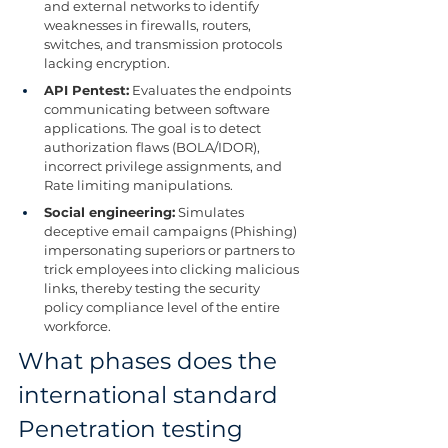
and external networks to identify 
weaknesses in firewalls, routers, 
switches, and transmission protocols 
lacking encryption.
API Pentest:
 Evaluates the endpoints 
communicating between software 
applications. The goal is to detect 
authorization flaws (BOLA/IDOR), 
incorrect privilege assignments, and 
Rate limiting manipulations.
Social engineering:
 Simulates 
deceptive email campaigns (Phishing) 
impersonating superiors or partners to 
trick employees into clicking malicious 
links, thereby testing the security 
policy compliance level of the entire 
workforce.
What phases does the 
international standard 
Penetration testing 