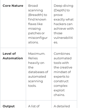
Core Nature
Broad 
Deep diving 
scanning 
(Depth) to 
(Breadth) to 
prove 
find known 
exactly what 
flaws like 
hackers can 
missing 
achieve with 
patches or 
those 
misconfigur
vulnerabiliti
ations.
es.
Level of 
Maximum. 
Combines 
Automation
Relies 
automated 
heavily on 
tools with 
the 
the creative 
databases of 
mindset of 
automated 
experts to 
scanning 
construct 
tools.
complex 
exploit 
chains.
Output
A list of 
A detailed 