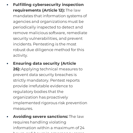
Fulfilling cybersecurity inspection 
requirements (Article 12):
 The law 
mandates that information systems of 
agencies and organizations must be 
periodically inspected to detect and 
remove malicious software, remediate 
security vulnerabilities, and prevent 
incidents. Pentesting is the most 
robust due diligence method for this 
activity.
Ensuring data security (Article 
26):
 Applying technical measures to 
prevent data security breaches is 
strictly mandatory. Pentest reports 
provide irrefutable evidence to 
regulatory bodies that the 
organization has proactively 
implemented rigorous risk prevention 
measures.
Avoiding severe sanctions:
 The law 
requires handling violating 
information within a maximum of 24 