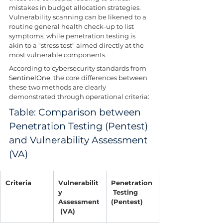
mistakes in budget allocation strategies. 
Vulnerability scanning can be likened to a 
routine general health check-up to list 
symptoms, while penetration testing is 
akin to a "stress test" aimed directly at the 
most vulnerable components.
According to cybersecurity standards from 
SentinelOne
, the core differences between 
these two methods are clearly 
demonstrated through operational criteria:
Table: Comparison between 
Penetration Testing (Pentest) 
and Vulnerability Assessment 
(VA)
Criteria
Vulnerabilit
Penetration
y 
 Testing 
Assessment
(Pentest)
 (VA)