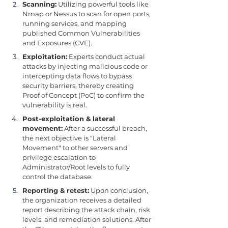
Scanning:
 Utilizing powerful tools like 
Nmap or Nessus to scan for open ports, 
running services, and mapping 
published Common Vulnerabilities 
and Exposures (CVE).
Exploitation:
 Experts conduct actual 
attacks by injecting malicious code or 
intercepting data flows to bypass 
security barriers, thereby creating 
Proof of Concept (PoC) to confirm the 
vulnerability is real.
Post-exploitation & lateral 
movement:
 After a successful breach, 
the next objective is "Lateral 
Movement" to other servers and 
privilege escalation to 
Administrator/Root levels to fully 
control the database.
Reporting & retest:
 Upon conclusion, 
the organization receives a detailed 
report describing the attack chain, risk 
levels, and remediation solutions. After 