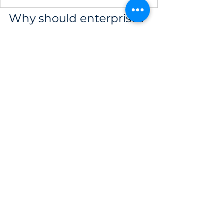
Why should enterprises 
choose testing solutions 
from IPSIP Vietnam?
Simulating attacks and assessing security 
requires a profound technical foundation 
to avoid crashing real-world systems, 
making 
IPSIP Vietnam
 the ideal strategic 
partner to help enterprises accurately 
measure defensive capabilities and strictly 
comply with the 2025 Cybersecurity Law. 
Originating with over 
15 years of 
experience (from France)
, IPSIP 
specializes in solving complex 
cybersecurity puzzles for executives 
through the world's most rigorous 
standards.