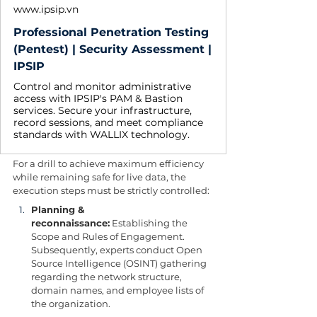
www.ipsip.vn
Professional Penetration Testing
(Pentest) | Security Assessment |
IPSIP
Control and monitor administrative
access with IPSIP's PAM & Bastion
services. Secure your infrastructure,
record sessions, and meet compliance
standards with WALLIX technology.
For a drill to achieve maximum efficiency 
while remaining safe for live data, the 
execution steps must be strictly controlled:
Planning & 
reconnaissance:
 Establishing the 
Scope and Rules of Engagement. 
Subsequently, experts conduct Open 
Source Intelligence (OSINT) gathering 
regarding the network structure, 
domain names, and employee lists of 
the organization.