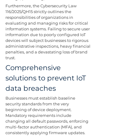
Furthermore, the Cybersecurity Law 
116/2025/QH15 strictly outlines the 
responsibilities of organizations in 
evaluating and managing risks for critical 
information systems. Failing to secure user 
information due to poorly configured IoT 
devices will subject businesses to rigorous 
administrative inspections, heavy financial 
penalties, and a devastating loss of brand 
trust.
Comprehensive 
solutions to prevent IoT 
data breaches
Businesses must establish baseline 
security standards from the very 
beginning of device deployment. 
Mandatory requirements include 
changing all default passwords, enforcing 
multi-factor authentication (MFA), and 
consistently applying firmware updates. 