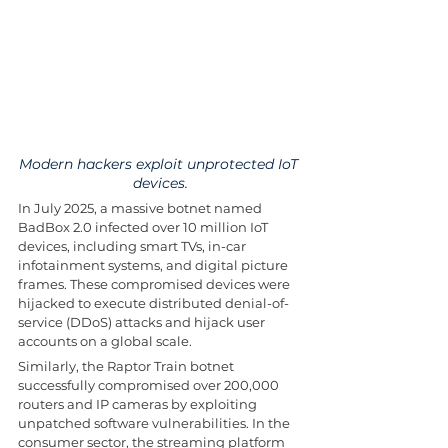
Modern hackers exploit unprotected IoT 
devices.
In July 2025, a massive botnet named 
BadBox 2.0 infected over 10 million IoT 
devices, including smart TVs, in-car 
infotainment systems, and digital picture 
frames. These compromised devices were 
hijacked to execute distributed denial-of-
service (DDoS) attacks and hijack user 
accounts on a global scale.
Similarly, the Raptor Train botnet 
successfully compromised over 200,000 
routers and IP cameras by exploiting 
unpatched software vulnerabilities. In the 
consumer sector, the streaming platform 