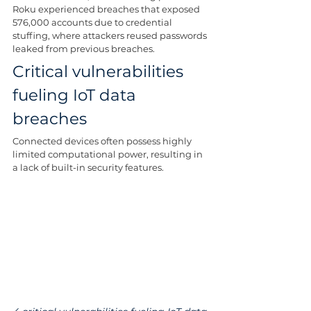
Roku experienced breaches that exposed 
576,000 accounts due to credential 
stuffing, where attackers reused passwords 
leaked from previous breaches.
Critical vulnerabilities 
fueling IoT data 
breaches
Connected devices often possess highly 
limited computational power, resulting in 
a lack of built-in security features.