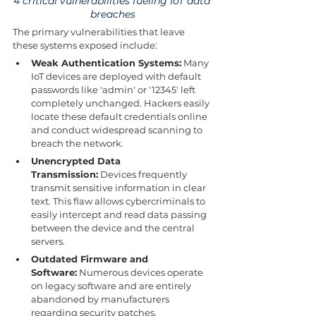
4 critical vulnerabilities fueling IoT data 
breaches
The primary vulnerabilities that leave 
these systems exposed include:
Weak Authentication Systems:
 Many 
IoT devices are deployed with default 
passwords like 'admin' or '12345' left 
completely unchanged. Hackers easily 
locate these default credentials online 
and conduct widespread scanning to 
breach the network.
Unencrypted Data 
Transmission:
 Devices frequently 
transmit sensitive information in clear 
text. This flaw allows cybercriminals to 
easily intercept and read data passing 
between the device and the central 
servers.
Outdated Firmware and 
Software:
 Numerous devices operate 
on legacy software and are entirely 
abandoned by manufacturers 
regarding security patches. 