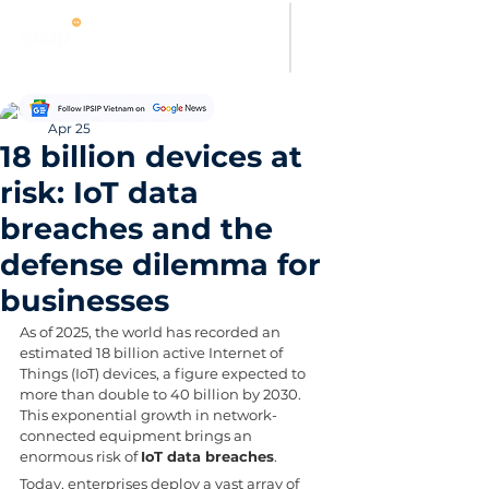
Thanh Hoang
Apr 25
18 billion devices at
risk: IoT data
breaches and the
defense dilemma for
businesses
As of 2025, the world has recorded an 
estimated 18 billion active Internet of 
Things (IoT) devices, a figure expected to 
more than double to 40 billion by 2030. 
This exponential growth in network-
connected equipment brings an 
enormous risk of 
IoT data breaches
. 
Today, enterprises deploy a vast array of 