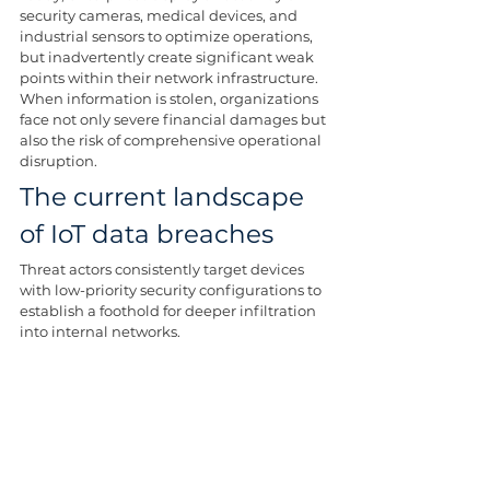
security cameras, medical devices, and 
industrial sensors to optimize operations, 
but inadvertently create significant weak 
points within their network infrastructure. 
When information is stolen, organizations 
face not only severe financial damages but 
also the risk of comprehensive operational 
disruption.
The current landscape 
of IoT data breaches
Threat actors consistently target devices 
with low-priority security configurations to 
establish a foothold for deeper infiltration 
into internal networks.