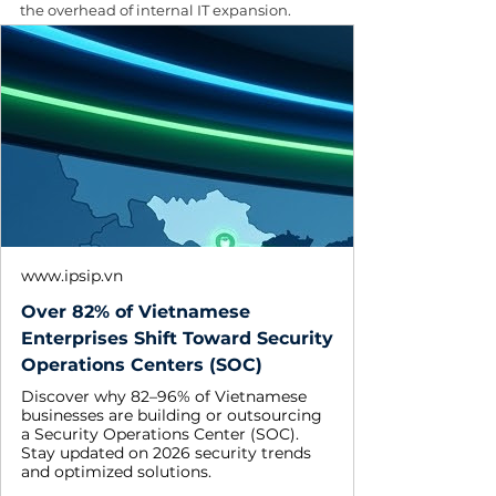
the overhead of internal IT expansion.
www.ipsip.vn
Over 82% of Vietnamese
Enterprises Shift Toward Security
Operations Centers (SOC)
Discover why 82–96% of Vietnamese
businesses are building or outsourcing
a Security Operations Center (SOC).
Stay updated on 2026 security trends
and optimized solutions.