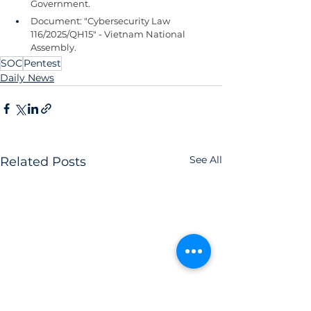
Government.
Document: "Cybersecurity Law 
116/2025/QH15" - Vietnam National 
Assembly.
SOC
Pentest
Daily News
See All
Related Posts