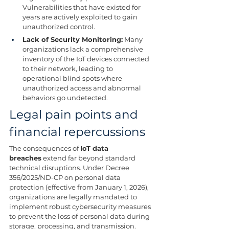
Vulnerabilities that have existed for 
years are actively exploited to gain 
unauthorized control.
Lack of Security Monitoring:
 Many 
organizations lack a comprehensive 
inventory of the IoT devices connected 
to their network, leading to 
operational blind spots where 
unauthorized access and abnormal 
behaviors go undetected.
Legal pain points and 
financial repercussions
The consequences of 
IoT data 
breaches
 extend far beyond standard 
technical disruptions. Under Decree 
356/2025/ND-CP on personal data 
protection (effective from January 1, 2026), 
organizations are legally mandated to 
implement robust cybersecurity measures 
to prevent the loss of personal data during 
storage, processing, and transmission.