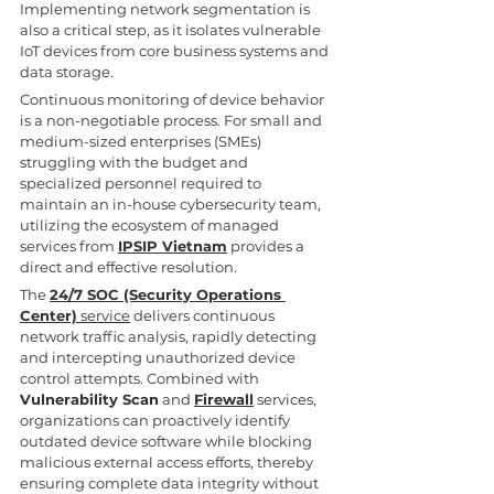
Implementing network segmentation is 
also a critical step, as it isolates vulnerable 
IoT devices from core business systems and 
data storage.
Continuous monitoring of device behavior 
is a non-negotiable process. For small and 
medium-sized enterprises (SMEs) 
struggling with the budget and 
specialized personnel required to 
maintain an in-house cybersecurity team, 
utilizing the ecosystem of managed 
services from 
IPSIP Vietnam
 provides a 
direct and effective resolution.
The 
24/7 SOC (Security Operations 
Center)
 service
 delivers continuous 
network traffic analysis, rapidly detecting 
and intercepting unauthorized device 
control attempts. Combined with 
Vulnerability Scan
 and 
Firewall
 services, 
organizations can proactively identify 
outdated device software while blocking 
malicious external access efforts, thereby 
ensuring complete data integrity without 