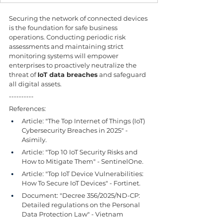
Securing the network of connected devices 
is the foundation for safe business 
operations. Conducting periodic risk 
assessments and maintaining strict 
monitoring systems will empower 
enterprises to proactively neutralize the 
threat of 
IoT data breaches
 and safeguard 
all digital assets.
----------
References:
Article: "The Top Internet of Things (IoT) 
Cybersecurity Breaches in 2025" - 
Asimily.
Article: "Top 10 IoT Security Risks and 
How to Mitigate Them" - SentinelOne.
Article: "Top IoT Device Vulnerabilities: 
How To Secure IoT Devices" - Fortinet.
Document: "Decree 356/2025/ND-CP: 
Detailed regulations on the Personal 
Data Protection Law" - Vietnam 