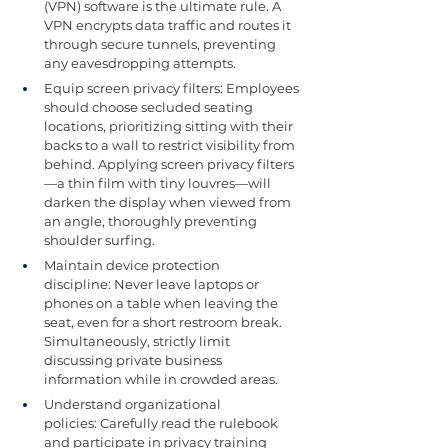
(VPN) software is the ultimate rule. A 
VPN encrypts data traffic and routes it 
through secure tunnels, preventing 
any eavesdropping attempts.
Equip screen privacy filters: Employees 
should choose secluded seating 
locations, prioritizing sitting with their 
backs to a wall to restrict visibility from 
behind. Applying screen privacy filters
—a thin film with tiny louvres—will 
darken the display when viewed from 
an angle, thoroughly preventing 
shoulder surfing.
Maintain device protection 
discipline: Never leave laptops or 
phones on a table when leaving the 
seat, even for a short restroom break. 
Simultaneously, strictly limit 
discussing private business 
information while in crowded areas.
Understand organizational 
policies: Carefully read the rulebook 
and participate in privacy training 