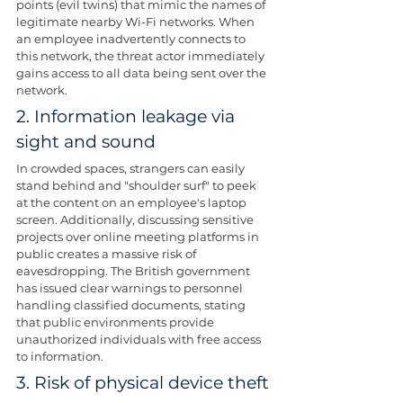
points (evil twins) that mimic the names of 
legitimate nearby Wi-Fi networks. When 
an employee inadvertently connects to 
this network, the threat actor immediately 
gains access to all data being sent over the 
network.
2. Information leakage via 
sight and sound
In crowded spaces, strangers can easily 
stand behind and "shoulder surf" to peek 
at the content on an employee's laptop 
screen. Additionally, discussing sensitive 
projects over online meeting platforms in 
public creates a massive risk of 
eavesdropping. The British government 
has issued clear warnings to personnel 
handling classified documents, stating 
that public environments provide 
unauthorized individuals with free access 
to information.
3. Risk of physical device theft