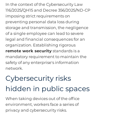
In the context of the Cybersecurity Law 
116/2025/QH15 and Decree 356/2025/ND-CP 
imposing strict requirements on 
preventing personal data loss during 
storage and transmission, the negligence 
of a single employee can lead to severe 
legal and financial consequences for an 
organization. Establishing rigorous 
remote work security
 standards is a 
mandatory requirement to maintain the 
safety of any enterprise's information 
network.
Cybersecurity risks 
hidden in public spaces
When taking devices out of the office 
environment, workers face a series of 
privacy and cybersecurity risks.