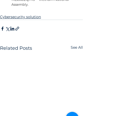
Assembly.
Cybersecurity solution
See All
Related Posts