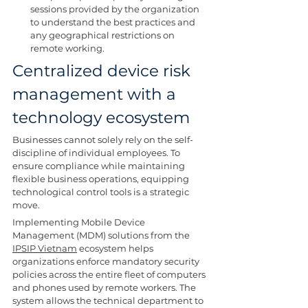
sessions provided by the organization 
to understand the best practices and 
any geographical restrictions on 
remote working.
Centralized device risk 
management with a 
technology ecosystem
Businesses cannot solely rely on the self-
discipline of individual employees. To 
ensure compliance while maintaining 
flexible business operations, equipping 
technological control tools is a strategic 
move.
Implementing Mobile Device 
Management (MDM) solutions from the 
IPSIP Vietnam
 ecosystem helps 
organizations enforce mandatory security 
policies across the entire fleet of computers 
and phones used by remote workers. The 
system allows the technical department to 