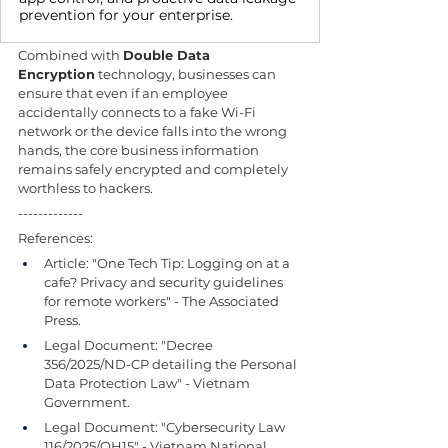
prevention for your enterprise.
Combined with 
Double Data 
Encryption
 technology, businesses can 
ensure that even if an employee 
accidentally connects to a fake Wi-Fi 
network or the device falls into the wrong 
hands, the core business information 
remains safely encrypted and completely 
worthless to hackers.
-------------
References:
Article: "One Tech Tip: Logging on at a 
cafe? Privacy and security guidelines 
for remote workers" - The Associated 
Press.
Legal Document: "Decree 
356/2025/ND-CP detailing the Personal 
Data Protection Law" - Vietnam 
Government.
Legal Document: "Cybersecurity Law 
116/2025/QH15" - Vietnam National 