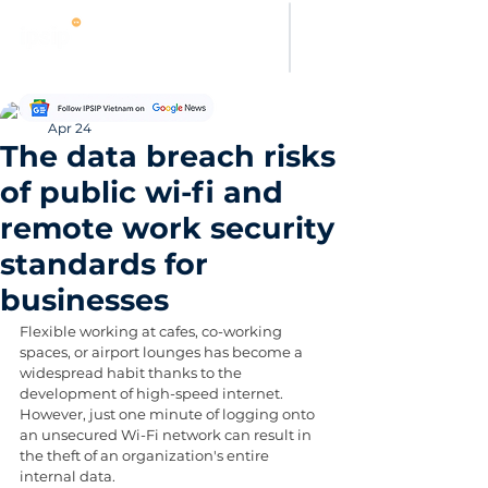
Thanh Hoang
Apr 24
The data breach risks
of public wi-fi and
remote work security
standards for
businesses
Flexible working at cafes, co-working 
spaces, or airport lounges has become a 
widespread habit thanks to the 
development of high-speed internet. 
However, just one minute of logging onto 
an unsecured Wi-Fi network can result in 
the theft of an organization's entire 
internal data.