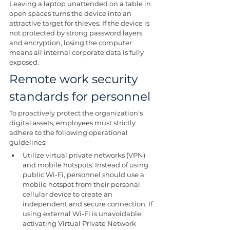
Leaving a laptop unattended on a table in 
open spaces turns the device into an 
attractive target for thieves. If the device is 
not protected by strong password layers 
and encryption, losing the computer 
means all internal corporate data is fully 
exposed.
Remote work security 
standards for personnel
To proactively protect the organization's 
digital assets, employees must strictly 
adhere to the following operational 
guidelines:
Utilize virtual private networks (VPN) 
and mobile hotspots: Instead of using 
public Wi-Fi, personnel should use a 
mobile hotspot from their personal 
cellular device to create an 
independent and secure connection. If 
using external Wi-Fi is unavoidable, 
activating Virtual Private Network 