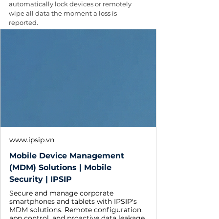
automatically lock devices or remotely 
wipe all data the moment a loss is 
reported. 
www.ipsip.vn
Mobile Device Management
(MDM) Solutions | Mobile
Security | IPSIP
Secure and manage corporate
smartphones and tablets with IPSIP's
MDM solutions. Remote configuration,
app control, and proactive data leakage