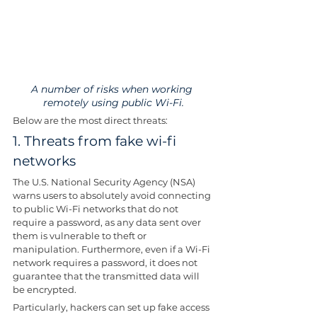
A number of risks when working 
remotely using public Wi-Fi.
Below are the most direct threats:
1. Threats from fake wi-fi 
networks
The U.S. National Security Agency (NSA) 
warns users to absolutely avoid connecting 
to public Wi-Fi networks that do not 
require a password, as any data sent over 
them is vulnerable to theft or 
manipulation. Furthermore, even if a Wi-Fi 
network requires a password, it does not 
guarantee that the transmitted data will 
be encrypted.
Particularly, hackers can set up fake access 