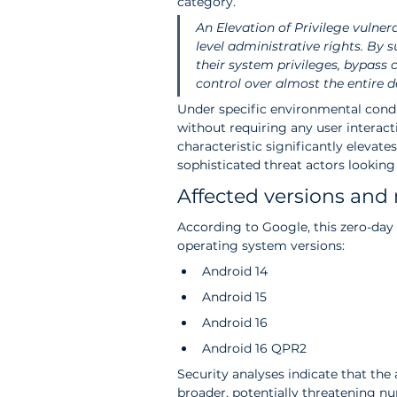
category.
An Elevation of Privilege vulner
level administrative rights. By s
their system privileges, bypass c
control over almost the entire d
Under specific environmental condit
without requiring any user interact
characteristic significantly elevates
sophisticated threat actors lookin
Affected versions and 
According to Google, this zero-day v
operating system versions:
Android 14
Android 15
Android 16
Android 16 QPR2
Security analyses indicate that the
broader, potentially threatening nu