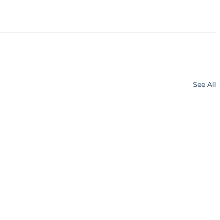
See All