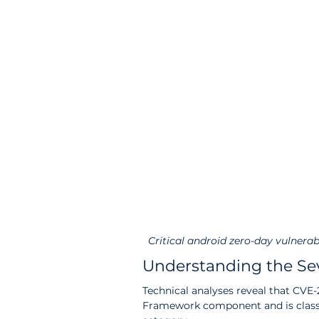
Critical android zero-day vulnerab
Understanding the Sev
Technical analyses reveal that CVE
Framework component and is classifi