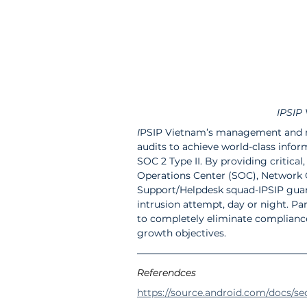
IPSIP 
I
PSIP Vietnam’s management and mo
audits to achieve world-class infor
SOC 2 Type II. By providing critical
Operations Center (SOC), Network O
Support/Helpdesk squad-IPSIP guar
intrusion attempt, day or night. Par
to completely eliminate compliance 
growth objectives.
Referendces
https://source.android.com/docs/se