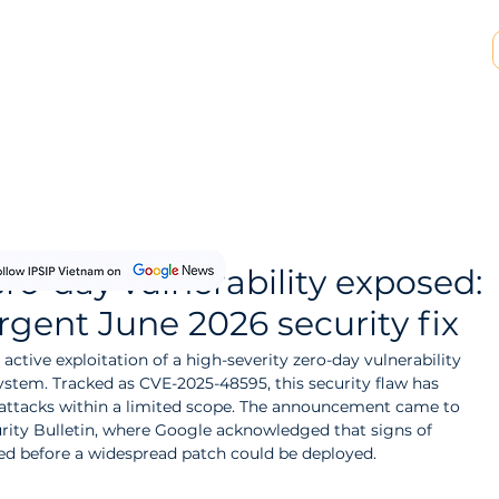
SP & MSSP Partnership
Insights
About Us
ero-day vulnerability exposed:
rgent June 2026 security fix
active exploitation of a high-severity zero-day vulnerability 
stem. Tracked as CVE-2025-48595, this security flaw has 
attacks within a limited scope. The announcement came to 
urity Bulletin, where Google acknowledged that signs of 
ted before a widespread patch could be deployed.