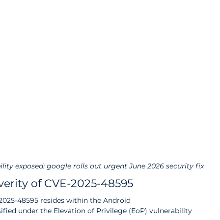
ility exposed: google rolls out urgent June 2026 security fix
erity of CVE-2025-48595
-2025-48595 resides within the Android 
ed under the Elevation of Privilege (EoP) vulnerability 