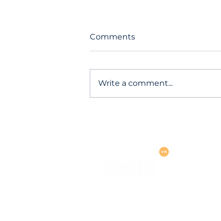
Comments
Write a comment...
Operation "Miasma": Red 
cloud services hit by mass
account-stealing cyberatt
IPSIP VIETNAM ONE MEMBER L
LIABILITY COMPANY (IPSIP V
OMLLC)