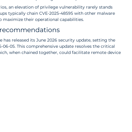
s, an elevation of privilege vulnerability rarely stands 
oups typically chain CVE-2025-48595 with other malware 
o maximize their operational capabilities.
t recommendations
e has released its June 2026 security update, setting the 
26-06-05. This comprehensive update resolves the critical 
which, when chained together, could facilitate remote device 