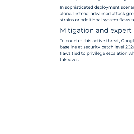
In sophisticated deployment scenario
alone. Instead, advanced attack gr
strains or additional system flaws t
Mitigation and exper
To counter this active threat, Googl
baseline at security patch level 20
flaws tied to privilege escalation 
takeover.