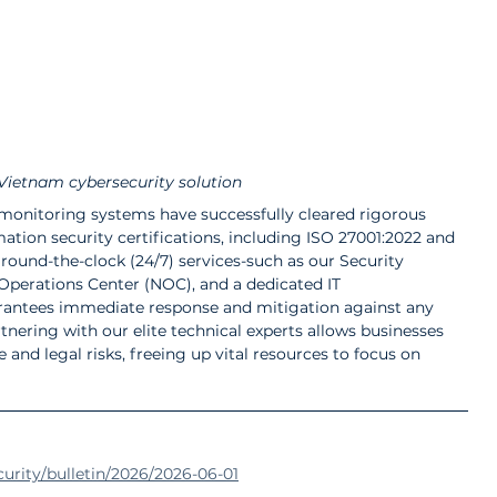
Vietnam cybersecurity solution
nitoring systems have successfully cleared rigorous 
mation security certifications, including ISO 27001:2022 and 
, round-the-clock (24/7) services-such as our Security 
perations Center (NOC), and a dedicated IT 
antees immediate response and mitigation against any 
tnering with our elite technical experts allows businesses 
and legal risks, freeing up vital resources to focus on 
curity/bulletin/2026/2026-06-01