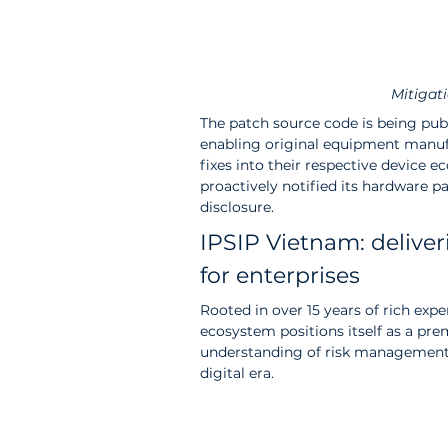
Mitigat
The patch source code is being pub
enabling original equipment manufa
fixes into their respective device
proactively notified its hardware pa
disclosure.
IPSIP Vietnam: deliver
for enterprises
Rooted in over 15 years of rich exp
ecosystem positions itself as a pre
understanding of risk management 
digital era.