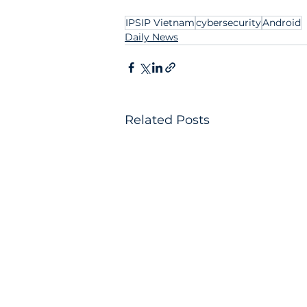
IPSIP Vietnam
cybersecurity
Android
Daily News
Related Posts