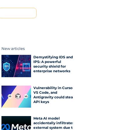
Contact us
New articles
Demystifying IDS and
IPS: A powerful
security shield for
enterprise networks
Vulnerability in Cursor,
VS Code, and
Antigravity could steal
API keys
Meta AI model
accidentally infiltrates
external system due to