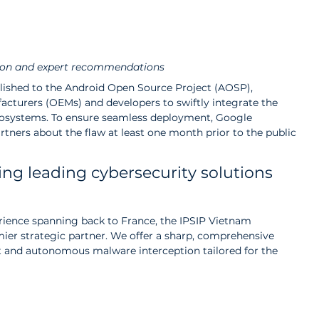
ion and expert recommendations
lished to the Android Open Source Project (AOSP), 
cturers (OEMs) and developers to swiftly integrate the 
 ecosystems. To ensure seamless deployment, Google 
rtners about the flaw at least one month prior to the public 
ing leading cybersecurity solutions 
erience spanning back to France, the IPSIP Vietnam 
mier strategic partner. We offer a sharp, comprehensive 
and autonomous malware interception tailored for the 