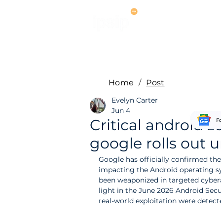
Services
M
Home
/
Post
Evelyn Carter
Jun 4
Critical android z
google rolls out u
Google has officially confirmed the 
impacting the Android operating sy
been weaponized in targeted cyber
light in the June 2026 Android Sec
real-world exploitation were detec