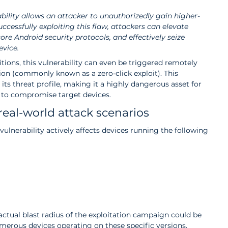
ability allows an attacker to unauthorizedly gain higher-
uccessfully exploiting this flaw, attackers can elevate 
ore Android security protocols, and effectively seize 
evice.
ions, this vulnerability can even be triggered remotely 
ion (commonly known as a zero-click exploit). This 
 its threat profile, making it a highly dangerous asset for 
g to compromise target devices.
real-world attack scenarios
ulnerability actively affects devices running the following 
 actual blast radius of the exploitation campaign could be 
merous devices operating on these specific versions.