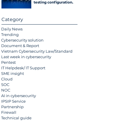
testing configuration
error
Category
Daily News
Trending
Cybersecurity solution
Document & Report
Vietnam Cybersecurity Law/Standard
Last week in cybersecurity
Pentest
IT Helpdesk/ IT Support
SME insight
Cloud
SOC
NOC
AI in cybersecurity
IPSIP Service
Partnership
Firewall
Technical guide