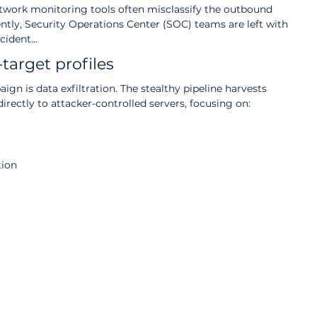
etwork monitoring tools often misclassify the outbound 
ently, Security Operations Center (SOC) teams are left with 
ident... 
target profiles
ign is data exfiltration. The stealthy pipeline harvests 
directly to attacker-controlled servers, focusing on:
tion