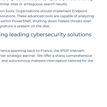
iliar sites or ambiguous search results.
on Tools: Organizations should implement Endpoint 
olutions. These advanced tools are capable of analyzing 
within PowerShell, shutting down fileless threats even 
nature is present on the disk.
ing leading cybersecurity solutions 
erience spanning back to France, the IPSIP Vietnam 
mier strategic partner. We offer a sharp, comprehensive 
and autonomous malware interception tailored for the 