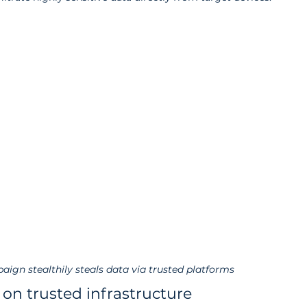
aign stealthily steals data via trusted platforms
 on trusted infrastructure