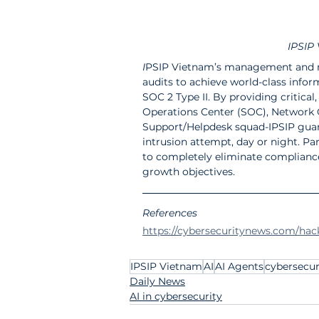
IPSIP 
I
PSIP Vietnam’s management and mo
audits to achieve world-class infor
SOC 2 Type II. By providing critical
Operations Center (SOC), Network O
Support/Helpdesk squad-IPSIP guar
intrusion attempt, day or night. Par
to completely eliminate compliance 
growth objectives.
References 
https://cybersecuritynews.com/hack
IPSIP Vietnam
AI
AI Agents
cybersecur
Daily News
AI in cybersecurity