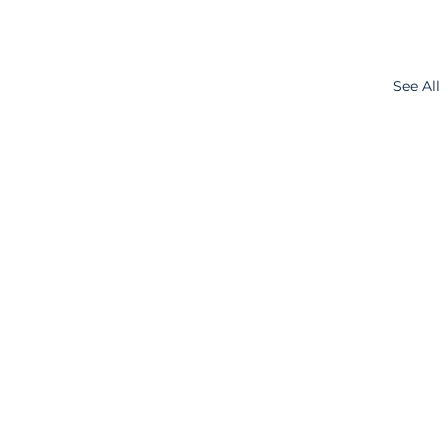
See All