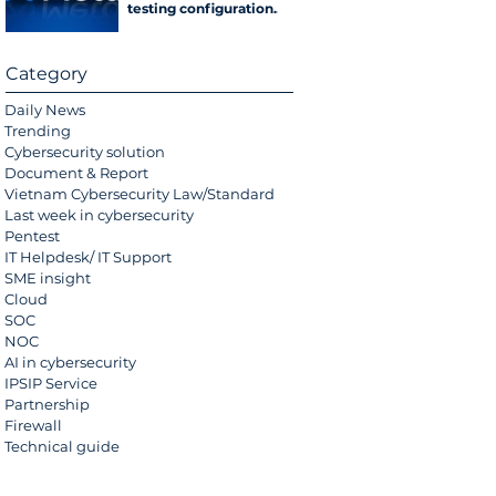
testing configuration
error
Category
Daily News
Trending
Cybersecurity solution
Document & Report
Vietnam Cybersecurity Law/Standard
Last week in cybersecurity
Pentest
IT Helpdesk/ IT Support
SME insight
Cloud
SOC
NOC
AI in cybersecurity
IPSIP Service
Partnership
Firewall
Technical guide