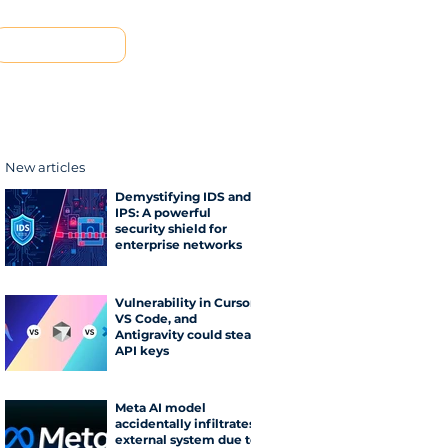
Contact us
New articles
Demystifying IDS and
IPS: A powerful
security shield for
enterprise networks
Vulnerability in Cursor,
VS Code, and
Antigravity could steal
API keys
Meta AI model
accidentally infiltrates
external system due to