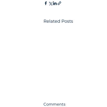
Related Posts
Comments