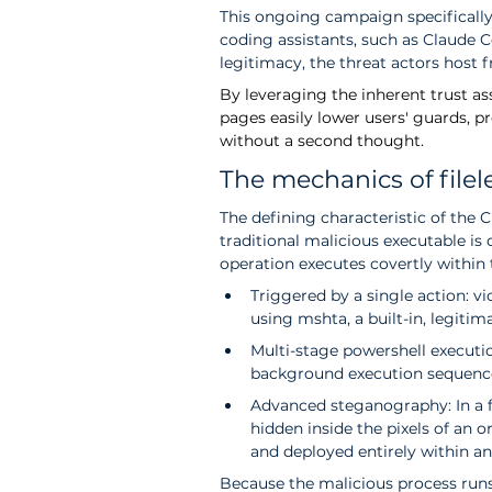
This ongoing campaign specifically
coding assistants, such as Claude C
legitimacy, the threat actors host f
By
 leveraging the inherent trust a
pages easily lower users' guards, 
without a second thought.
The mechanics of file
The defining characteristic of the C
traditional malicious executable is 
operation executes covertly withi
Triggered by a single action: 
using mshta, a built-in, legitima
Multi-stage powershell executi
background execution sequenc
Advanced steganography: In a fa
hidden inside the pixels of an o
and deployed entirely within an
Because the malicious process runs