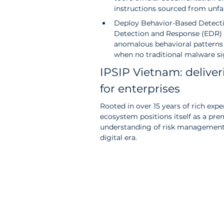
instructions sourced from unfam
Deploy Behavior-Based Detecti
Detection and Response (EDR) s
anomalous behavioral patterns 
when no traditional malware sig
IPSIP Vietnam: deliver
for enterprises
Rooted in over 15 years of rich exp
ecosystem positions itself as a pre
understanding of risk management 
digital era. 