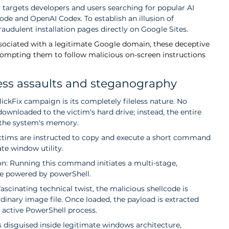
 targets developers and users searching for popular AI 
ode and OpenAI Codex. To establish an illusion of 
raudulent installation pages directly on Google Sites.
ssociated with a legitimate Google domain, these deceptive 
prompting them to follow malicious on-screen instructions 
less assaults and steganography
lickFix campaign is its completely fileless nature. No 
downloaded to the victim's hard drive; instead, the entire 
n the system's memory.
victims are instructed to copy and execute a short command 
te window utility.   
on: Running this command initiates a multi-stage, 
e powered by powerShell.
scinating technical twist, the malicious shellcode is 
rdinary image file. Once loaded, the payload is extracted 
 active PowerShell process. 
 disguised inside legitimate windows architecture, 