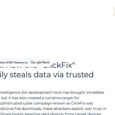
SP & MSSP Partnership
Insights
About Us
: how the "ClickFix"
y steals data via trusted
 Intelligence (AI) development tools has brought incredible 
ut it has also created a lucrative target for 
 sophisticated cyber campaign known as ClickFix was 
ditional file downloads, these attackers exploit user trust in 
filtrate highly sensitive data directly from target devices.