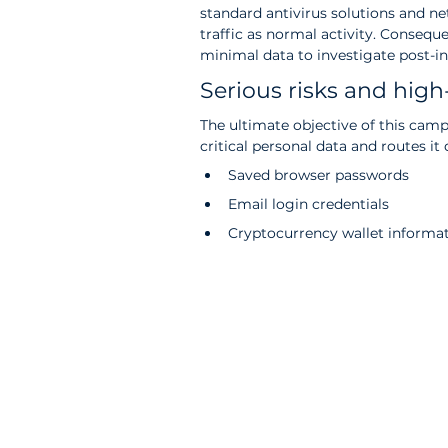
standard antivirus solutions and n
traffic as normal activity. Consequ
minimal data to investigate post-inc
Serious risks and high-
The ultimate objective of this campa
critical personal data and routes it 
Saved browser passwords
Email login credentials
Cryptocurrency wallet informa