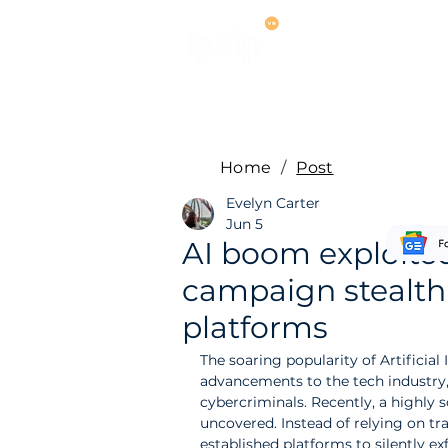
Services
M
Home
/
Post
Evelyn Carter
Jun 5
AI boom exploited
campaign stealthil
platforms
The soaring popularity of Artificial
advancements to the tech industry, b
cybercriminals. Recently, a highly
uncovered. Instead of relying on tra
established platforms to silently ex