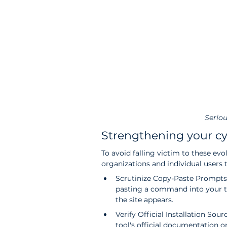
Seriou
Strengthening your c
To avoid falling victim to these evo
organizations and individual users 
Scrutinize Copy-Paste Prompts:
pasting a command into your te
the site appears.
Verify Official Installation Sou
tool's official documentation or