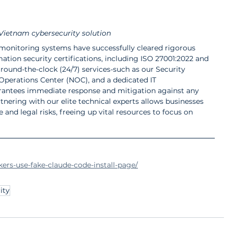
Vietnam cybersecurity solution
nitoring systems have successfully cleared rigorous 
mation security certifications, including ISO 27001:2022 and 
, round-the-clock (24/7) services-such as our Security 
perations Center (NOC), and a dedicated IT 
antees immediate response and mitigation against any 
tnering with our elite technical experts allows businesses 
and legal risks, freeing up vital resources to focus on 
ers-use-fake-claude-code-install-page/
ity