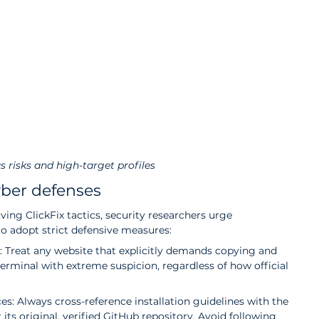
s risks and high-target profiles
yber defenses
lving ClickFix tactics, security researchers urge 
to adopt strict defensive measures:
 Treat any website that explicitly demands copying and 
rminal with extreme suspicion, regardless of how official 
rces: Always cross-reference installation guidelines with the 
 its original, verified GitHub repository. Avoid following 