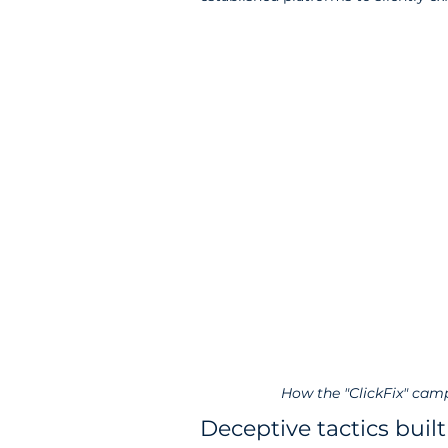
How the "ClickFix" camp
Deceptive tactics built