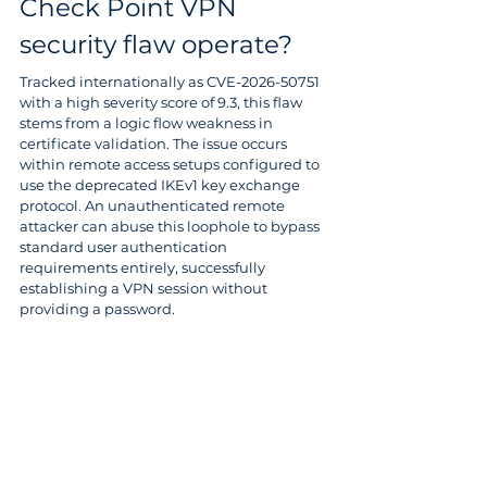
Check Point VPN 
security flaw operate? 
Tracked internationally as CVE-2026-50751 
with a high severity score of 9.3, this flaw 
stems from a logic flow weakness in 
certificate validation. The issue occurs 
within remote access setups configured to 
use the deprecated IKEv1 key exchange 
protocol. An unauthenticated remote 
attacker can abuse this loophole to bypass 
standard user authentication 
requirements entirely, successfully 
establishing a VPN session without 
providing a password. 