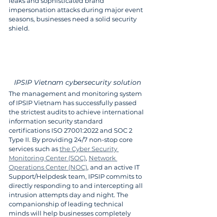
leaks and sophisticated brand 
impersonation attacks during major event 
seasons, businesses need a solid security 
shield.
IPSIP Vietnam cybersecurity solution
The management and monitoring system 
of IPSIP Vietnam has successfully passed 
the strictest audits to achieve international 
information security standard 
certifications ISO 27001:2022 and SOC 2 
Type II. By providing 24/7 non-stop core 
services such as 
the Cyber Security 
Monitoring Center (SOC)
, 
Network 
Operations Center (NOC)
, and an active IT 
Support/Helpdesk team, IPSIP commits to 
directly responding to and intercepting all 
intrusion attempts day and night. The 
companionship of leading technical 
minds will help businesses completely 