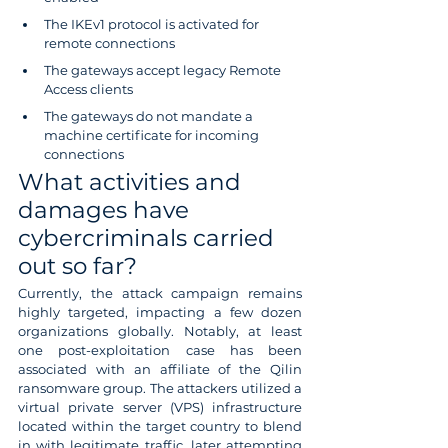
The IKEv1 protocol is activated for 
remote connections
The gateways accept legacy Remote 
Access clients
The gateways do not mandate a 
machine certificate for incoming 
connections
What activities and 
damages have 
cybercriminals carried 
out so far?
Currently, the attack campaign remains 
highly targeted, impacting a few dozen 
organizations globally. Notably, at least 
one post-exploitation case has been 
associated with an affiliate of the Qilin 
ransomware group. The attackers utilized a 
virtual private server (VPS) infrastructure 
located within the target country to blend 
in with legitimate traffic, later attempting 