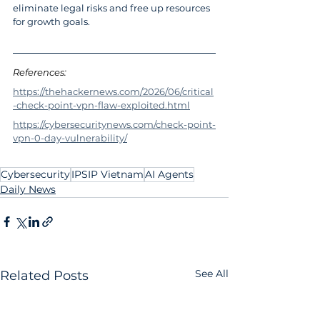
eliminate legal risks and free up resources 
for growth goals.
References: 
https://thehackernews.com/2026/06/critical
-check-point-vpn-flaw-exploited.html
https://cybersecuritynews.com/check-point-
vpn-0-day-vulnerability/
Cybersecurity
IPSIP Vietnam
AI Agents
Daily News
See All
Related Posts