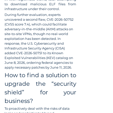
to download malicious ELF files from 
infrastructure under their control.
During further evaluation, experts 
uncovered a second flaw, CVE-2026-50752 
(CVSS score 7.4), which could facilitate 
adversary-in-the-middle (AitM) attacks on 
site-to-site VPNs, though no real-world 
exploitation has been detected. In 
response, the U.S. Cybersecurity and 
Infrastructure Security Agency (CISA) 
added CVE-2026-50751 to its Known 
Exploited Vulnerabilities (KEV) catalog on 
June 8, 2026, ordering federal agencies to 
apply necessary patches by June 11, 2026.
How to find a solution to 
upgrade the “security 
shield” for your 
business?
To proactively deal with the risks of data 