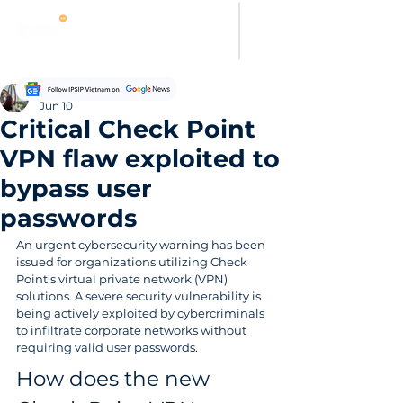
Evelyn Carter
Jun 10
Critical Check Point
VPN flaw exploited to
bypass user
passwords
An urgent cybersecurity warning has been 
issued for organizations utilizing Check 
Point's virtual private network (VPN) 
solutions. A severe security vulnerability is 
being actively exploited by cybercriminals 
to infiltrate corporate networks without 
requiring valid user passwords. 
How does the new 