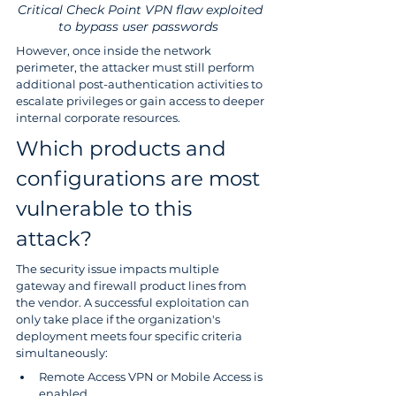
Critical Check Point VPN flaw exploited 
to bypass user passwords  
However, once inside the network 
perimeter, the attacker must still perform 
additional post-authentication activities to 
escalate privileges or gain access to deeper 
internal corporate resources.
Which products and 
configurations are most 
vulnerable to this 
attack? 
The security issue impacts multiple 
gateway and firewall product lines from 
the vendor. A successful exploitation can 
only take place if the organization's 
deployment meets four specific criteria 
simultaneously:
Remote Access VPN or Mobile Access is 
enabled 