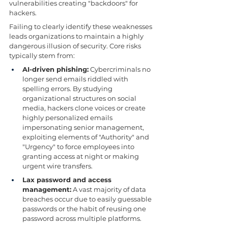
vulnerabilities creating "backdoors" for 
hackers.
Failing to clearly identify these weaknesses 
leads organizations to maintain a highly 
dangerous illusion of security. Core risks 
typically stem from:
AI-driven phishing:
 Cybercriminals no 
longer send emails riddled with 
spelling errors. By studying 
organizational structures on social 
media, hackers clone voices or create 
highly personalized emails 
impersonating senior management, 
exploiting elements of "Authority" and 
"Urgency" to force employees into 
granting access at night or making 
urgent wire transfers.
Lax password and access 
management:
 A vast majority of data 
breaches occur due to easily guessable 
passwords or the habit of reusing one 
password across multiple platforms.