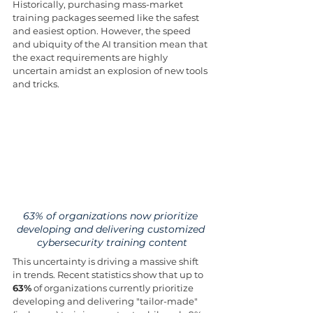
Historically, purchasing mass-market 
training packages seemed like the safest 
and easiest option. However, the speed 
and ubiquity of the AI transition mean that 
the exact requirements are highly 
uncertain amidst an explosion of new tools 
and tricks.
63% of organizations now prioritize 
developing and delivering customized 
cybersecurity training content
This uncertainty is driving a massive shift 
in trends. Recent statistics show that up to 
63%
 of organizations currently prioritize 
developing and delivering "tailor-made" 