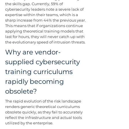
the skills gap. Currently, 59% of 
cybersecurity leaders note a severe lack of 
expertise within their teams, which is a 
sharp increase from 44% the previous year. 
This means that if organizations continue 
applying theoretical training models that 
last for hours, they will never catch up with 
the evolutionary speed of intrusion threats.
Why are vendor-
supplied cybersecurity 
training curriculums 
rapidly becoming 
obsolete?
The rapid evolution of the risk landscape 
renders generic theoretical curriculums 
obsolete quickly, as they fail to accurately 
reflect the infrastructure and actual tools 
utilized by the enterprise.