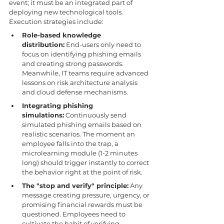
event; it must be an integrated part of 
deploying new technological tools. 
Execution strategies include:
Role-based knowledge 
distribution:
 End-users only need to 
focus on identifying phishing emails 
and creating strong passwords. 
Meanwhile, IT teams require advanced 
lessons on risk architecture analysis 
and cloud defense mechanisms.
Integrating phishing 
simulations:
 Continuously send 
simulated phishing emails based on 
realistic scenarios. The moment an 
employee falls into the trap, a 
microlearning module (1-2 minutes 
long) should trigger instantly to correct 
the behavior right at the point of risk.
The "stop and verify" principle:
 Any 
message creating pressure, urgency, or 
promising financial rewards must be 
questioned. Employees need to 
cultivate the habit of verifying 