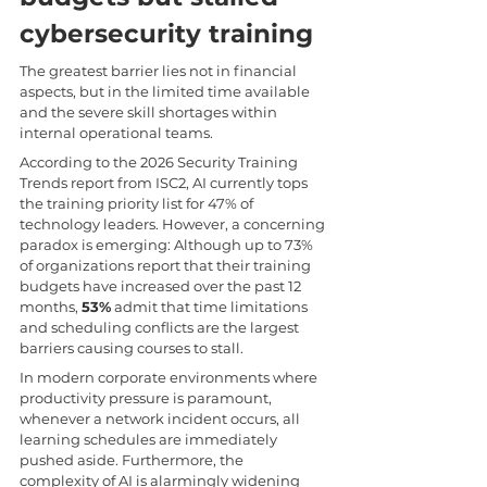
cybersecurity training
The greatest barrier lies not in financial 
aspects, but in the limited time available 
and the severe skill shortages within 
internal operational teams.
According to the 2026 Security Training 
Trends report from ISC2, AI currently tops 
the training priority list for 47% of 
technology leaders. However, a concerning 
paradox is emerging: Although up to 73% 
of organizations report that their training 
budgets have increased over the past 12 
months, 
53%
 admit that time limitations 
and scheduling conflicts are the largest 
barriers causing courses to stall.
In modern corporate environments where 
productivity pressure is paramount, 
whenever a network incident occurs, all 
learning schedules are immediately 
pushed aside. Furthermore, the 
complexity of AI is alarmingly widening 