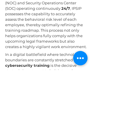
(NOC) and Security Operations Center 
(SOC) operating continuously 
24/7
, IPSIP 
possesses the capability to accurately 
assess the behavioral risk level of each 
employee, thereby optimally refining the 
training roadmap. This process not only 
helps organizations fully comply with the 
upcoming legal frameworks but also 
creates a highly vigilant work environment.
In a digital battlefield where technological 
boundaries are constantly stretched by AI, 
cybersecurity training
 is the decisive 
strategic investment to halt internal 
disasters. By discarding time-consuming 
theoretical lessons in favor of practical 
microlearning models, enterprises will 
successfully transform their human 
resources into the most responsive "early 
warning system," ensuring data continuity 
against any wave of manipulative attacks.
Daily News
AI in cybersecurity