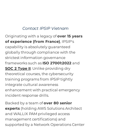
Contact IPSIP Vietnam
Originating with a legacy of 
over 15 years 
of experience (from France)
, IPSIP's 
capability is absolutely guaranteed 
globally through compliance with the 
strictest information governance 
frameworks such as 
ISO 27001:2022
 and 
SOC 2 Type II
. Unlike providing dry 
theoretical courses, the cybersecurity 
training programs from IPSIP tightly 
integrate cultural awareness 
enhancement with practical emergency 
incident response drills.
Backed by a team of 
over 80 senior 
experts
 (holding AWS Solutions Architect 
and WALLIX PAM privileged access 
management certifications) and 
supported by a Network Operations Center 