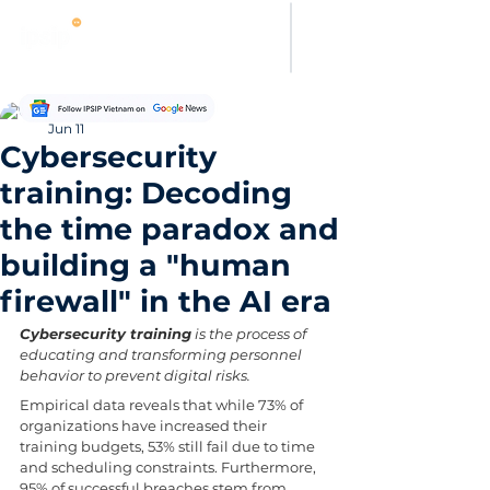
Hung Pham
Jun 11
Cybersecurity
training: Decoding
the time paradox and
building a "human
firewall" in the AI era
Cybersecurity training
 is the process of 
educating and transforming personnel 
behavior to prevent digital risks. 
Empirical data reveals that while 73% of 
organizations have increased their 
training budgets, 53% still fail due to time 
and scheduling constraints. Furthermore, 
95% of successful breaches stem from 