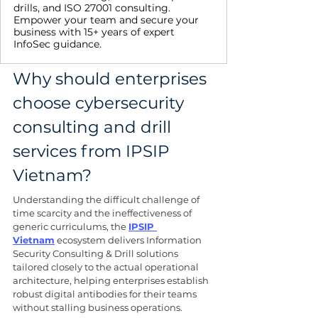
drills, and ISO 27001 consulting.
Empower your team and secure your
business with 15+ years of expert
InfoSec guidance.
Why should enterprises 
choose cybersecurity 
consulting and drill 
services from IPSIP 
Vietnam?
Understanding the difficult challenge of 
time scarcity and the ineffectiveness of 
generic curriculums, the 
IPSIP 
Vietnam
 ecosystem delivers Information 
Security Consulting & Drill solutions 
tailored closely to the actual operational 
architecture, helping enterprises establish 
robust digital antibodies for their teams 
without stalling business operations.