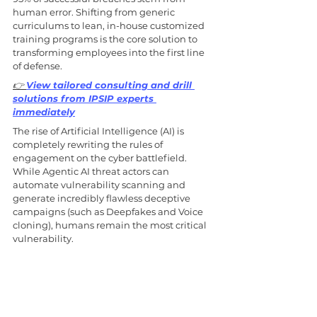
human error. Shifting from generic 
curriculums to lean, in-house customized 
training programs is the core solution to 
transforming employees into the first line 
of defense. 
👉 
View tailored consulting and drill 
solutions from IPSIP experts 
immediately
The rise of Artificial Intelligence (AI) is 
completely rewriting the rules of 
engagement on the cyber battlefield. 
While Agentic AI threat actors can 
automate vulnerability scanning and 
generate incredibly flawless deceptive 
campaigns (such as Deepfakes and Voice 
cloning), humans remain the most critical 
vulnerability.