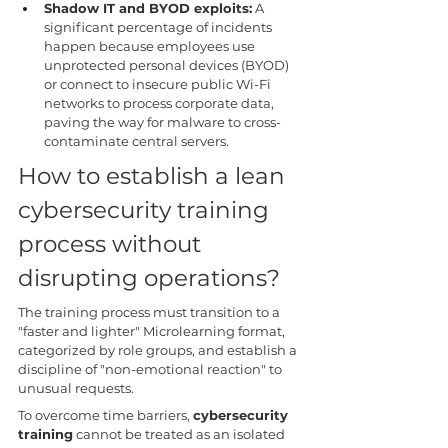
Shadow IT and BYOD exploits:
 A 
significant percentage of incidents 
happen because employees use 
unprotected personal devices (BYOD) 
or connect to insecure public Wi-Fi 
networks to process corporate data, 
paving the way for malware to cross-
contaminate central servers.
How to establish a lean 
cybersecurity training 
process without 
disrupting operations?
The training process must transition to a 
"faster and lighter" Microlearning format, 
categorized by role groups, and establish a 
discipline of "non-emotional reaction" to 
unusual requests.
To overcome time barriers, 
cybersecurity 
training
 cannot be treated as an isolated 