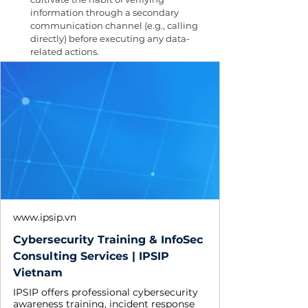
information through a secondary 
communication channel (e.g., calling 
directly) before executing any data-
related actions.
www.ipsip.vn
Cybersecurity Training & InfoSec
Consulting Services | IPSIP
Vietnam
IPSIP offers professional cybersecurity
awareness training, incident response