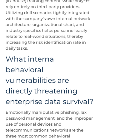
(in-house) training content, while only 9% 
rely entirely on third-party providers. 
Utilizing drill scenarios tightly integrated 
with the company's own internal network 
architecture, organizational chart, and 
industry specifics helps personnel easily 
relate to real-world situations, thereby 
increasing the risk identification rate in 
daily tasks.
What internal 
behavioral 
vulnerabilities are 
directly threatening 
enterprise data survival?
Emotionally manipulative phishing, lax 
password management, and the improper 
use of personal devices and 
telecommunications networks are the 
three most common behavioral 