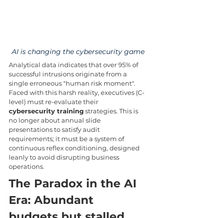
AI is changing the cybersecurity game
Analytical data indicates that over 95% of 
successful intrusions originate from a 
single erroneous "human risk moment". 
Faced with this harsh reality, executives (C-
level) must re-evaluate their 
cybersecurity training
 strategies. This is 
no longer about annual slide 
presentations to satisfy audit 
requirements; it must be a system of 
continuous reflex conditioning, designed 
leanly to avoid disrupting business 
operations.
The Paradox in the AI 
Era: Abundant 
budgets but stalled 