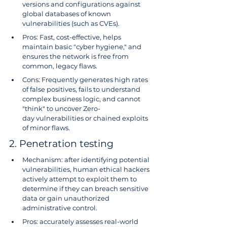
versions and configurations against 
global databases of known 
vulnerabilities (such as CVEs).
Pros: Fast, cost-effective, helps 
maintain basic "cyber hygiene," and 
ensures the network is free from 
common, legacy flaws.
Cons: Frequently generates high rates 
of false positives, fails to understand 
complex business logic, and cannot 
"think" to uncover Zero-
day vulnerabilities or chained exploits 
of minor flaws.
2. Penetration testing
Mechanism: after identifying potential 
vulnerabilities, human ethical hackers 
actively attempt to exploit them to 
determine if they can breach sensitive 
data or gain unauthorized 
administrative control.
Pros: accurately assesses real-world 