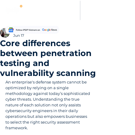
Evelyn Carter
Jun 17
Core differences
between penetration
testing and
vulnerability scanning
An enterprise's defense system cannot be 
optimized by relying on a single 
methodology against today’s sophisticated 
cyber threats. Understanding the true 
nature of each solution not only assists 
cybersecurity engineers in their daily 
operations but also empowers businesses 
to select the right security assessment 
framework.