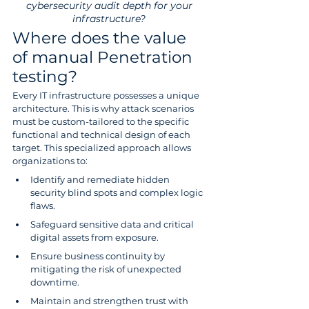
cybersecurity audit depth for your 
infrastructure? 
Where does the value 
of manual Penetration 
testing?
Every IT infrastructure possesses a unique 
architecture. This is why attack scenarios 
must be custom-tailored to the specific 
functional and technical design of each 
target. This specialized approach allows 
organizations to:
Identify and remediate hidden 
security blind spots and complex logic 
flaws.
Safeguard sensitive data and critical 
digital assets from exposure.
Ensure business continuity by 
mitigating the risk of unexpected 
downtime.
Maintain and strengthen trust with 