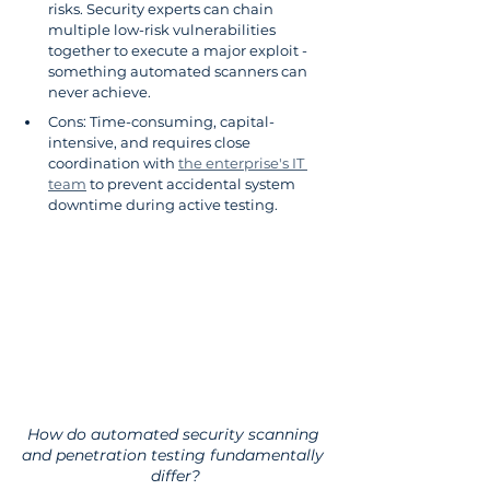
risks. Security experts can chain 
multiple low-risk vulnerabilities 
together to execute a major exploit - 
something automated scanners can 
never achieve.
Cons: Time-consuming, capital-
intensive, and requires close 
coordination with 
the enterprise's IT 
team
 to prevent accidental system 
downtime during active testing.
How do automated security scanning 
and penetration testing fundamentally 
differ?