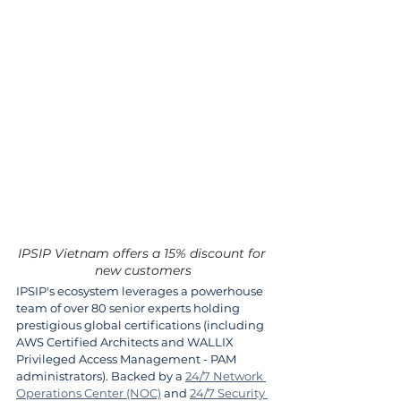
IPSIP Vietnam offers a 15% discount for 
new customers
IPSIP's ecosystem leverages a powerhouse 
team of over 80 senior experts holding 
prestigious global certifications (including 
AWS Certified Architects and WALLIX 
Privileged Access Management - PAM 
administrators). Backed by a 
24/7 Network 
Operations Center (NOC)
 and 
24/7 Security 