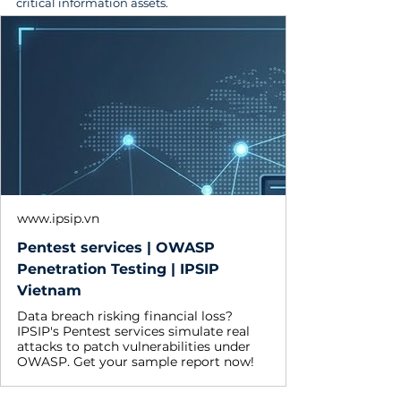
critical information assets.
www.ipsip.vn
Pentest services | OWASP
Penetration Testing | IPSIP
Vietnam
Data breach risking financial loss?
IPSIP's Pentest services simulate real
attacks to patch vulnerabilities under
OWASP. Get your sample report now!