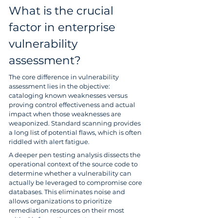
What is the crucial 
factor in enterprise 
vulnerability 
assessment?
The core difference in vulnerability 
assessment lies in the objective: 
cataloging known weaknesses versus 
proving control effectiveness and actual 
impact when those weaknesses are 
weaponized. Standard scanning provides 
a long list of potential flaws, which is often 
riddled with alert fatigue.
A deeper pen testing analysis dissects the 
operational context of the source code to 
determine whether a vulnerability can 
actually be leveraged to compromise core 
databases. This eliminates noise and 
allows organizations to prioritize 
remediation resources on their most 