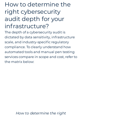
How to determine the 
right cybersecurity 
audit depth for your 
infrastructure? 
The depth of a cybersecurity audit is 
dictated by data sensitivity, infrastructure 
scale, and industry-specific regulatory 
compliance. To clearly understand how 
automated tools and manual pen testing 
services compare in scope and cost, refer to 
the matrix below: 
How to determine the right 