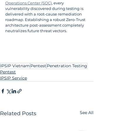
Operations Center (SOC)
, every 
vulnerability discovered during testing is 
delivered with a root-cause remediation 
roadmap. Establishing a robust Zero-Trust 
architecture post-assessment completely 
neutralizes future threat vectors.
IPSIP Vietnam
Pentest
Penetration Testing
Pentest
IPSIP Service
See All
Related Posts