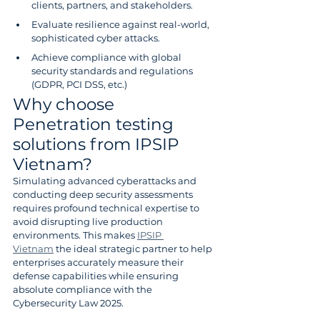
clients, partners, and stakeholders.
Evaluate resilience against real-world, 
sophisticated cyber attacks.
Achieve compliance with global 
security standards and regulations 
(GDPR, PCI DSS, etc.)
Why choose 
Penetration testing 
solutions from IPSIP 
Vietnam?
Simulating advanced cyberattacks and 
conducting deep security assessments 
requires profound technical expertise to 
avoid disrupting live production 
environments. This makes 
IPSIP 
Vietnam
 the ideal strategic partner to help 
enterprises accurately measure their 
defense capabilities while ensuring 
absolute compliance with the 
Cybersecurity Law 2025.