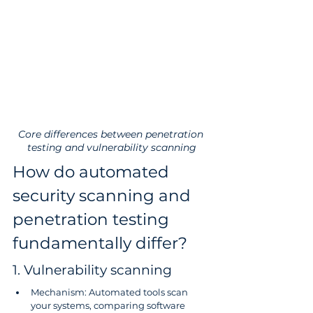
Core differences between penetration 
testing and vulnerability scanning
How do automated 
security scanning and 
penetration testing 
fundamentally differ?
1. Vulnerability scanning
Mechanism: Automated tools scan 
your systems, comparing software 