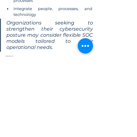
processes
Integrate people, processes, and 
technology
Organizations seeking to 
strengthen their cybersecurity 
posture may consider flexible SOC 
models tailored to their 
operational needs.
-----
Reference: The Hacker News, "
Weekly 
Recap: CI/CD Backdoor, FBI Buys Location 
Data, WhatsApp Ditches Numbers & More"
Cybersecurity
News
Cyber attack
2026 trend
Daily News
See All
Related Posts