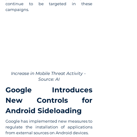
continue to be targeted in these 
campaigns.
Increase in Mobile Threat Activity - 
Source: AI
Google Introduces 
New Controls for 
Android Sideloading
Google has implemented new measures to 
regulate the installation of applications 
from external sources on Android devices.