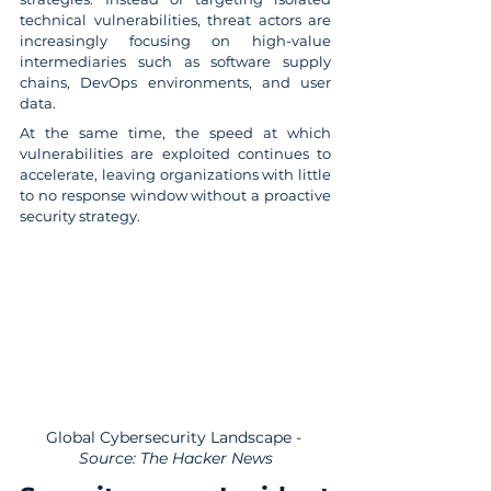
technical vulnerabilities, threat actors are 
increasingly focusing on high-value 
intermediaries such as software supply 
chains, DevOps environments, and user 
data.
At the same time, the speed at which 
vulnerabilities are exploited continues to 
accelerate, leaving organizations with little 
to no response window without a proactive 
security strategy.
Global Cybersecurity Landscape
 - 
Source: The Hacker News