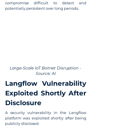
compromise difficult to detect and 
potentially persistent over long periods.
Large-Scale IoT Botnet Disruption - 
Source: AI
Langflow Vulnerability 
Exploited Shortly After 
Disclosure
A security vulnerability in the Langflow 
platform was exploited shortly after being 
publicly disclosed.