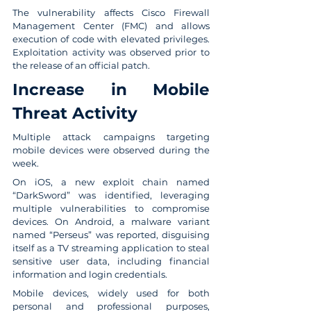
The vulnerability affects Cisco Firewall 
Management Center (FMC) and allows 
execution of code with elevated privileges. 
Exploitation activity was observed prior to 
the release of an official patch.
Increase in Mobile 
Threat Activity
Multiple attack campaigns targeting 
mobile devices were observed during the 
week.
On iOS, a new exploit chain named 
“DarkSword” was identified, leveraging 
multiple vulnerabilities to compromise 
devices. On Android, a malware variant 
named “Perseus” was reported, disguising 
itself as a TV streaming application to steal 
sensitive user data, including financial 
information and login credentials.
Mobile devices, widely used for both 
personal and professional purposes, 