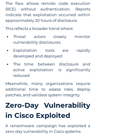
The flaw allows remote code execution 
(RCE) without authentication. Reports 
indicate that exploitation occurred within 
approximately 20 hours of disclosure.
This reflects a broader trend where:
Threat actors closely monitor 
vulnerability disclosures
Exploitation tools are rapidly 
developed and deployed
The time between disclosure and 
active exploitation is significantly 
reduced
Meanwhile, many organizations require 
additional time to assess risks, deploy 
patches, and validate system integrity.
Zero-Day Vulnerability 
in Cisco Exploited
A ransomware campaign has exploited a 
zero-day vulnerability in Cisco systems.