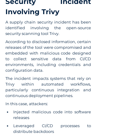
Security Incident 
Involving Trivy
A supply chain security incident has been 
identified involving the open-source 
security scanning tool Trivy.
According to disclosed information, certain 
releases of the tool were compromised and 
embedded with malicious code designed 
to collect sensitive data from CI/CD 
environments, including credentials and 
configuration data.
The incident impacts systems that rely on 
Trivy within automated workflows, 
particularly continuous integration and 
continuous deployment pipelines.
In this case, attackers:
Injected malicious code into software 
releases
Leveraged CI/CD processes to 
distribute backdoors