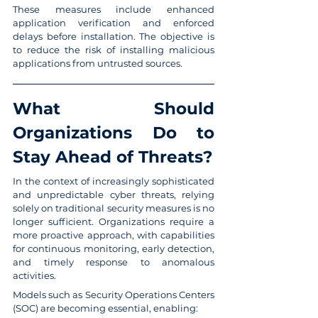
These measures include enhanced 
application verification and enforced 
delays before installation. The objective is 
to reduce the risk of installing malicious 
applications from untrusted sources.
What Should 
Organizations Do to 
Stay Ahead of Threats?
In the context of increasingly sophisticated 
and unpredictable cyber threats, relying 
solely on traditional security measures is no 
longer sufficient. Organizations require a 
more proactive approach, with capabilities 
for continuous monitoring, early detection, 
and timely response to anomalous 
activities.
Models such as Security Operations Centers 
(SOC) are becoming essential, enabling: