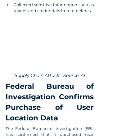
Collected sensitive information such as 
tokens and credentials from pipelines
Supply Chain Attack - Source: AI
Federal Bureau of 
Investigation Confirms 
Purchase of User 
Location Data
The Federal Bureau of Investigation (FBI) 
has confirmed that it purchased user 