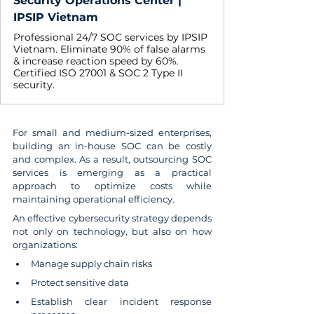
Security Operations Center |
IPSIP Vietnam
Professional 24/7 SOC services by IPSIP
Vietnam. Eliminate 90% of false alarms
& increase reaction speed by 60%.
Certified ISO 27001 & SOC 2 Type II
security.
For small and medium-sized enterprises, 
building an in-house SOC can be costly 
and complex. As a result, outsourcing SOC 
services is emerging as a practical 
approach to optimize costs while 
maintaining operational efficiency.
An effective cybersecurity strategy depends 
not only on technology, but also on how 
organizations:
Manage supply chain risks
Protect sensitive data
Establish clear incident response 