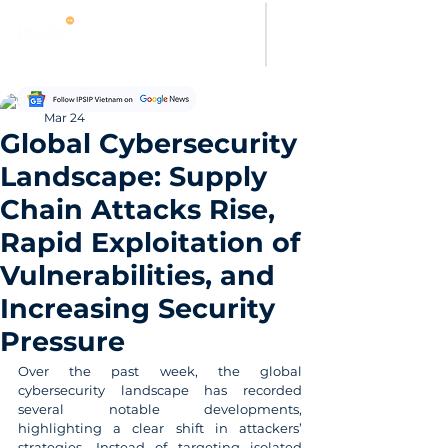
Thanh Hoang
Mar 24
Global Cybersecurity
Landscape: Supply
Chain Attacks Rise,
Rapid Exploitation of
Vulnerabilities, and
Increasing Security
Pressure
Over the past week, the global 
cybersecurity landscape has recorded 
several notable developments, 
highlighting a clear shift in attackers’ 
strategies. Instead of targeting isolated 