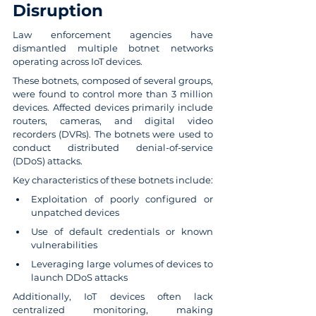
Disruption
Law enforcement agencies have 
dismantled multiple botnet networks 
operating across IoT devices.
These botnets, composed of several groups, 
were found to control more than 3 million 
devices. Affected devices primarily include 
routers, cameras, and digital video 
recorders (DVRs). The botnets were used to 
conduct distributed denial-of-service 
(DDoS) attacks.
Key characteristics of these botnets include:
Exploitation of poorly configured or 
unpatched devices
Use of default credentials or known 
vulnerabilities
Leveraging large volumes of devices to 
launch DDoS attacks
Additionally, IoT devices often lack 
centralized monitoring, making 