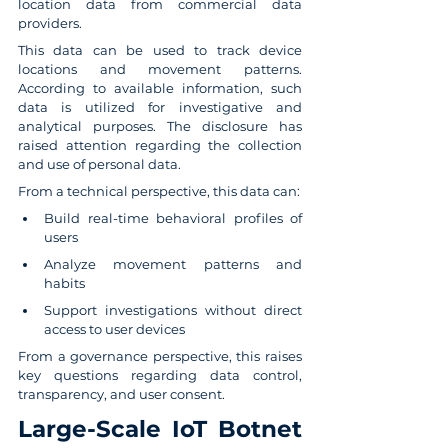
location data from commercial data 
providers.
This data can be used to track device 
locations and movement patterns. 
According to available information, such 
data is utilized for investigative and 
analytical purposes. The disclosure has 
raised attention regarding the collection 
and use of personal data.
From a technical perspective, this data can:
Build real-time behavioral profiles of 
users
Analyze movement patterns and 
habits
Support investigations without direct 
access to user devices
From a governance perspective, this raises 
key questions regarding data control, 
transparency, and user consent.
Large-Scale IoT Botnet 