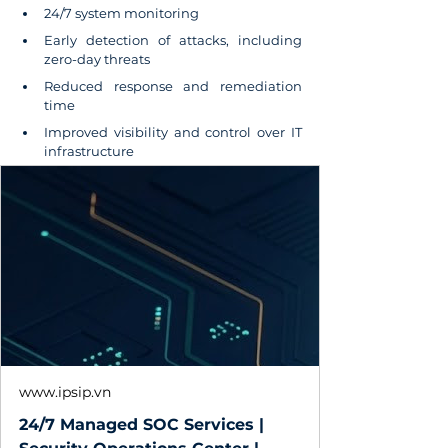
24/7 system monitoring
Early detection of attacks, including 
zero-day threats
Reduced response and remediation 
time
Improved visibility and control over IT 
infrastructure
www.ipsip.vn
24/7 Managed SOC Services |