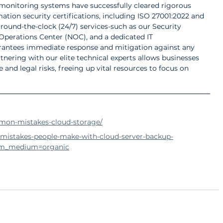
nitoring systems have successfully cleared rigorous 
mation security certifications, including ISO 27001:2022 and 
, round-the-clock (24/7) services-such as our Security 
perations Center (NOC), and a dedicated IT 
antees immediate response and mitigation against any 
tnering with our elite technical experts allows businesses 
and legal risks, freeing up vital resources to focus on 
mon-mistakes-cloud-storage/
-mistakes-people-make-with-cloud-server-backup-
tm_medium=organic