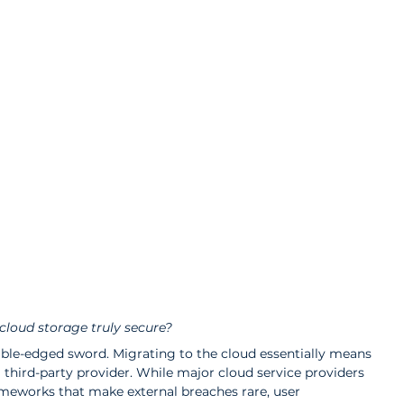
 cloud storage truly secure?
ble-edged sword. Migrating to the cloud essentially means 
 third-party provider. While major cloud service providers 
ameworks that make external breaches rare, user 