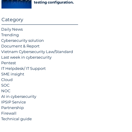
testing configuration
error
Category
Daily News
Trending
Cybersecurity solution
Document & Report
Vietnam Cybersecurity Law/Standard
Last week in cybersecurity
Pentest
IT Helpdesk/ IT Support
SME insight
Cloud
SOC
NOC
AI in cybersecurity
IPSIP Service
Partnership
Firewall
Technical guide