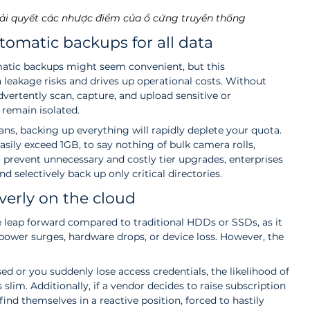
ải quyết các nhược điểm của ổ cứng truyền thống
tomatic backups for all data
matic backups might seem convenient, but this 
leakage risks and drives up operational costs. Without 
vertently scan, capture, and upload sensitive or 
 remain isolated.
ns, backing up everything will rapidly deplete your quota. 
asily exceed 1GB, to say nothing of bulk camera rolls, 
 prevent unnecessary and costly tier upgrades, enterprises 
d selectively back up only critical directories.
overly on the cloud
 leap forward compared to traditional HDDs or SSDs, as it 
power surges, hardware drops, or device loss. However, the 
d or you suddenly lose access credentials, the likelihood of 
slim. Additionally, if a vendor decides to raise subscription 
find themselves in a reactive position, forced to hastily 