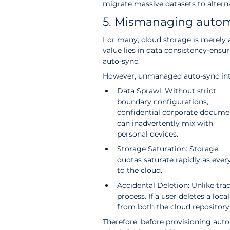
migrate massive datasets to altern
5. Mismanaging automa
For many, cloud storage is merely an
value lies in data consistency-ensu
auto-sync.
However, unmanaged auto-sync intr
Data Sprawl: Without strict 
boundary configurations, 
confidential corporate docume
can inadvertently mix with 
personal devices.
Storage Saturation: Storage 
quotas saturate rapidly as eve
to the cloud.
Accidental Deletion: Unlike tra
process. If a user deletes a loca
from both the cloud repository 
Therefore, before provisioning aut