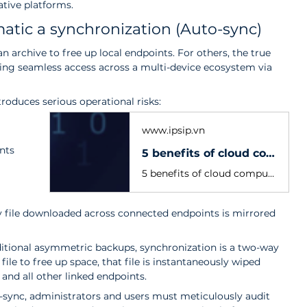
ative platforms.
tic a synchronization (Auto-sync)
 archive to free up local endpoints. For others, the true 
ring seamless access across a multi-device ecosystem via 
oduces serious operational risks:
www.ipsip.vn
nts 
5 benefits of cloud computing that completely transform business operations
5 benefits of cloud computing that optimize costs, enhance security, and drive flexibility. Explore IPSIP's global-standard Cloud solutions today!
ry file downloaded across connected endpoints is mirrored 
ditional asymmetric backups, synchronization is a two-way 
l file to free up space, that file is instantaneously wiped 
and all other linked endpoints.
o-sync, administrators and users must meticulously audit 