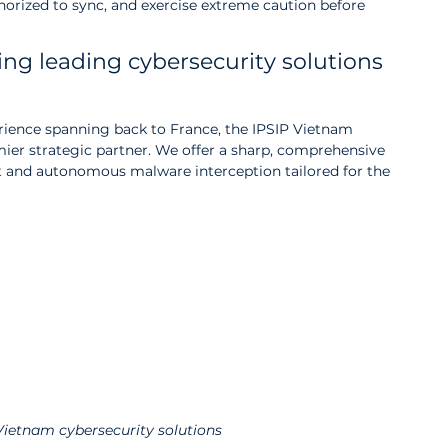
thorized to sync, and exercise extreme caution before 
ing leading cybersecurity solutions 
erience spanning back to France, the IPSIP Vietnam 
mier strategic partner. We offer a sharp, comprehensive 
and autonomous malware interception tailored for the 
Vietnam cybersecurity solutions