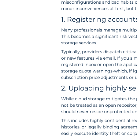
misconfigurations and bad habits ca
minor inconveniences at first, but th
1. Registering accoun
Many professionals manage multipl
This becomes a significant risk vect
storage services.
Typically, providers dispatch critic
or new features via email. If you 
registered inbox or open the applica
storage quota warnings-which, if ig
subscription price adjustments or u
2. Uploading highly se
While cloud storage mitigates the ph
not be treated as an open repository
should never reside unprotected on
This includes highly confidential r
histories, or legally binding agree
easily execute identity theft or cor