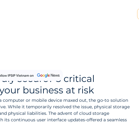
SP & MSSP Partnership
Insights
About Us
uly secure? 5 critical
your business at risk
 a computer or mobile device maxed out, the go-to solution 
ve. While it temporarily resolved the issue, physical storage 
and physical liabilities. The advent of cloud storage 
h its continuous user interface updates-offered a seamless 