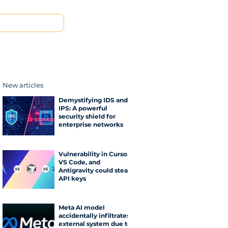
Contact us
New articles
Demystifying IDS and
IPS: A powerful
security shield for
enterprise networks
Vulnerability in Cursor,
VS Code, and
Antigravity could steal
API keys
Meta AI model
accidentally infiltrates
external system due to