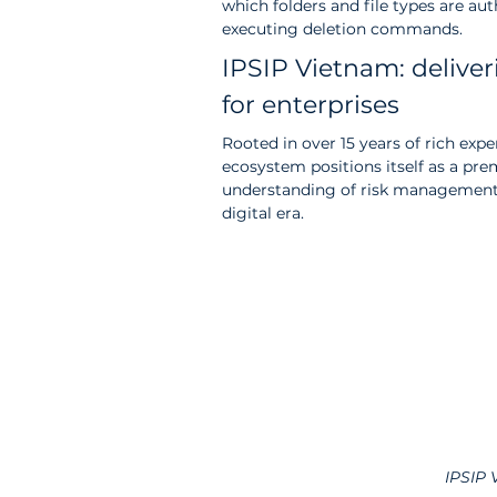
which folders and file types are au
executing deletion commands.
IPSIP Vietnam: deliver
for enterprises
Rooted in over 15 years of rich exp
ecosystem positions itself as a pre
understanding of risk management 
digital era.
IPSIP 