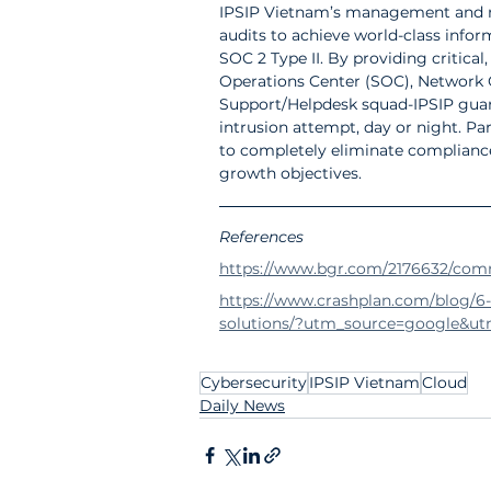
I
PSIP Vietnam’s management and mo
audits to achieve world-class infor
SOC 2 Type II. By providing critical
Operations Center (SOC), Network O
Support/Helpdesk squad-IPSIP guar
intrusion attempt, day or night. Par
to completely eliminate compliance 
growth objectives.
References
https://www.bgr.com/2176632/com
https://www.crashplan.com/blog/6
solutions/?utm_source=google&u
Cybersecurity
IPSIP Vietnam
Cloud
Daily News