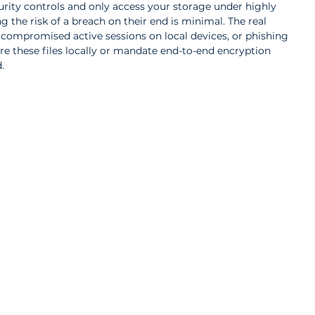
rity controls and only access your storage under highly 
 the risk of a breach on their end is minimal. The real 
 compromised active sessions on local devices, or phishing 
ore these files locally or mandate end-to-end encryption 
.