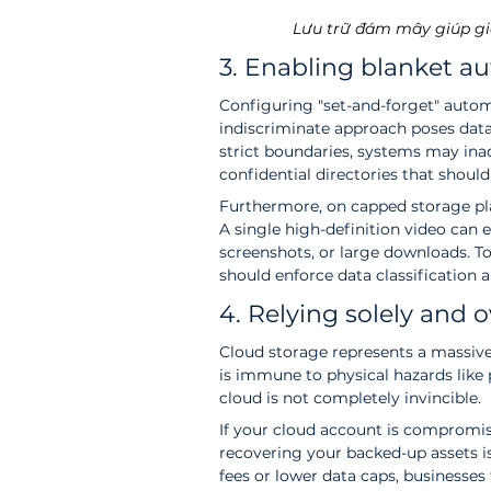
Lưu trữ đám mây giúp gi
3. Enabling blanket au
Configuring "set-and-forget" auto
indiscriminate approach poses data 
strict boundaries, systems may inad
confidential directories that should
Furthermore, on capped storage pla
A single high-definition video can e
screenshots, or large downloads. To
should enforce data classification an
4. Relying solely and 
Cloud storage represents a massive
is immune to physical hazards like 
cloud is not completely invincible.
If your cloud account is compromise
recovering your backed-up assets is 
fees or lower data caps, businesses 