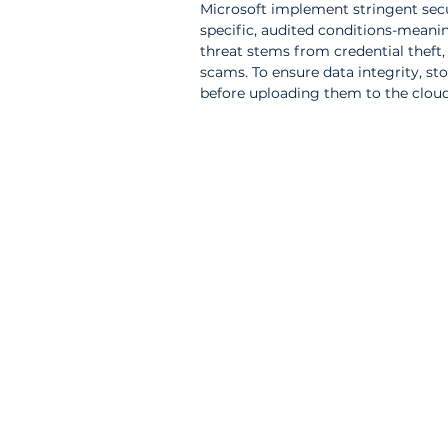
Microsoft implement stringent secu
specific, audited conditions-meaning
threat stems from credential theft,
scams. To ensure data integrity, st
before uploading them to the cloud