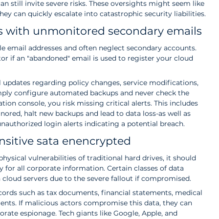
n still invite severe risks. These oversights might seem like 
ey can quickly escalate into catastrophic security liabilities.
ts with unmonitored secondary emails
e email addresses and often neglect secondary accounts. 
or if an "abandoned" email is used to register your cloud 
al updates regarding policy changes, service modifications, 
simply configure automated backups and never check the 
tion console, you risk missing critical alerts. This includes 
nored, halt new backups and lead to data loss-as well as 
nauthorized login alerts indicating a potential breach.
nsitive sata enencrypted
ysical vulnerabilities of traditional hard drives, it should 
 for all corporate information. Certain classes of data 
 cloud servers due to the severe fallout if compromised.
ecords such as tax documents, financial statements, medical 
ments. If malicious actors compromise this data, they can 
porate espionage. Tech giants like Google, Apple, and 