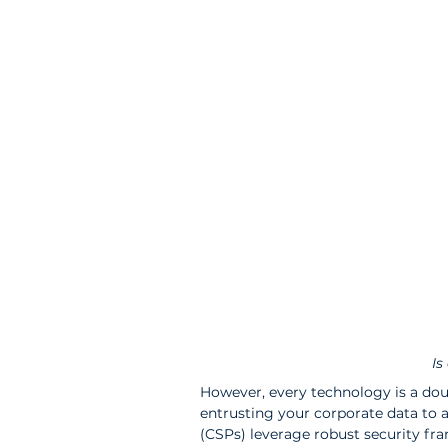
Is
However, every technology is a dou
entrusting your corporate data to a
(CSPs) leverage robust security fr