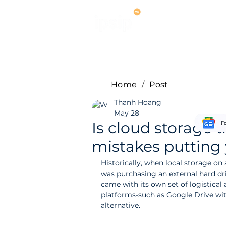
Services
M
Home
/
Post
Thanh Hoang
May 28
Is cloud storage tr
mistakes putting 
Historically, when local storage on
was purchasing an external hard dri
came with its own set of logistical 
platforms-such as Google Drive wit
alternative.