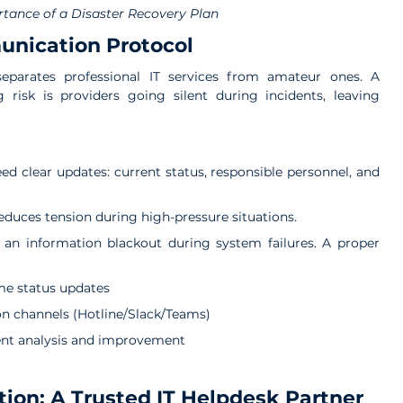
tance of a Disaster Recovery Plan
unication Protocol
eparates professional IT services from amateur ones. A 
isk is providers going silent during incidents, leaving 
d clear updates: current status, responsible personnel, and 
educes tension during high-pressure situations.
an information blackout during system failures. 
A proper 
ime status updates
 channels (Hotline/Slack/Teams)
ent analysis and improvement
tion: A Trusted IT Helpdesk Partner