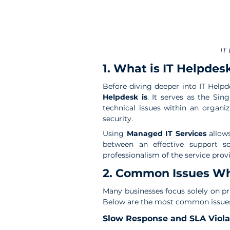
IT
1. What is IT Helpde
Before diving deeper into IT Help
Helpdesk is
. It serves as the Sin
technical issues within an organ
security.
Using
 Managed IT Services
 allow
between an effective support so
professionalism of the service provi
2. Common Issues Whe
Many businesses focus solely on pri
Below are the most common issue
Slow Response and SLA Viola