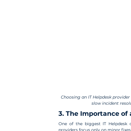
Choosing an IT Helpdesk provider 
slow incident resol
3. The Importance of 
One of the biggest IT Helpdesk o
providers focus only on minor fixes