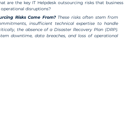
hat are the key IT Helpdesk outsourcing risks that business 
d operational disruptions?
urcing Risks Come From? 
These risks often stem from 
mmitments, insufficient technical expertise to handle 
tically, the absence of a Disaster Recovery Plan (DRP). 
stem downtime, data breaches, and loss of operational 