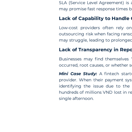
SLA (Service Level Agreement) is a
may promise fast response times but
Lack of Capability to Handle
Low-cost providers often rely on
outsourcing risk when facing ranso
may struggle, leading to prolonge
Lack of Transparency in Repo
Businesses may find themselves “i
occurred, root causes, or whether s
Mini Case Study: 
A fintech star
provider. When their payment syst
identifying the issue due to the
hundreds of millions VND lost in re
single afternoon.