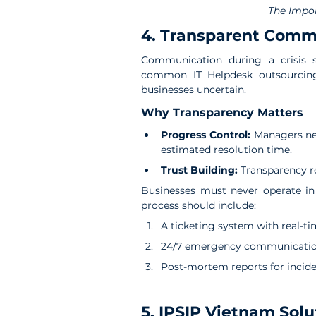
The Impor
4. Transparent Comm
Communication during a crisis s
common IT Helpdesk outsourcing r
businesses uncertain.
Why Transparency Matters
Progress Control: 
Managers nee
estimated resolution time.
Trust Building: 
Transparency r
Businesses must never operate in 
process should include:
A ticketing system with real-t
24/7 emergency communication
Post-mortem reports for incid
5. IPSIP Vietnam Solu