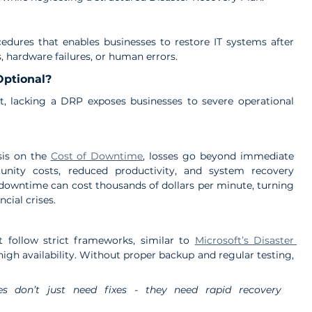
edures that enables businesses to restore IT systems after 
s, hardware failures, or human errors.
Optional?
t, lacking a DRP exposes businesses to severe operational 
sis on the 
Cost of Downtime
, losses go beyond immediate 
unity costs, reduced productivity, and system recovery 
downtime can cost thousands of dollars per minute, turning 
cial crises.
 follow strict frameworks, similar to 
Microsoft’s Disaster 
high availability. Without proper backup and regular testing, 
es don’t just need fixes - they need rapid recovery 