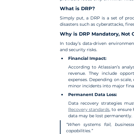
What is DRP?
Simply put, a DRP is a set of proc
disasters such as cyberattacks, fire
Why is DRP Mandatory, Not 
In today’s data-driven environmen
and security risks.
Financial Impact:
According to Atlassian’s analy
revenue. They include opport
expenses. Depending on scale, 
minor incidents into major finan
Permanent Data Loss:
Data recovery strategies must
Recovery standards
, to ensure 
data may be lost permanently.
“When systems fail, business
capabilities.”