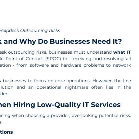
 Helpdesk Outsourcing Risks
sk and Why Do Businesses Need It?
desk outsourcing risks, businesses must understand 
what IT 
gle Point of Contact (SPOC) for receiving and resolving all 
ization - from software and hardware problems to network 
s businesses to focus on core operations. However, the line 
lution and an operational nightmare often lies in the 
der.
n Hiring Low-Quality IT Services
cing when choosing a provider, overlooking potential risks. 
s:
tions