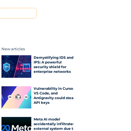
Contact us
New articles
Demystifying IDS and
IPS: A powerful
security shield for
enterprise networks
Vulnerability in Cursor,
VS Code, and
Antigravity could steal
API keys
Meta AI model
accidentally infiltrates
external system due to