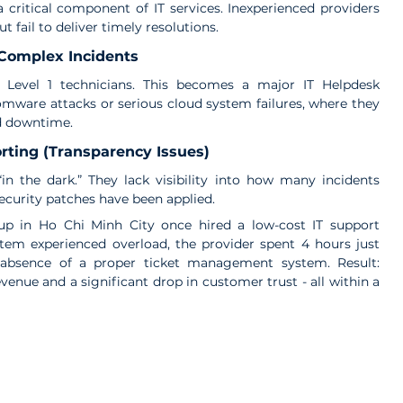
 critical component of IT services. Inexperienced providers 
 fail to deliver timely resolutions.
 Complex Incidents
 Level 1 technicians. This becomes a major IT Helpdesk 
mware attacks or serious cloud system failures, where they 
d downtime.
rting (Transparency Issues)
n the dark.” They lack visibility into how many incidents 
ecurity patches have been applied.
tup in Ho Chi Minh City once hired a low-cost IT support 
em experienced overload, the provider spent 4 hours just 
 absence of a proper ticket management system. Result: 
venue and a significant drop in customer trust - all within a 