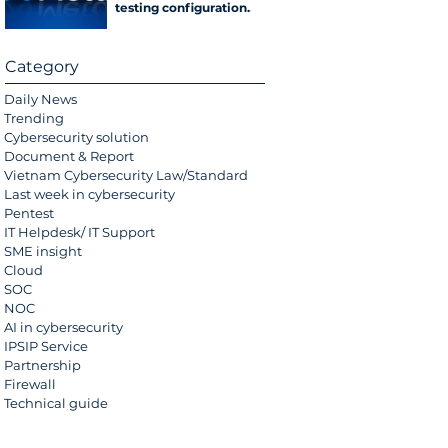
testing configuration
error
Category
Daily News
Trending
Cybersecurity solution
Document & Report
Vietnam Cybersecurity Law/Standard
Last week in cybersecurity
Pentest
IT Helpdesk/ IT Support
SME insight
Cloud
SOC
NOC
AI in cybersecurity
IPSIP Service
Partnership
Firewall
Technical guide