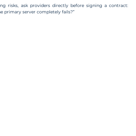
g risks, ask providers directly before signing a contract: 
he primary server completely fails?”