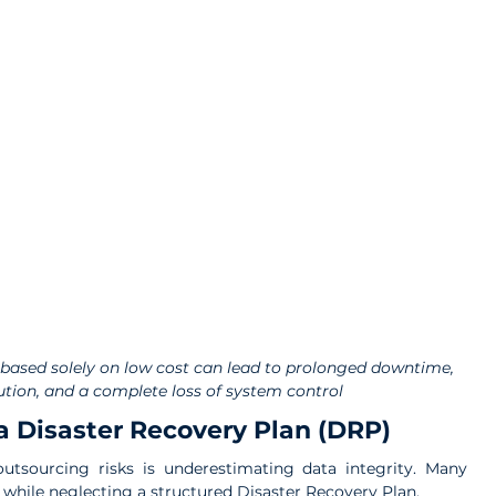
based solely on low cost can lead to prolonged downtime, 
ution, and a complete loss of system control
a Disaster Recovery Plan (DRP)
utsourcing risks is underestimating data integrity. Many 
 while neglecting a structured Disaster Recovery Plan.