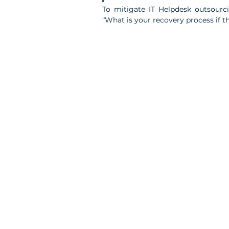
To mitigate IT Helpdesk outsourcin
“What is your recovery process if t