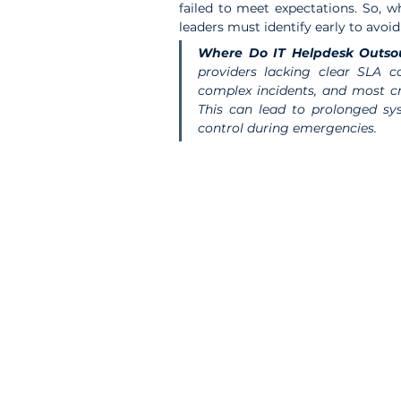
failed to meet expectations. So, w
leaders must identify early to avoi
Where Do IT Helpdesk Outso
providers lacking clear SLA co
complex incidents, and most cri
This can lead to prolonged sy
control during emergencies.