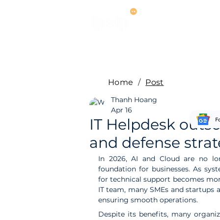
Services
M
Home
/
Post
Thanh Hoang
Apr 16
IT Helpdesk outsou
and defense strat
In 2026, AI and Cloud are no lo
foundation for businesses. As sys
for technical support becomes more 
IT team, many SMEs and startups ar
ensuring smooth operations.
Despite its benefits, many organiz