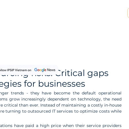
SP & MSSP Partnership
Insights
About Us
rcing risks: Critical gaps
egies for businesses
nger trends - they have become the default operational 
tems grow increasingly dependent on technology, the need 
critical than ever. Instead of maintaining a costly in-house 
e turning to outsourced IT services to optimize costs while 
ations have paid a high price when their service providers 