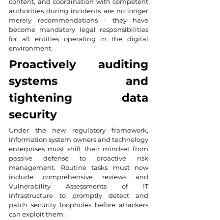
content, and coordination with competent 
authorities during incidents are no longer 
merely recommendations - they have 
become mandatory legal responsibilities 
for all entities operating in the digital 
environment.
Proactively auditing 
systems and 
tightening data 
security
Under the new regulatory framework, 
information system owners and technology 
enterprises must shift their mindset from 
passive defense to proactive risk 
management. Routine tasks must now 
include comprehensive reviews and 
Vulnerability Assessments of IT 
infrastructure to promptly detect and 
patch security loopholes before attackers 
can exploit them.