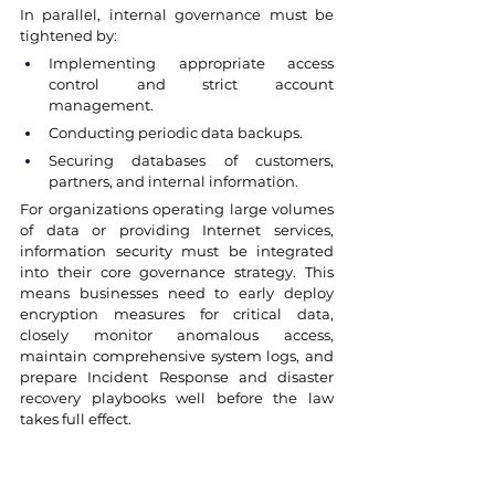
In parallel, internal governance must be 
tightened by:
Implementing appropriate access 
control and strict account 
management.
Conducting periodic data backups.
Securing databases of customers, 
partners, and internal information.
For organizations operating large volumes 
of data or providing Internet services, 
information security must be integrated 
into their core governance strategy. This 
means businesses need to early deploy 
encryption measures for critical data, 
closely monitor anomalous access, 
maintain comprehensive system logs, and 
prepare Incident Response and disaster 
recovery playbooks well before the law 
takes full effect.