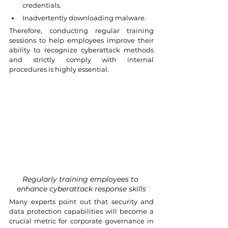
credentials.
Inadvertently downloading malware.
Therefore, conducting regular training 
sessions to help employees improve their 
ability to recognize cyberattack methods 
and strictly comply with internal 
procedures is highly essential.
Regularly training employees to 
enhance cyberattack response skills
Many experts point out that security and 
data protection capabilities will become a 
crucial metric for corporate governance in 