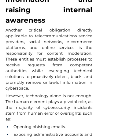
raising internal 
awareness
Another critical obligation directly 
applicable to telecommunications service 
providers, social networks, e-commerce 
platforms, and online services is the 
responsibility for content moderation. 
These entities must establish processes to 
receive requests from competent 
authorities while leveraging technical 
solutions to proactively detect, block, and 
promptly remove unlawful information in 
cyberspace.
However, technology alone is not enough. 
The human element plays a pivotal role, as 
the majority of cybersecurity incidents 
stem from human error or oversights, such 
as:
Opening phishing emails.
Exposing administrative accounts and 