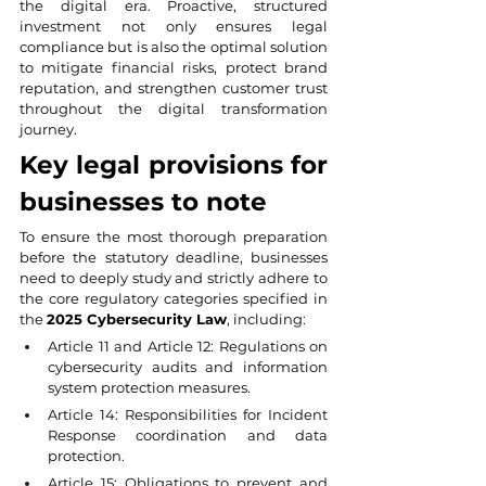
the digital era. Proactive, structured 
investment not only ensures legal 
compliance but is also the optimal solution 
to mitigate financial risks, protect brand 
reputation, and strengthen customer trust 
throughout the digital transformation 
journey.
Key legal provisions for 
businesses to note
To ensure the most thorough preparation 
before the statutory deadline, businesses 
need to deeply study and strictly adhere to 
the core regulatory categories specified in 
the 
2025 Cybersecurity Law
, including:
Article 11 and Article 12: Regulations on 
cybersecurity audits and information 
system protection measures.
Article 14: Responsibilities for Incident 
Response coordination and data 
protection.
Article 15: Obligations to prevent and 