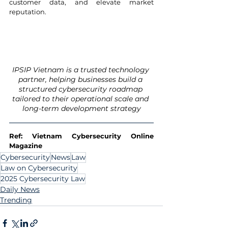
customer data, and elevate market 
reputation.
IPSIP Vietnam is a trusted technology 
partner, helping businesses build a 
structured cybersecurity roadmap 
tailored to their operational scale and 
long-term development strategy
Ref: Vietnam Cybersecurity Online 
Magazine
Cybersecurity
News
Law
Law on Cybersecurity
2025 Cybersecurity Law
Daily News
Trending