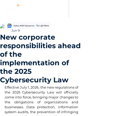
Thảo Nguyên
Jun 9
New corporate
responsibilities ahead
of the
implementation of
the 2025
Cybersecurity Law
Effective July 1, 2026, the new regulations of 
the 2025 Cybersecurity Law will officially 
come into force, bringing major changes to 
the obligations of organizations and 
businesses. Data protection, information 
system audits, the prevention of infringing 