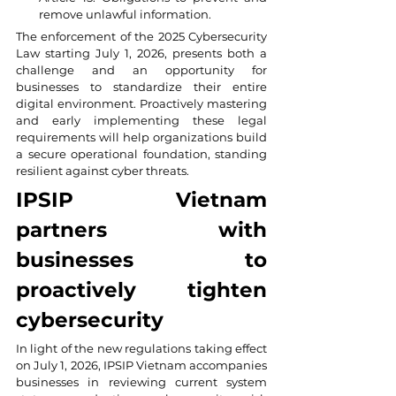
remove unlawful information.
The enforcement of the 2025 Cybersecurity 
Law starting July 1, 2026, presents both a 
challenge and an opportunity for 
businesses to standardize their entire 
digital environment. Proactively mastering 
and early implementing these legal 
requirements will help organizations build 
a secure operational foundation, standing 
resilient against cyber threats.
IPSIP Vietnam 
partners with 
businesses to 
proactively tighten 
cybersecurity
In light of the new regulations taking effect 
on July 1, 2026, IPSIP Vietnam accompanies 
businesses in reviewing current system 