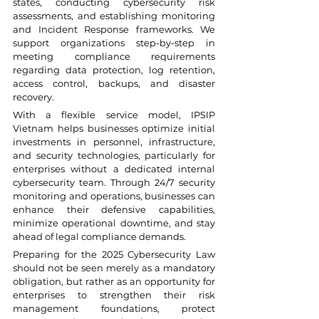
states, conducting cybersecurity risk 
assessments, and establishing monitoring 
and Incident Response frameworks. We 
support organizations step-by-step in 
meeting compliance requirements 
regarding data protection, log retention, 
access control, backups, and disaster 
recovery.
With a flexible service model, IPSIP 
Vietnam helps businesses optimize initial 
investments in personnel, infrastructure, 
and security technologies, particularly for 
enterprises without a dedicated internal 
cybersecurity team. Through 24/7 security 
monitoring and operations, businesses can 
enhance their defensive capabilities, 
minimize operational downtime, and stay 
ahead of legal compliance demands.
Preparing for the 2025 Cybersecurity Law 
should not be seen merely as a mandatory 
obligation, but rather as an opportunity for 
enterprises to strengthen their risk 
management foundations, protect 