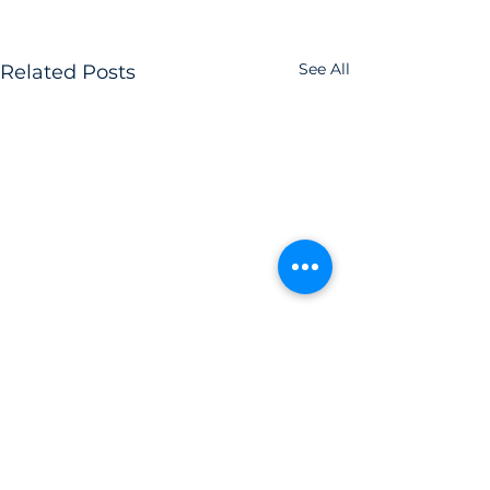
See All
Related Posts
Comments