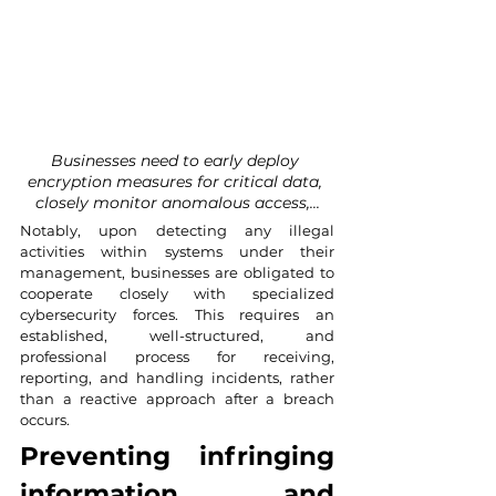
Businesses need to early deploy 
encryption measures for critical data, 
closely monitor anomalous access,...
Notably, upon detecting any illegal 
activities within systems under their 
management, businesses are obligated to 
cooperate closely with specialized 
cybersecurity forces. This requires an 
established, well-structured, and 
professional process for receiving, 
reporting, and handling incidents, rather 
than a reactive approach after a breach 
occurs.
Preventing infringing 
information and 