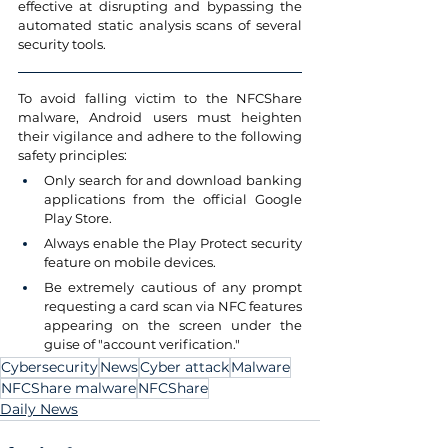
effective at disrupting and bypassing the 
automated static analysis scans of several 
security tools.
To avoid falling victim to the NFCShare 
malware, Android users must heighten 
their vigilance and adhere to the following 
safety principles:
Only search for and download banking 
applications from the official Google 
Play Store.
Always enable the Play Protect security 
feature on mobile devices.
Be extremely cautious of any prompt 
requesting a card scan via NFC features 
appearing on the screen under the 
guise of "account verification."
Cybersecurity
News
Cyber attack
Malware
NFCShare malware
NFCShare
Daily News