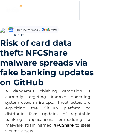
Thảo Nguyên
Jun 10
Risk of card data
theft: NFCShare
malware spreads via
fake banking updates
on GitHub
A dangerous phishing campaign is 
currently targeting Android operating 
system users in Europe. Threat actors are 
exploiting the GitHub platform to 
distribute fake updates of reputable 
banking applications, embedding a 
malware strain named 
NFCShare
 to steal 
victims' assets.