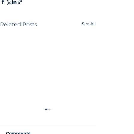
See All
Related Posts
Comments