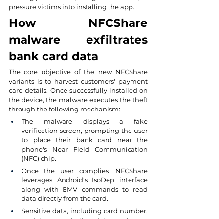
pressure victims into installing the app.
How NFCShare 
malware exfiltrates 
bank card data
The core objective of the new NFCShare 
variants is to harvest customers' payment 
card details. Once successfully installed on 
the device, the malware executes the theft 
through the following mechanism:
The malware displays a fake 
verification screen, prompting the user 
to place their bank card near the 
phone's Near Field Communication 
(NFC) chip.
Once the user complies, NFCShare 
leverages Android's IsoDep interface 
along with EMV commands to read 
data directly from the card.
Sensitive data, including card number, 