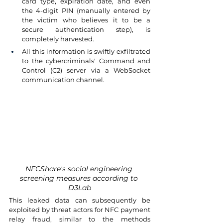
card type, expiration date, and even 
the 4-digit PIN (manually entered by 
the victim who believes it to be a 
secure authentication step), is 
completely harvested.
All this information is swiftly exfiltrated 
to the cybercriminals' Command and 
Control (C2) server via a WebSocket 
communication channel.
NFCShare's social engineering 
screening measures according to 
D3Lab
This leaked data can subsequently be 
exploited by threat actors for NFC payment 
relay fraud, similar to the methods 