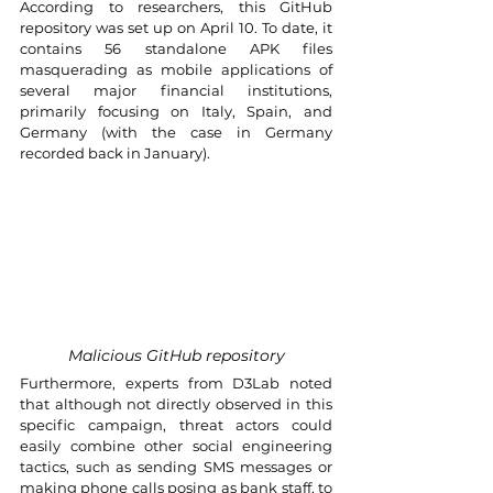
According to researchers, this GitHub 
repository was set up on April 10. To date, it 
contains 56 standalone APK files 
masquerading as mobile applications of 
several major financial institutions, 
primarily focusing on Italy, Spain, and 
Germany (with the case in Germany 
recorded back in January).
Malicious GitHub repository
Furthermore, experts from D3Lab noted 
that although not directly observed in this 
specific campaign, threat actors could 
easily combine other social engineering 
tactics, such as sending SMS messages or 
making phone calls posing as bank staff, to 