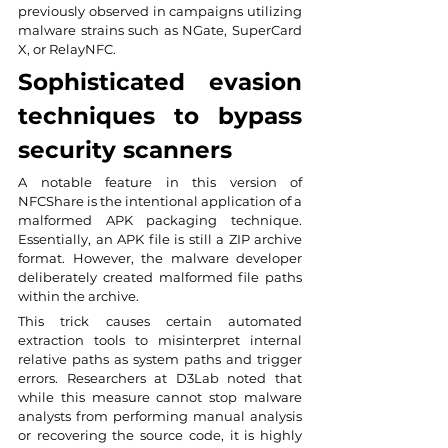
previously observed in campaigns utilizing 
malware strains such as NGate, SuperCard 
X, or RelayNFC.
Sophisticated evasion 
techniques to bypass 
security scanners
A notable feature in this version of 
NFCShare is the intentional application of a 
malformed APK packaging technique. 
Essentially, an APK file is still a ZIP archive 
format. However, the malware developer 
deliberately created malformed file paths 
within the archive.
This trick causes certain automated 
extraction tools to misinterpret internal 
relative paths as system paths and trigger 
errors. Researchers at D3Lab noted that 
while this measure cannot stop malware 
analysts from performing manual analysis 
or recovering the source code, it is highly 