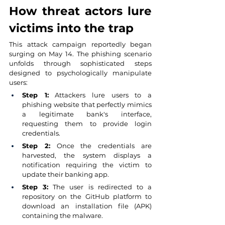
How threat actors lure 
victims into the trap
This attack campaign reportedly began 
surging on May 14. The phishing scenario 
unfolds through sophisticated steps 
designed to psychologically manipulate 
users:
Step 1:
Attackers lure users to a 
phishing website that perfectly mimics 
a legitimate bank's interface, 
requesting them to provide login 
credentials.
Step 2:
Once the credentials are 
harvested, the system displays a 
notification requiring the victim to 
update their banking app.
Step 3:
The user is redirected to a 
repository on the GitHub platform to 
download an installation file (APK) 
containing the malware.