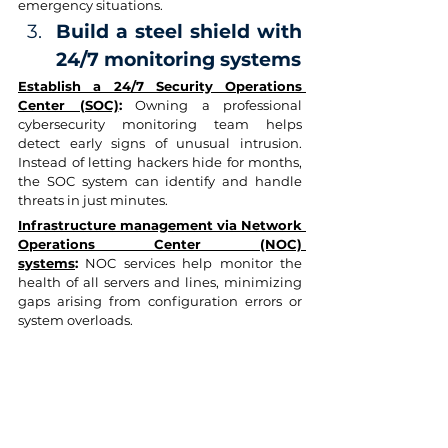
emergency situations.
Build a steel shield with 
24/7 monitoring systems
Establish a 24/7 Security Operations 
Center (SOC)
:
 Owning a professional 
cybersecurity monitoring team helps 
detect early signs of unusual intrusion. 
Instead of letting hackers hide for months, 
the SOC system can identify and handle 
threats in just minutes.
Infrastructure management via Network 
Operations Center (NOC) 
systems
:
 NOC services help monitor the 
health of all servers and lines, minimizing 
gaps arising from configuration errors or 
system overloads.