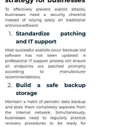
strategy for businesses
To effectively prevent exploit attacks, 
businesses need a security checklist 
instead of relying solely on traditional 
antivirus software:
Standardize patching 
and IT support
Most successful exploits occur because old 
software has not been updated. A 
professional IT support process will ensure 
all endpoints are patched promptly 
according to manufacturer 
recommendations.
Build a safe backup 
storage
Maintain a habit of periodic data backup 
and store them completely separate from 
the internal network. Simultaneously, 
businesses need to regularly practice 
recovery procedures to be ready for 