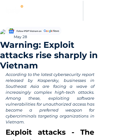
Thanh Hoang
May 28
Warning: Exploit
attacks rise sharply in
Vietnam
According to the latest cybersecurity report 
released by Kaspersky, businesses in 
Southeast Asia are facing a wave of 
increasingly complex high-tech attacks. 
Among these, exploiting software 
vulnerabilities for unauthorized access has 
become a preferred weapon for 
cybercriminals targeting organizations in 
Vietnam.
Exploit attacks - The 