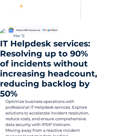
Thanh Hoang
Mar 12
IT Helpdesk services:
Resolving up to 90%
of incidents without
increasing headcount,
reducing backlog by
50%
Optimize business operations with 
professional IT Helpdesk services. Explore 
solutions to accelerate incident resolution, 
reduce costs, and ensure comprehensive 
data security with IPSIP Vietnam.
Moving away from a reactive incident 