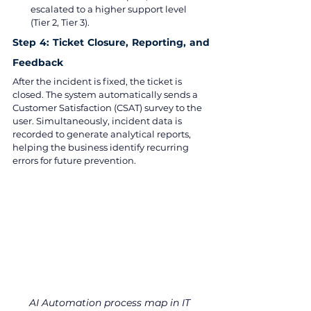
escalated to a higher support level 
(Tier 2, Tier 3).
Step 4: Ticket Closure, Reporting, and 
Feedback
After the incident is fixed, the ticket is 
closed. The system automatically sends a 
Customer Satisfaction (CSAT) survey to the 
user. Simultaneously, incident data is 
recorded to generate analytical reports, 
helping the business identify recurring 
errors for future prevention.
AI Automation process map in IT 