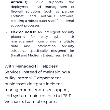
Antivirus):
 IPSIP supports the 
deployment and management of 
firewall solutions (such as partner 
Fortinet) and antivirus software, 
creating a robust outer shell for internal 
support processes.
FlexSecure360: 
An intelligent security 
platform for easy cyber risk 
management, combining multiple 
data and information security 
solutions, specifically designed for 
Small and Medium Enterprises (SMEs).
With Managed IT Helpdesk 
Services, instead of maintaining a 
bulky internal IT department, 
businesses delegate incident 
management, end-user support, 
and system maintenance to IPSIP 
Vietnam's team of experts.