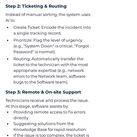
Step 2: Ticketing & Routing
Instead of manual sorting, the system uses 
AI to:
Create Ticket: Encode the incident into 
a single tracking record.
Prioritize: Flag the level of urgency 
(e.g., "System Down" is critical, "Forgot 
Password" is normal).
Routing: Automatically transfer the 
ticket to the technician with the most 
appropriate expertise (e.g., network 
errors to the Network team, software 
bugs to the Software team).
Step 3: Remote & On-site Support
Technicians receive and process the issue. 
At this stage, software assists by:
Providing remote access to fix errors 
directly.
Suggesting solutions from the 
Knowledge Base for rapid resolution.
If the issue is too complex, the ticket is 