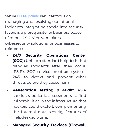
While 
IT Helpdesk
 services focus on 
managing and resolving operational 
incidents, integrating specialized security 
layers is a prerequisite for business peace 
of mind. IPSIP Viet Nam offers 
cybersecurity solutions for businesses to 
reference:
24/7 Security Operations Center 
(SOC):
 Unlike a standard helpdesk that 
handles incidents after they occur, 
IPSIP's SOC service monitors systems 
24/7 to detect and prevent cyber 
threats before they cause harm.
Penetration Testing & Audit: 
IPSIP 
conducts periodic assessments to find 
vulnerabilities in the infrastructure that 
hackers could exploit, complementing 
the internal data security features of 
Helpdesk software.
Managed Security Devices (Firewall, 