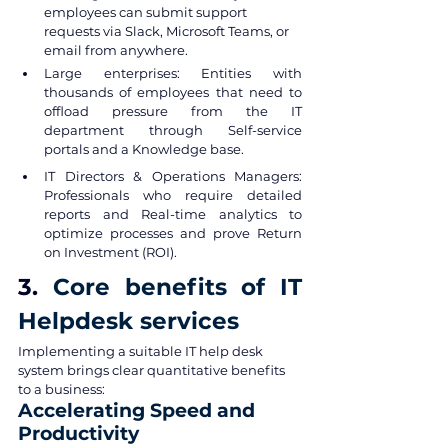
employees can submit support 
requests via Slack, Microsoft Teams, or 
email from anywhere.
Large enterprises: Entities with 
thousands of employees that need to 
offload pressure from the IT 
department through Self-service 
portals and a Knowledge base.
IT Directors & Operations Managers: 
Professionals who require detailed 
reports and Real-time analytics to 
optimize processes and prove Return 
on Investment (ROI).
3. 
Core benefits of IT 
Helpdesk services
Implementing a suitable IT help desk 
system brings clear quantitative benefits 
to a business:
Accelerating Speed and 
Productivity