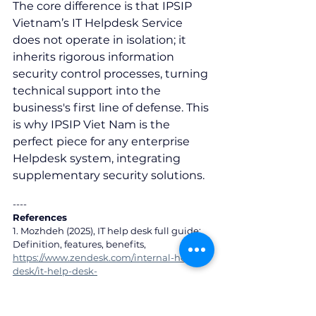
The core difference is that IPSIP 
Vietnam’s IT Helpdesk Service 
does not operate in isolation; it 
inherits rigorous information 
security control processes, turning 
technical support into the 
business's first line of defense. This 
is why IPSIP Viet Nam is the 
perfect piece for any enterprise 
Helpdesk system, integrating 
supplementary security solutions.
----
References
1. Mozhdeh (2025), IT help desk full guide: 
Definition, features, benefits, 
https://www.zendesk.com/internal-help-
desk/it-help-desk-
software/#Benefits%20of%20IT%20help%20
desk%20services
2. Cost of a Data Breach Report 2023/2024,