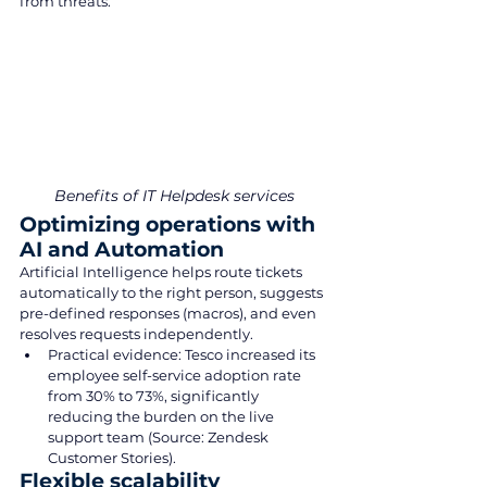
from threats.
Benefits of IT Helpdesk services
Optimizing operations with 
AI and Automation
Artificial Intelligence helps route tickets 
automatically to the right person, suggests 
pre-defined responses (macros), and even 
resolves requests independently.
Practical evidence: Tesco increased its 
employee self-service adoption rate 
from 30% to 73%, significantly 
reducing the burden on the live 
support team (Source: Zendesk 
Customer Stories).
Flexible scalability