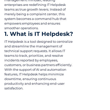
management mindset, leading 
enterprises are redefining IT Helpdesk 
teams as true growth levers. Instead of 
merely being a complaint center, this 
system becomes a command hub that 
empowers employees and ensures 
smoother operations.
1. What is IT Helpdesk?
IT Helpdesk is a tool designed to centralize 
and streamline the management of 
technical support requests. It allows IT 
teams to track, prioritize, and resolve 
incidents reported by employees, 
customers, or business partners efficiently.
With the support of AI and automation 
features, IT Helpdesk helps minimize 
downtime, ensuring continuous 
productivity and enhancing end-user 
satisfaction.