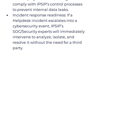
comply with IPSIP’s control processes 
to prevent internal data leaks.
Incident response readiness: If a 
Helpdesk incident escalates into a 
cybersecurity event, IPSIP’s 
SOC/Security experts will immediately 
intervene to analyze, isolate, and 
resolve it without the need for a third 
party.