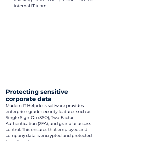
internal IT team.
Protecting sensitive 
corporate data
Modern IT Helpdesk software provides 
enterprise-grade security features such as 
Single Sign-On (SSO), Two-Factor 
Authentication (2FA), and granular access 
control. This ensures that employee and 
company data is encrypted and protected 