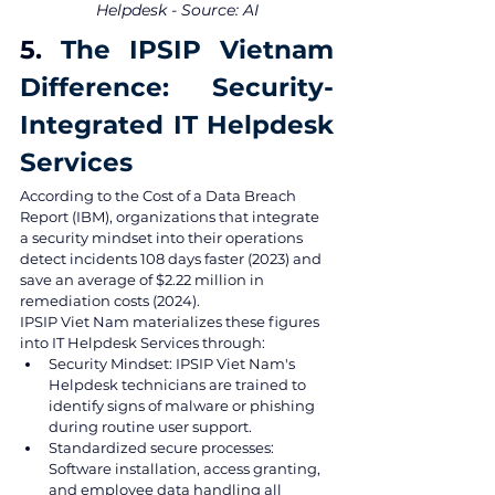
Helpdesk - Source: AI
5. 
The IPSIP Vietnam 
Difference: Security-
Integrated IT Helpdesk 
Services
According to the Cost of a Data Breach 
Report (IBM), organizations that integrate 
a security mindset into their operations 
detect incidents 108 days faster (2023) and 
save an average of $2.22 million in 
remediation costs (2024).
IPSIP Viet Nam materializes these figures 
into IT Helpdesk Services through:
Security Mindset: IPSIP Viet Nam's 
Helpdesk technicians are trained to 
identify signs of malware or phishing 
during routine user support.
Standardized secure processes: 
Software installation, access granting, 
and employee data handling all 