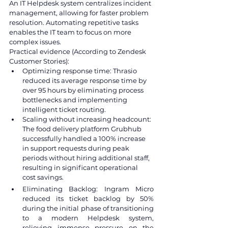
An IT Helpdesk system centralizes incident 
management, allowing for faster problem 
resolution. Automating repetitive tasks 
enables the IT team to focus on more 
complex issues.
Practical evidence (According to Zendesk 
Customer Stories):
Optimizing response time: Thrasio 
reduced its average response time by 
over 95 hours by eliminating process 
bottlenecks and implementing 
intelligent ticket routing.
Scaling without increasing headcount: 
The food delivery platform Grubhub 
successfully handled a 100% increase 
in support requests during peak 
periods without hiring additional staff, 
resulting in significant operational 
cost savings.
Eliminating Backlog: Ingram Micro 
reduced its ticket backlog by 50% 
during the initial phase of transitioning 
to a modern Helpdesk system, 
relieving immense pressure on the 