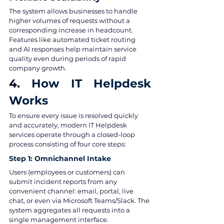
The system allows businesses to handle 
higher volumes of requests without a 
corresponding increase in headcount. 
Features like automated ticket routing 
and AI responses help maintain service 
quality even during periods of rapid 
company growth.
4. 
How IT Helpdesk 
Works
To ensure every issue is resolved quickly 
and accurately, modern IT Helpdesk 
services operate through a closed-loop 
process consisting of four core steps:
Step 1: Omnichannel Intake
Users (employees or customers) can 
submit incident reports from any 
convenient channel: email, portal, live 
chat, or even via Microsoft Teams/Slack. The 
system aggregates all requests into a 
single management interface.