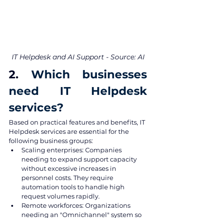
IT Helpdesk and AI Support - Source: AI
2. 
Which businesses 
need IT Helpdesk 
services?
Based on practical features and benefits, IT 
Helpdesk services are essential for the 
following business groups:
Scaling enterprises: Companies 
needing to expand support capacity 
without excessive increases in 
personnel costs. They require 
automation tools to handle high 
request volumes rapidly.
Remote workforces: Organizations 
needing an "Omnichannel" system so 