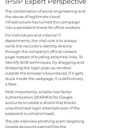
IPSIP Expert Perspective
The combination of social engineering and 
the abuse of legitimate cloud 
infrastructure has turned this campaign 
into a persistent threat for office workers.
For individuals and internal IT 
departments, the vital rule is to always 
verify the recruiter's identity directly 
through the company's official careers 
page instead of trusting attached links. To 
identify BitB techniques, try dragging and 
dropping the login pop-up window 
outside the browser's boundaries; if it gets 
stuck inside the webpage, it is definitively 
a fake. 
Most importantly, enable two-factor 
authentication (2FA/MFA) for Google 
accounts to create a shield that blocks 
unauthorized login attempts even if the 
password is compromised.
The job interview phishing scam targeting 
Google accounts exemplifies the 