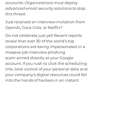
accounts. Organizations must deploy 
advanced email security solutions to stop 
this threat.
Just received an interview invitation from 
OpenAI, Coca-Cola, or Netflix? 
Do not celebrate just yet! Recent reports 
reveal that over 30 of the world's top 
corporations are being impersonated in a 
massive job interview phishing 
scam aimed directly at your Google 
account. If you rush to click the scheduling 
link, total control of your personal data and 
your company's digital resources could fall 
into the hands of hackers in an instant. 