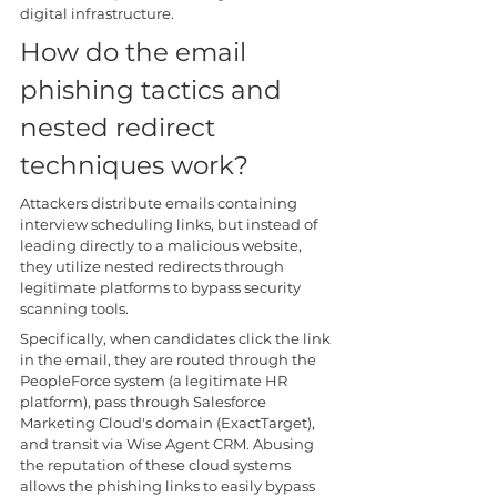
digital infrastructure.
How do the email 
phishing tactics and 
nested redirect 
techniques work?
Attackers distribute emails containing 
interview scheduling links, but instead of 
leading directly to a malicious website, 
they utilize nested redirects through 
legitimate platforms to bypass security 
scanning tools.
Specifically, when candidates click the link 
in the email, they are routed through the 
PeopleForce system (a legitimate HR 
platform), pass through Salesforce 
Marketing Cloud's domain (ExactTarget), 
and transit via Wise Agent CRM. Abusing 
the reputation of these cloud systems 
allows the phishing links to easily bypass 