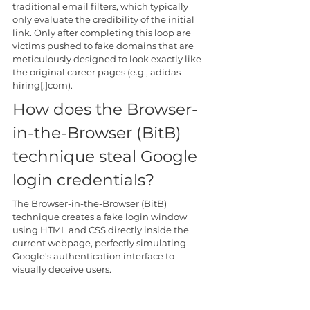
traditional email filters, which typically 
only evaluate the credibility of the initial 
link. Only after completing this loop are 
victims pushed to fake domains that are 
meticulously designed to look exactly like 
the original career pages (e.g., adidas-
hiring[.]com).
How does the Browser-
in-the-Browser (BitB) 
technique steal Google 
login credentials?
The Browser-in-the-Browser (BitB) 
technique creates a fake login window 
using HTML and CSS directly inside the 
current webpage, perfectly simulating 
Google's authentication interface to 
visually deceive users.