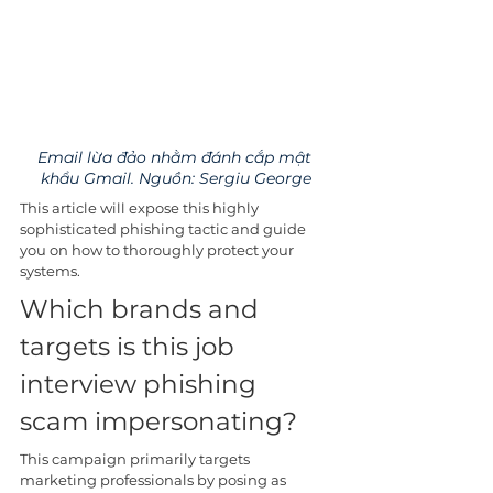
Email lừa đảo nhằm đánh cắp mật 
khẩu Gmail. Nguồn: Sergiu George
This article will expose this highly 
sophisticated phishing tactic and guide 
you on how to thoroughly protect your 
systems.
Which brands and 
targets is this job 
interview phishing 
scam impersonating?
This campaign primarily targets 
marketing professionals by posing as 