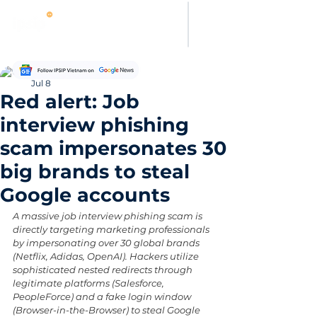
Hung Pham
Jul 8
Red alert: Job
interview phishing
scam impersonates 30
big brands to steal
Google accounts
A massive job interview phishing scam is 
directly targeting marketing professionals 
by impersonating over 30 global brands 
(Netflix, Adidas, OpenAI). Hackers utilize 
sophisticated nested redirects through 
legitimate platforms (Salesforce, 
PeopleForce) and a fake login window 
(Browser-in-the-Browser) to steal Google 