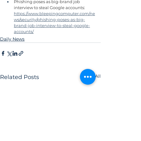
Phishing poses as big-brand job 
interview to steal Google accounts: 
https://www.bleepingcomputer.com/ne
ws/security/phishing-poses-as-big-
brand-job-interview-to-steal-google-
accounts/
Daily News
See All
Related Posts