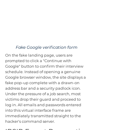
Fake Google verification form
On the fake landing page, users are 
prompted to click a "Continue with 
Google" button to confirm their interview 
schedule. Instead of opening a genuine 
Google browser window, the site displays a 
fake pop-up complete with a drawn-on 
address bar and a security padlock icon. 
Under the pressure of a job search, most 
victims drop their guard and proceed to 
log in. All emails and passwords entered 
into this virtual interface frame are 
immediately transmitted straight to the 
hacker's command server.