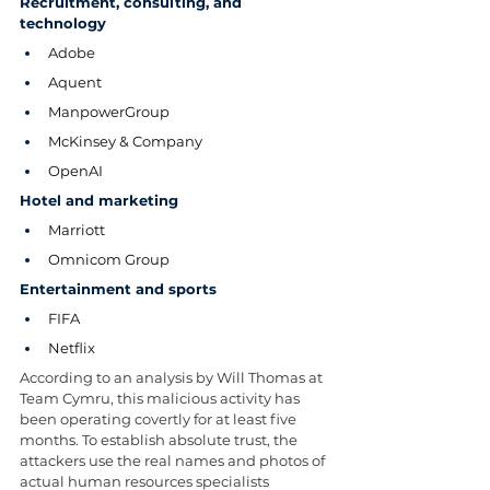
Recruitment, consulting, and 
technology
Adobe
Aquent
ManpowerGroup
McKinsey & Company
OpenAI
Hotel and marketing
Marriott
Omnicom Group
Entertainment and sports
FIFA
Netflix
According to an analysis by Will Thomas at 
Team Cymru, this malicious activity has 
been operating covertly for at least five 
months. To establish absolute trust, the 
attackers use the real names and photos of 
actual human resources specialists 