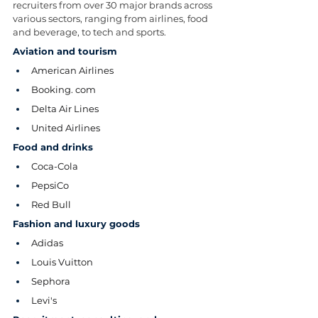
recruiters from over 30 major brands across 
various sectors, ranging from airlines, food 
and beverage, to tech and sports.
Aviation and tourism
American Airlines
Booking. com
Delta Air Lines
United Airlines
Food and drinks
Coca-Cola
PepsiCo
Red Bull
Fashion and luxury goods
Adidas
Louis Vuitton
Sephora
Levi's