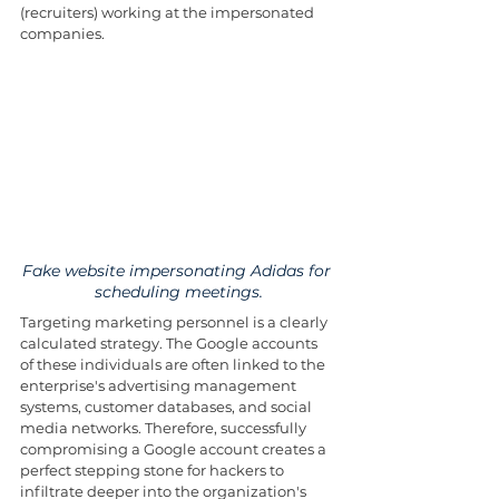
(recruiters) working at the impersonated 
companies. 
Fake website impersonating Adidas for 
scheduling meetings.
Targeting marketing personnel is a clearly 
calculated strategy. The Google accounts 
of these individuals are often linked to the 
enterprise's advertising management 
systems, customer databases, and social 
media networks. Therefore, successfully 
compromising a Google account creates a 
perfect stepping stone for hackers to 
infiltrate deeper into the organization's 