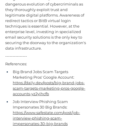
dangerous evolution of cybercriminals as 
they thoroughly exploit trust and 
legitimate digital platforms. Awareness of 
redirect tactics or BitB virtual login 
techniques is essential. However, at the 
enterprise level, investing in specialized 
email security solutions is the only key to 
securing the doorway to the organization's 
data infrastructure.
---------------
References:
Big Brand Jobs Scam Targets 
Marketing Pros' Google Account: 
https://daily.dev/posts/big-brand-jobs-
scam-targets-marketing-pros-google-
accounts-yz2yihcfb
Job Interview Phishing Scam 
Impersonates 30 Big Brands: 
https://www.safestate.com/post/job-
interview-phishing-scam-
impersonates-30-big-brands