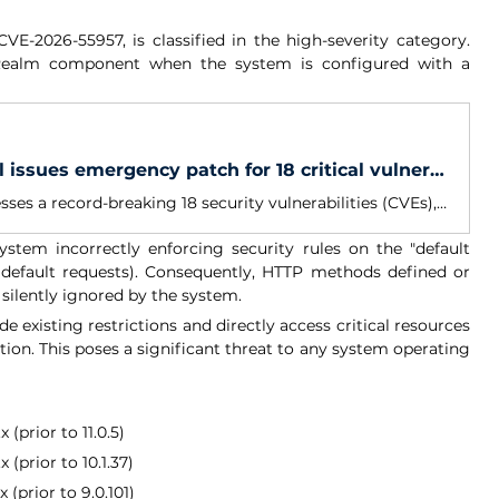
 CVE-2026-55957, is classified in the high-severity category. 
IRealm component when the system is configured with a 
Warning: Curl issues emergency patch for 18 critical vulnerabilities
Curl 8.21.0 addresses a record-breaking 18 security vulnerabilities (CVEs), the highest number ever fixed in a single Curl release. Among them is CVE-2026-8932, a flaw that originated in 2001 and remained undiscovered for more than 25 years before finally being patched.
tem incorrectly enforcing security rules on the "default 
default requests). Consequently, HTTP methods defined or 
 silently ignored by the system.
de existing restrictions and directly access critical resources 
ion. This poses a significant threat to any system operating 
(prior to 11.0.5)
 (prior to 10.1.37)
(prior to 9.0.101)