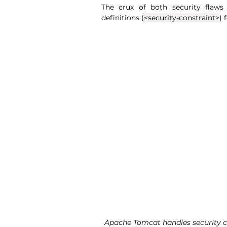
The crux of both security flaws
definitions
 (
<security-constraint>
) 
Apache Tomcat handles security con