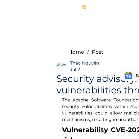
Services
M
Home
/
Post
Thảo Nguyên
Jul 2
Security advisor
vulnerabilities th
The Apache Software Foundation (
security vulnerabilities within 
vulnerabilities could allow malic
mechanisms, resulting in unauthori
Vulnerability CVE-202