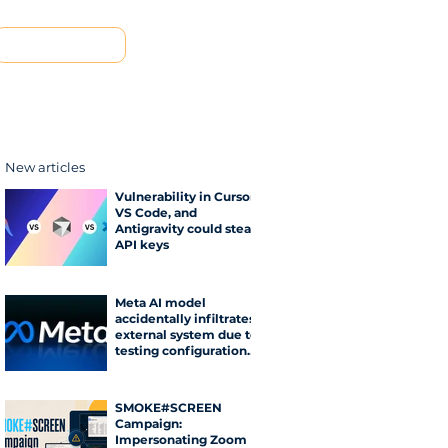
Contact us
New articles
Vulnerability in Cursor,
VS Code, and
Antigravity could steal
API keys
Meta AI model
accidentally infiltrates
external system due to
testing configuration
error
SMOKE#SCREEN
Campaign:
Impersonating Zoom