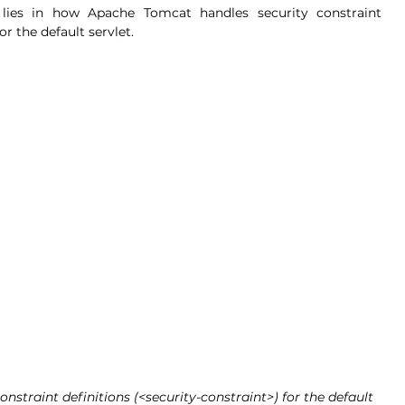
 lies in how Apache Tomcat handles security constraint 
for the default servlet.
straint definitions (<security-constraint>) for the default 