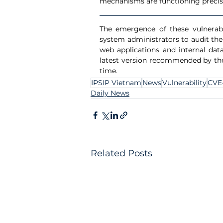
mechanisms are functioning precise
The emergence of these vulnerabil
system administrators to audit the
web applications and internal data
latest version recommended by the 
time.
IPSIP Vietnam
News
Vulnerability
CVE
Daily News
Related Posts