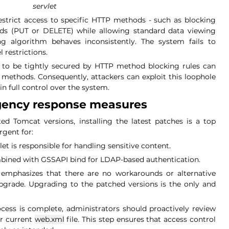
servlet
estrict access to specific HTTP methods - such as blocking 
s (PUT or DELETE) while allowing standard data viewing 
g algorithm behaves inconsistently. The system fails to 
 restrictions.
 to be tightly secured by HTTP method blocking rules can 
 methods. Consequently, attackers can exploit this loophole 
in full control over the system.
gency response measures
ed Tomcat versions, installing the latest patches is a top 
urgent for:
et is responsible for handling sensitive content.
ined with GSSAPI bind for LDAP-based authentication.
mphasizes that there are no workarounds or alternative 
grade. Upgrading to the patched versions is the only and 
cess is complete, administrators should proactively review 
ir current
web.xml
file. This step ensures that access control 