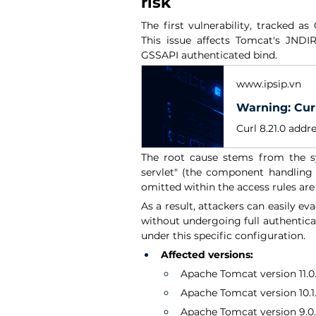
risk
The first vulnerability, tracked as
This issue affects Tomcat's JND
GSSAPI authenticated bind.
www.ipsip.vn
The root cause stems from the sys
servlet" (the component handling 
omitted within the access rules are
As a result, attackers can easily eva
without undergoing full authenticat
under this specific configuration.
Affected versions:
Apache Tomcat version 11.0.x 
Apache Tomcat version 10.1.x
Apache Tomcat version 9.0.x 