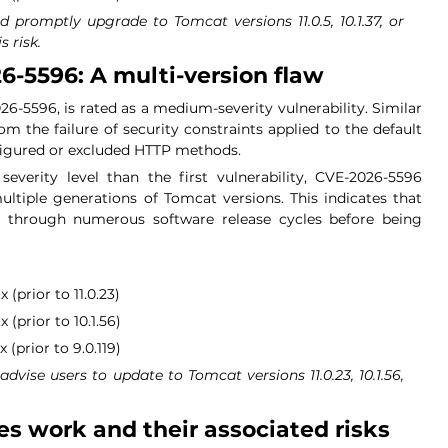
d promptly upgrade to Tomcat versions 11.0.5, 10.1.37, or 
s risk.
6-5596: A multi-version flaw
6-5596, is rated as a medium-severity vulnerability. Similar 
om the failure of security constraints applied to the default 
nfigured or excluded HTTP methods.
everity level than the first vulnerability, CVE-2026-5596 
tiple generations of Tomcat versions. This indicates that 
ed through numerous software release cycles before being 
 (prior to 11.0.23)
 (prior to 10.1.56)
(prior to 9.0.119)
advise users to update to Tomcat versions 11.0.23, 10.1.56, 
es work and their associated risks