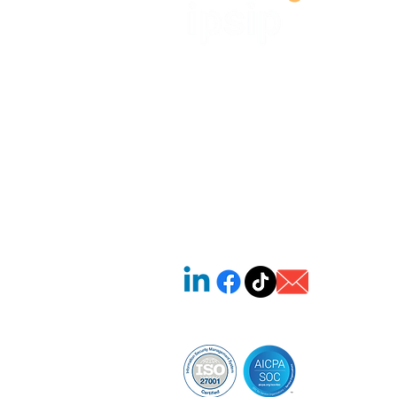
IPSIP VIETNAM ONE MEMBER L
LIABILITY COMPANY (IPSIP V
OMLLC)
Tax code: 0313859600
🏢 SH05.01, B4 Street, Saritown A
Khanh Ward, Ho Chi Minh City, V
​☎ +84 918 397 489