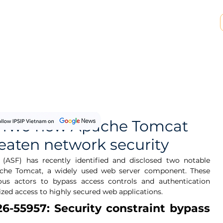
SP & MSSP Partnership
Insights
About Us
y: Two new Apache Tomcat
reaten network security
ASF) has recently identified and disclosed two notable 
Apache Tomcat, a widely used web server component. These 
ious actors to bypass access controls and authentication 
zed access to highly secured web applications.
6-55957: Security constraint bypass 