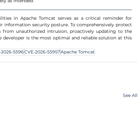
ly as intended.
ities in Apache Tomcat serves as a critical reminder for 
ir information security posture. To comprehensively protect 
 from unauthorized intrusion, proactively updating to the 
developer is the most optimal and reliable solution at this 
-2026-5596
CVE-2026-55957
Apache Tomcat
See All