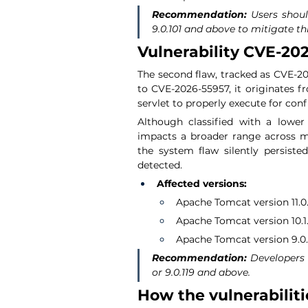
Recommendation:
 Users shoul
9.0.101 and above to mitigate thi
Vulnerability CVE-202
The second flaw, tracked as CVE-202
to CVE-2026-55957, it originates fr
servlet to properly execute for co
Although classified with a lower s
impacts a broader range across mul
the system flaw silently persist
detected.
Affected versions:
Apache Tomcat version 11.0.x
Apache Tomcat version 10.1.x
Apache Tomcat version 9.0.x 
Recommendation:
 Developers 
or 9.0.119 and above.
How the vulnerabiliti