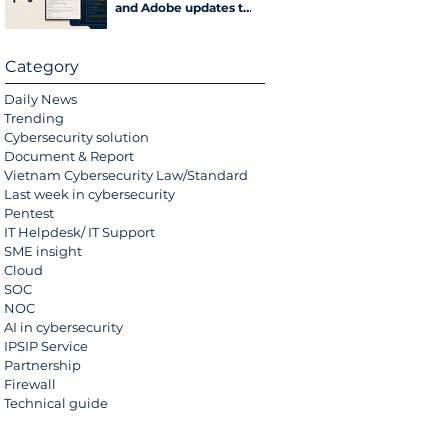
and Adobe updates to
hijack computers
Category
Daily News
Trending
Cybersecurity solution
Document & Report
Vietnam Cybersecurity Law/Standard
Last week in cybersecurity
Pentest
IT Helpdesk/ IT Support
SME insight
Cloud
SOC
NOC
AI in cybersecurity
IPSIP Service
Partnership
Firewall
Technical guide