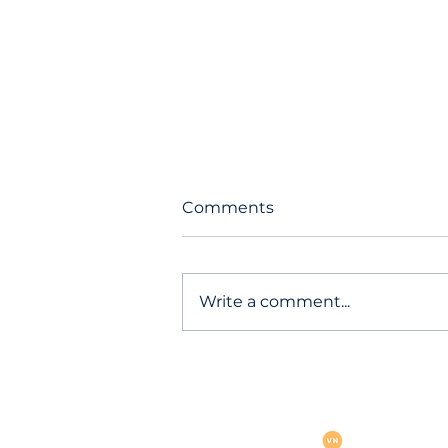
Comments
Write a comment...
Warning: Curl issues
emergency patch for 18 crit
vulnerabilities