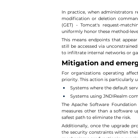
In practice, when administrators r
modification or deletion command
(GET) - Tomcat's request-matchin
uniformly honor these method-level
This means endpoints that appear
still be accessed via unconstrained
to infiltrate internal networks or ga
Mitigation and emer
For organizations operating affect
priority. This action is particularly 
Systems where the default servl
Systems using JNDIRealm comb
The Apache Software Foundation e
measures other than a software up
safest path to eliminate the risk.
Additionally, once the upgrade pro
the security constraints within the