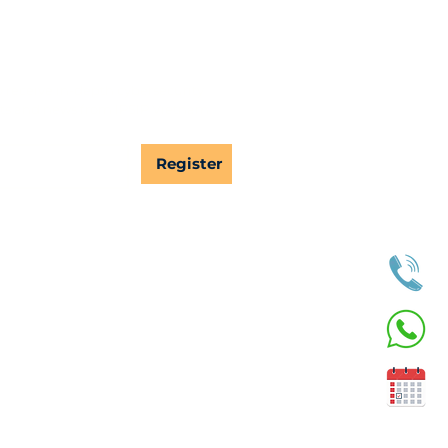
 receive in-depth cybersecurity 
s and news from IPSIP Vietnam.
Register