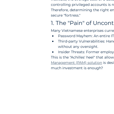
controlling privileged accounts is no
Therefore, determining the right ent
secure "fortress."
1. The "Pain" of Uncon
Many Vietnamese enterprises current
Password Mayhem: An entire IT 
Third-party Vulnerabilities: Ha
without any oversight.
Insider Threats: Former employe
This is the "Achilles' heel" that all
Management (PAM) solution
 is de
much investment is enough?