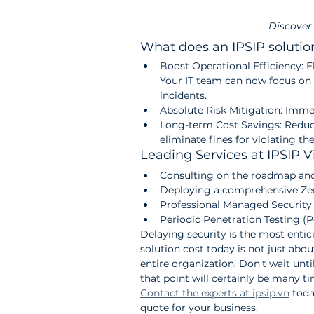
Discover
What does an IPSIP solutio
Boost Operational Efficiency: 
Your IT team can now focus on
incidents.
Absolute Risk Mitigation: Immed
Long-term Cost Savings: Reduc
eliminate fines for violating t
Leading Services at IPSIP 
Consulting on the roadmap and 
Deploying a comprehensive Zer
Professional Managed Security 
Periodic Penetration Testing (
Delaying security is the most entic
solution cost today is not just abo
entire organization. Don't wait until
that point will certainly be many t
Contact the experts at ipsip.vn
 tod
quote for your business.