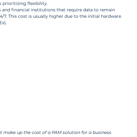
prioritizing flexibility.
and financial institutions that require data to remain 
/7. This cost is usually higher due to the initial hardware 
Ex).
t make up the cost of a PAM solution for a business.