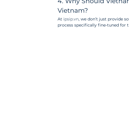
4. Why Should Vietnam
Vietnam?
At 
ipsip.vn
, we don’t just provide s
process specifically fine-tuned for