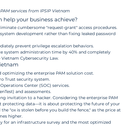
 PAM services from IPSIP Vietnam
n help your business achieve?
Eliminate cumbersome "request-grant" access procedures. 
 system development rather than fixing leaked password 
iately prevent privilege escalation behaviors.
e system administration time by 40% and completely 
he Vietnam Cybersecurity Law.
Vietnam
optimizing the enterprise PAM solution cost.
o Trust security system.
Operations Center (SOC) services.
PenTest) and assessments.
ing invitation to a hacker. Considering the enterprise PAM 
ut protecting data—it is about protecting the future of your 
 the "ox is stolen before you build the fence," as the price at 
imes higher.
ay for an infrastructure survey and the most optimized 