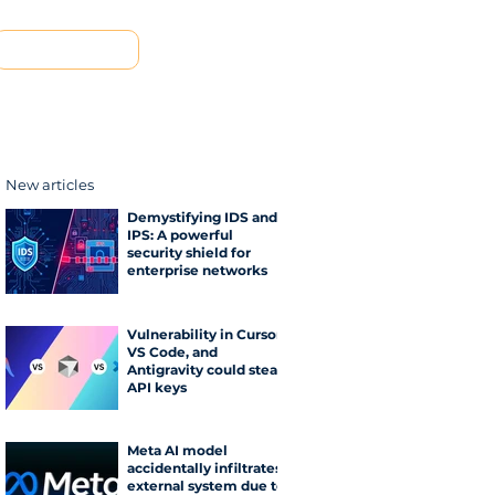
Contact us
New articles
Demystifying IDS and
IPS: A powerful
security shield for
enterprise networks
Vulnerability in Cursor,
VS Code, and
Antigravity could steal
API keys
Meta AI model
accidentally infiltrates
external system due to