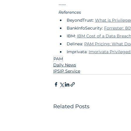
-----
References
BeyondTrust: 
What is Privile
BankInfoSecurity: 
Forrester: 80
IBM: 
IBM Cost of a Data Breac
Delinea: 
PAM Pricing: What Do
Imprivata: 
Imprivata Privileg
PAM
Daily News
IPSIP Service
Related Posts