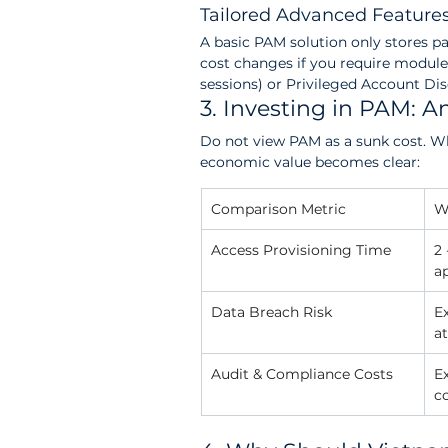
Tailored Advanced Feature
A basic PAM solution only stores p
cost changes if you require modul
sessions) or Privileged Account Di
3. Investing in PAM: A
Do not view PAM as a sunk cost. Wh
economic value becomes clear:
Comparison Metric
W
Access Provisioning Time
2 
a
Data Breach Risk
E
at
Audit & Compliance Costs
E
c