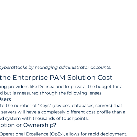
 cyberattacks by managing administrator accounts.
the Enterprise PAM Solution Cost
ng providers like Delinea and Imprivata, the budget for a 
ed but is measured through the following lenses:
Users
to the number of "Keys" (devices, databases, servers) that 
ervers will have a completely different cost profile than a 
d system with thousands of touchpoints.
ption or Ownership?
Operational Excellence (OpEx), allows for rapid deployment, 