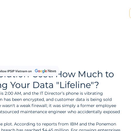
SP & MSSP Partnership
Insights
About Us
olution Cost: How Much to
ng Your Data "Lifeline"?
is 2:00 AM, and the IT Director’s phone is vibrating 
em has been encrypted, and customer data is being sold 
 wasn't a weak firewall; it was simply a former employee 
outsourced maintenance engineer who accidentally exposed 
vie plot. According to reports from IBM and the Ponemon 
a breach has reached $4.45 million. For growing enterprises, 