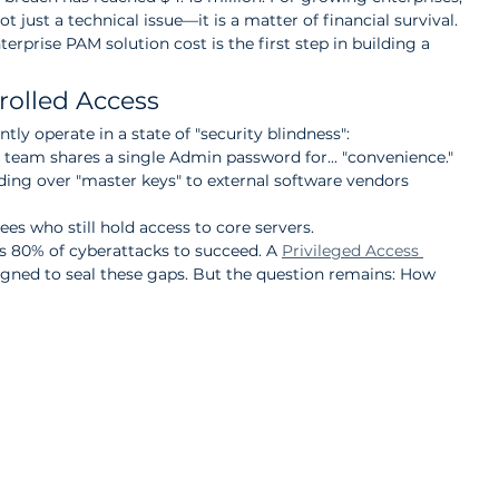
t just a technical issue—it is a matter of financial survival. 
erprise PAM solution cost is the first step in building a 
trolled Access
ly operate in a state of "security blindness":
team shares a single Admin password for... "convenience."
nding over "master keys" to external software vendors 
es who still hold access to core servers.
ows 80% of cyberattacks to succeed. A 
Privileged Access 
signed to seal these gaps. But the question remains: How 