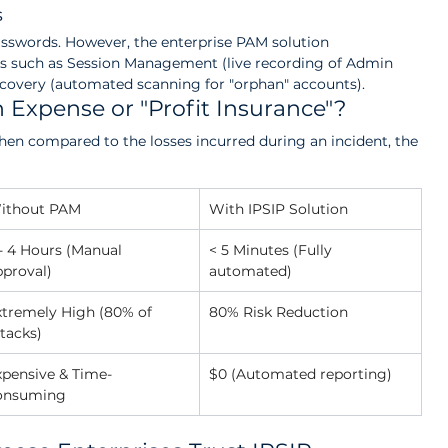
s
asswords. However, the enterprise PAM solution 
es such as Session Management (live recording of Admin 
scovery (automated scanning for "orphan" accounts).
n Expense or "Profit Insurance"?
en compared to the losses incurred during an incident, the 
ithout PAM
With IPSIP Solution
- 4 Hours (Manual 
< 5 Minutes (Fully 
pproval)
automated)
xtremely High (80% of 
80% Risk Reduction
tacks)
xpensive & Time-
$0 (Automated reporting)
onsuming