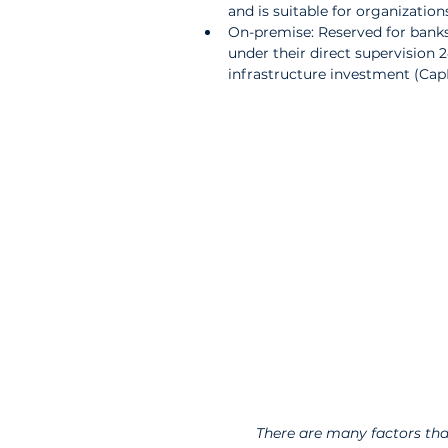
and is suitable for organizations 
On-premise: Reserved for banks 
under their direct supervision 24
infrastructure investment (Cap
There are many factors tha