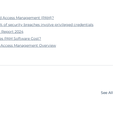
ged Access Management (PAM)?
% of security breaches involve privileged credentials
h Report 2024
es PAM Software Cost?
ed Access Management Overview
See All