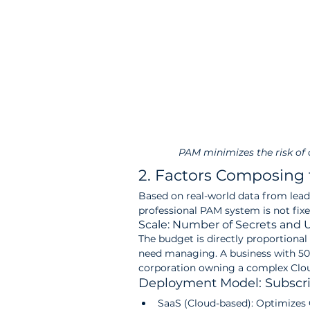
PAM minimizes the risk of
2. Factors Composing 
Based on real-world data from leadi
professional PAM system is not fix
Scale: Number of Secrets and 
The budget is directly proportional 
need managing. A business with 50 s
corporation owning a complex Clou
Deployment Model: Subscri
SaaS (Cloud-based): Optimizes 