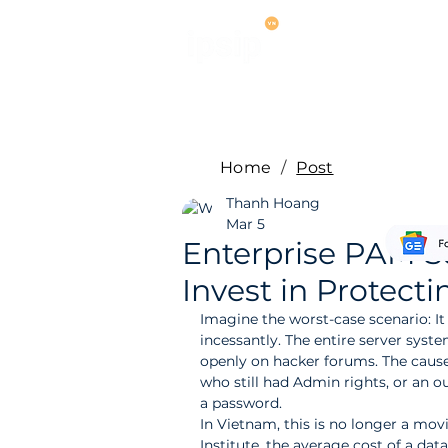
Services
M
Home
/
Post
Thanh Hoang
Mar 5
Enterprise PAM S
Invest in Protecti
Imagine the worst-case scenario: It 
incessantly. The entire server syst
openly on hacker forums. The cause
who still had Admin rights, or an 
a password.
In Vietnam, this is no longer a mo
Institute, the average cost of a dat