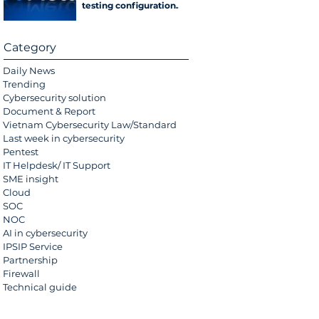
testing configuration
error
Category
Daily News
Trending
Cybersecurity solution
Document & Report
Vietnam Cybersecurity Law/Standard
Last week in cybersecurity
Pentest
IT Helpdesk/ IT Support
SME insight
Cloud
SOC
NOC
AI in cybersecurity
IPSIP Service
Partnership
Firewall
Technical guide