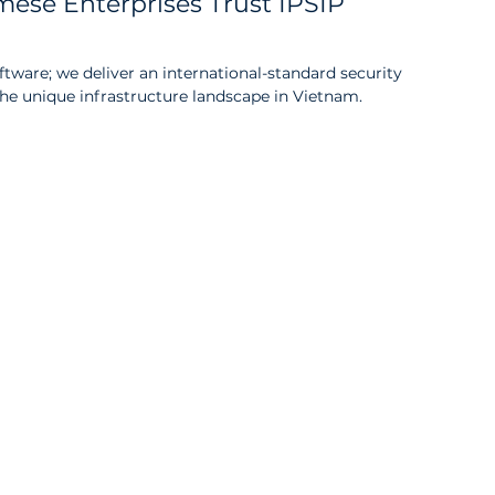
ese Enterprises Trust IPSIP 
oftware; we deliver an international-standard security 
 the unique infrastructure landscape in Vietnam.