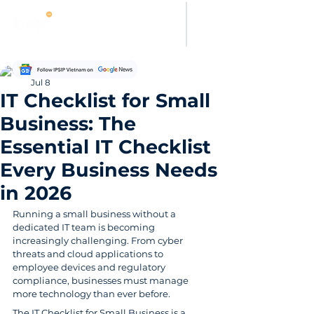
Hung Pham
Jul 8
IT Checklist for Small
Business: The
Essential IT Checklist
Every Business Needs
in 2026
Running a small business without a 
dedicated IT team is becoming 
increasingly challenging. From cyber 
threats and cloud applications to 
employee devices and regulatory 
compliance, businesses must manage 
more technology than ever before.
The IT Checklist for Small Business is a 