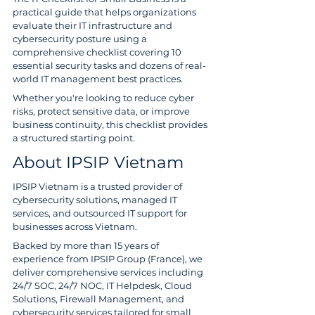
practical guide that helps organizations 
evaluate their IT infrastructure and 
cybersecurity posture using a 
comprehensive checklist covering 10 
essential security tasks and dozens of real-
world IT management best practices.
Whether you're looking to reduce cyber 
risks, protect sensitive data, or improve 
business continuity, this checklist provides 
a structured starting point.
About IPSIP Vietnam
IPSIP Vietnam is a trusted provider of 
cybersecurity solutions, managed IT 
services, and outsourced IT support for 
businesses across Vietnam.
Backed by more than 15 years of 
experience from IPSIP Group (France), we 
deliver comprehensive services including 
24/7 SOC, 24/7 NOC, IT Helpdesk, Cloud 
Solutions, Firewall Management, and 
cybersecurity services tailored for small 