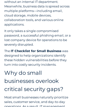
without an internal IT department. 
Meanwhile, business data is spread across 
multiple platforms—including email, 
cloud storage, mobile devices, 
collaboration tools, and various online 
applications.
It only takes a single compromised 
password, a successful phishing email, or a 
lost company device for operations to be 
severely disrupted.
The 
IT Checklist for Small Business
 was 
designed to help organizations identify 
these hidden vulnerabilities before they 
turn into costly security incidents.
Why do small 
businesses overlook 
critical security gaps?
Most small businesses naturally prioritize 
sales, customer service, and day-to-day 
operations. As a result, IT management 