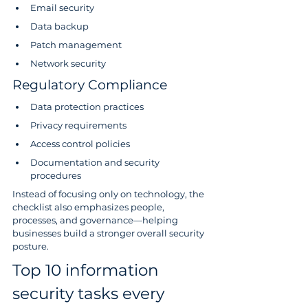
Email security
Data backup
Patch management
Network security
Regulatory Compliance
Data protection practices
Privacy requirements
Access control policies
Documentation and security 
procedures
Instead of focusing only on technology, the 
checklist also emphasizes people, 
processes, and governance—helping 
businesses build a stronger overall security 
posture.
Top 10 information 
security tasks every 