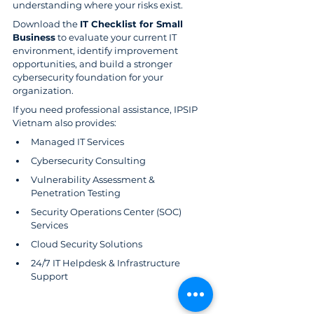
understanding where your risks exist.
Download the 
IT Checklist for Small 
Business
 to evaluate your current IT 
environment, identify improvement 
opportunities, and build a stronger 
cybersecurity foundation for your 
organization.
If you need professional assistance, IPSIP 
Vietnam also provides:
Managed IT Services
Cybersecurity Consulting
Vulnerability Assessment & 
Penetration Testing
Security Operations Center (SOC) 
Services
Cloud Security Solutions
24/7 IT Helpdesk & Infrastructure 
Support