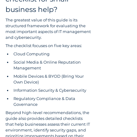
business help?
The greatest value of this guide is its 
structured framework for evaluating the 
most important aspects of IT management 
and cybersecurity.
The checklist focuses on five key areas:
Cloud Computing
Social Media & Online Reputation 
Management
Mobile Devices & BYOD (Bring Your 
Own Device)
Information Security & Cybersecurity
Regulatory Compliance & Data 
Governance
Beyond high-level recommendations, the 
guide also provides detailed checklists 
that help businesses assess their current IT 
environment, identify security gaps, and 
prioritize improvements based on their 