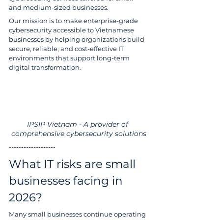
and medium-sized businesses.
Our mission is to make enterprise-grade 
cybersecurity accessible to Vietnamese 
businesses by helping organizations build 
secure, reliable, and cost-effective IT 
environments that support long-term 
digital transformation.
IPSIP Vietnam - A provider of 
comprehensive cybersecurity solutions
-------------------
What IT risks are small 
businesses facing in 
2026?
Many small businesses continue operating 