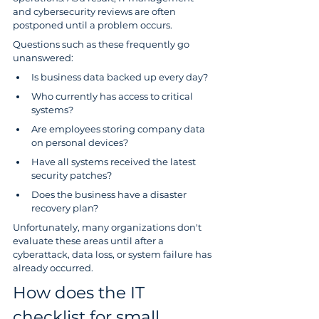
and cybersecurity reviews are often 
postponed until a problem occurs.
Questions such as these frequently go 
unanswered:
Is business data backed up every day?
Who currently has access to critical 
systems?
Are employees storing company data 
on personal devices?
Have all systems received the latest 
security patches?
Does the business have a disaster 
recovery plan?
Unfortunately, many organizations don't 
evaluate these areas until after a 
cyberattack, data loss, or system failure has 
already occurred.
How does the IT 
checklist for small 