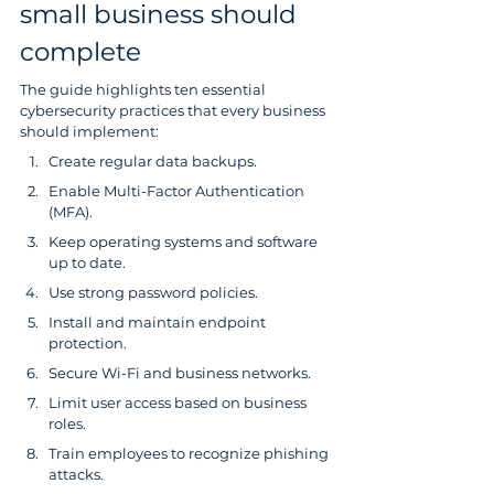
small business should 
complete
The guide highlights ten essential 
cybersecurity practices that every business 
should implement:
Create regular data backups.
Enable Multi-Factor Authentication 
(MFA).
Keep operating systems and software 
up to date.
Use strong password policies.
Install and maintain endpoint 
protection.
Secure Wi-Fi and business networks.
Limit user access based on business 
roles.
Train employees to recognize phishing 
attacks.