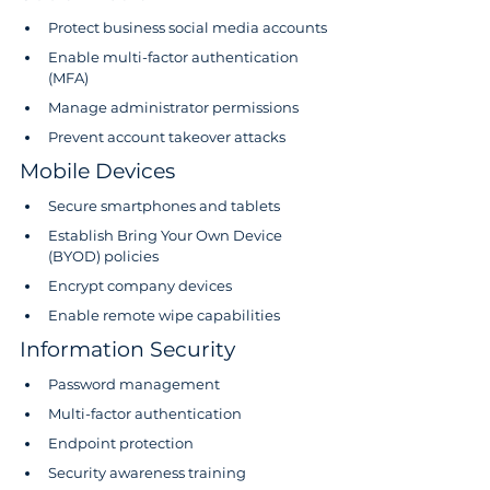
Protect business social media accounts
Enable multi-factor authentication 
(MFA)
Manage administrator permissions
Prevent account takeover attacks
Mobile Devices
Secure smartphones and tablets
Establish Bring Your Own Device 
(BYOD) policies
Encrypt company devices
Enable remote wipe capabilities
Information Security
Password management
Multi-factor authentication
Endpoint protection
Security awareness training