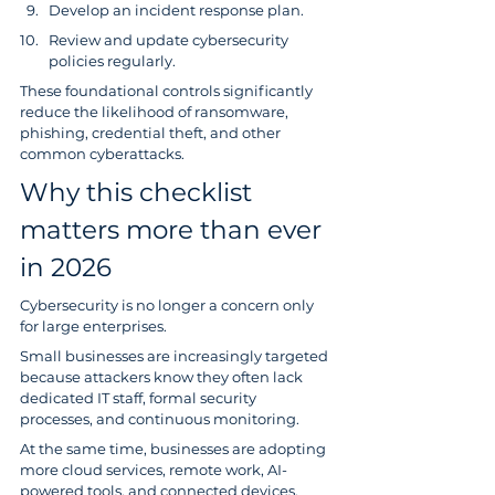
Develop an incident response plan.
Review and update cybersecurity 
policies regularly.
These foundational controls significantly 
reduce the likelihood of ransomware, 
phishing, credential theft, and other 
common cyberattacks.
Why this checklist 
matters more than ever 
in 2026
Cybersecurity is no longer a concern only 
for large enterprises.
Small businesses are increasingly targeted 
because attackers know they often lack 
dedicated IT staff, formal security 
processes, and continuous monitoring.
At the same time, businesses are adopting 
more cloud services, remote work, AI-
powered tools, and connected devices, 