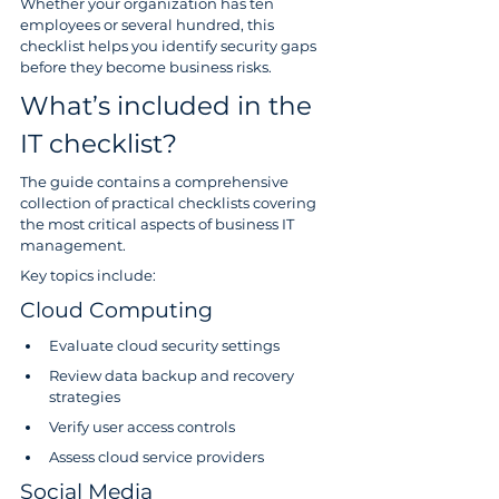
Whether your organization has ten 
employees or several hundred, this 
checklist helps you identify security gaps 
before they become business risks.
What’s included in the 
IT checklist?
The guide contains a comprehensive 
collection of practical checklists covering 
the most critical aspects of business IT 
management.
Key topics include:
Cloud Computing
Evaluate cloud security settings
Review data backup and recovery 
strategies
Verify user access controls
Assess cloud service providers
Social Media