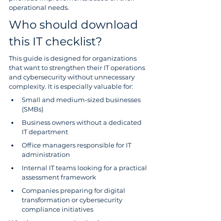
operational needs.
Who should download 
this IT checklist?
This guide is designed for organizations 
that want to strengthen their IT operations 
and cybersecurity without unnecessary 
complexity. It is especially valuable for:
Small and medium-sized businesses 
(SMBs)
Business owners without a dedicated 
IT department
Office managers responsible for IT 
administration
Internal IT teams looking for a practical 
assessment framework
Companies preparing for digital 
transformation or cybersecurity 
compliance initiatives