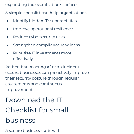
expanding the overall attack surface.
A simple checklist can help organizations:
Identify hidden IT vulnerabilities
Improve operational resilience
Reduce cybersecurity risks
Strengthen compliance readiness
Prioritize IT investments more 
effectively
Rather than reacting after an incident 
occurs, businesses can proactively improve 
their security posture through regular 
assessments and continuous 
improvement.
Download the IT 
Checklist for small 
business
A secure business starts with 