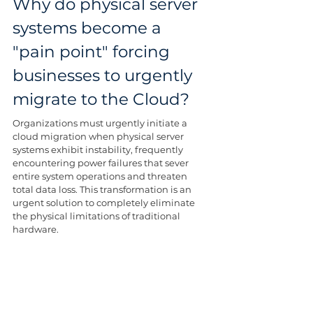
Why do physical server 
systems become a 
"pain point" forcing 
businesses to urgently 
migrate to the Cloud?
Organizations must urgently initiate a 
cloud migration when physical server 
systems exhibit instability, frequently 
encountering power failures that sever 
entire system operations and threaten 
total data loss. This transformation is an 
urgent solution to completely eliminate 
the physical limitations of traditional 
hardware.