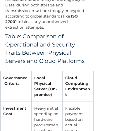
Data, during both storage and 
transmission, must be strongly encrypted 
according to global standards like 
ISO 
27001
 to block any unauthorized 
extraction attempts.
Table: Comparison of 
Operational and Security 
Traits Between Physical 
Servers and Cloud Platforms
Governance
Local 
Cloud 
 Criteria
Physical 
Computing 
Server (On-
Environmen
premise)
t
Investment 
Heavy initial 
Flexible 
Cost
spending on 
payment 
hardware 
based on 
procuremen
actual 
t, cooling, 
usage 