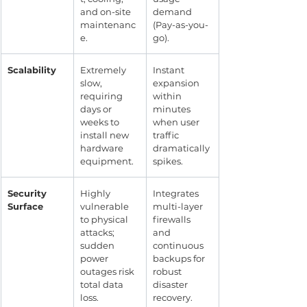
and on-site 
demand 
maintenanc
(Pay-as-you-
e.
go).
Scalability
Extremely 
Instant 
slow, 
expansion 
requiring 
within 
days or 
minutes 
weeks to 
when user 
install new 
traffic 
hardware 
dramatically 
equipment.
spikes.
Security 
Highly 
Integrates 
Surface
vulnerable 
multi-layer 
to physical 
firewalls 
attacks; 
and 
sudden 
continuous 
power 
backups for 
outages risk 
robust 
total data 
disaster 
loss.
recovery.