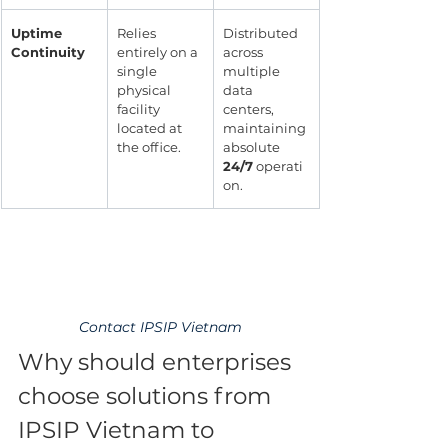
Uptime 
Relies 
Distributed 
Continuity
entirely on a 
across 
single 
multiple 
physical 
data 
facility 
centers, 
located at 
maintaining 
the office.
absolute 
24/7
 operati
on.
Contact IPSIP Vietnam
Why should enterprises 
choose solutions from 
IPSIP Vietnam to 