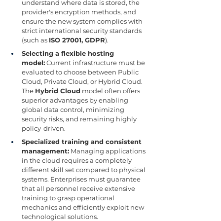
understand where data is stored, the 
provider's encryption methods, and 
ensure the new system complies with 
strict international security standards 
(such as 
ISO 27001, GDPR
).
Selecting a flexible hosting 
model:
 Current infrastructure must be 
evaluated to choose between Public 
Cloud, Private Cloud, or Hybrid Cloud. 
The 
Hybrid Cloud
 model often offers 
superior advantages by enabling 
global data control, minimizing 
security risks, and remaining highly 
policy-driven.
Specialized training and consistent 
management:
 Managing applications 
in the cloud requires a completely 
different skill set compared to physical 
systems. Enterprises must guarantee 
that all personnel receive extensive 
training to grasp operational 
mechanics and efficiently exploit new 
technological solutions.