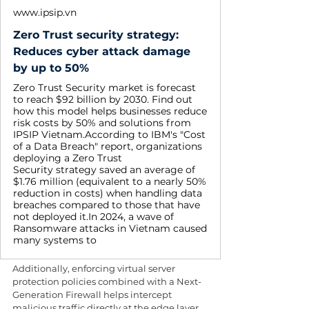
www.ipsip.vn
Zero Trust security strategy:
Reduces cyber attack damage
by up to 50%
Zero Trust Security market is forecast
to reach $92 billion by 2030. Find out
how this model helps businesses reduce
risk costs by 50% and solutions from
IPSIP Vietnam.According to IBM's "Cost
of a Data Breach" report, organizations
deploying a Zero Trust
Security strategy saved an average of
$1.76 million (equivalent to a nearly 50%
reduction in costs) when handling data
breaches compared to those that have
not deployed it.In 2024, a wave of
Ransomware attacks in Vietnam caused
many systems to
Additionally, enforcing virtual server 
protection policies combined with a Next-
Generation Firewall helps intercept 
malicious traffic directly at the edge layer. 