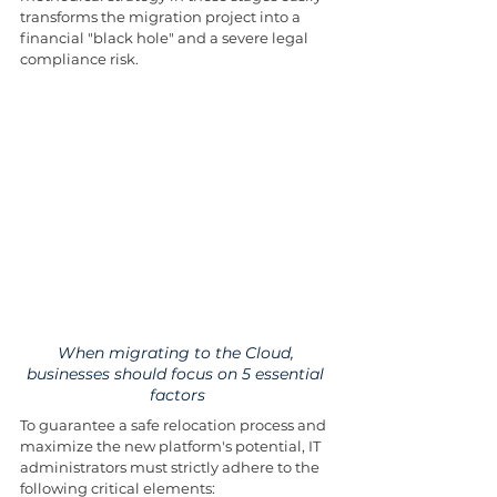
transforms the migration project into a 
financial "black hole" and a severe legal 
compliance risk.
When migrating to the Cloud, 
businesses should focus on 5 essential 
factors
To guarantee a safe relocation process and 
maximize the new platform's potential, IT 
administrators must strictly adhere to the 
following critical elements: