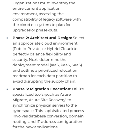
Organizations must inventory the 
entire current application 
environment, assessing the 
compatibility of legacy software with 
the cloud ecosystem to plan for 
upgrades or phase-outs.
Phase 2: Architectural Design:
 Select 
an appropriate cloud environment 
(Public, Private, or Hybrid Cloud) to 
perfectly balance flexibility and 
security. Next, determine the 
deployment model (IaaS, PaaS, SaaS) 
and outline a prioritized relocation 
roadmap for each data partition to 
avoid disrupting the supply chain.
Phase 3: Migration Execution:
 Utilize 
specialized tools (such as Azure 
Migrate, Azure Site Recovery) to 
synchronize physical servers to the 
cyberspace. This sophisticated process 
involves database conversion, domain 
routing, and IP address configuration 
for the new applications.