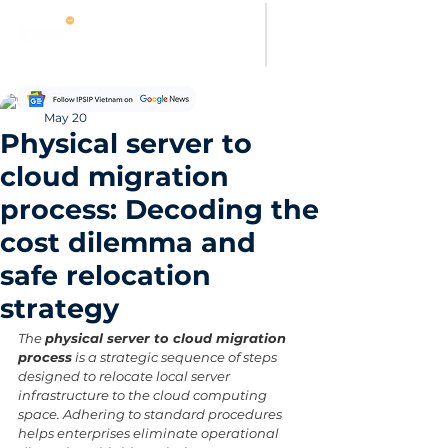
Thanh Hoang
May 20
Physical server to
cloud migration
process: Decoding the
cost dilemma and
safe relocation
strategy
The 
physical server to cloud migration 
process
 is a strategic sequence of steps 
designed to relocate local server 
infrastructure to the cloud computing 
space. Adhering to standard procedures 
helps enterprises eliminate operational 