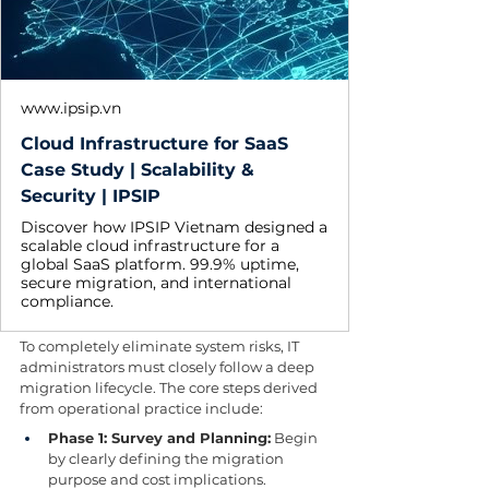
www.ipsip.vn
Cloud Infrastructure for SaaS
Case Study | Scalability &
Security | IPSIP
Discover how IPSIP Vietnam designed a
scalable cloud infrastructure for a
global SaaS platform. 99.9% uptime,
secure migration, and international
compliance.
To completely eliminate system risks, IT 
administrators must closely follow a deep 
migration lifecycle. The core steps derived 
from operational practice include:
Phase 1: Survey and Planning:
 Begin 
by clearly defining the migration 
purpose and cost implications. 