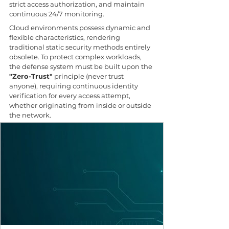
strict access authorization, and maintain 
continuous 24/7 monitoring.
Cloud environments possess dynamic and 
flexible characteristics, rendering 
traditional static security methods entirely 
obsolete. To protect complex workloads, 
the defense system must be built upon the 
"Zero-Trust"
 principle (never trust 
anyone), requiring continuous identity 
verification for every access attempt, 
whether originating from inside or outside 
the network.