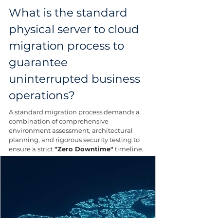
What is the standard 
physical server to cloud 
migration process to 
guarantee 
uninterrupted business 
operations?
A standard migration process demands a 
combination of comprehensive 
environment assessment, architectural 
planning, and rigorous security testing to 
ensure a strict 
"Zero Downtime"
 timeline.