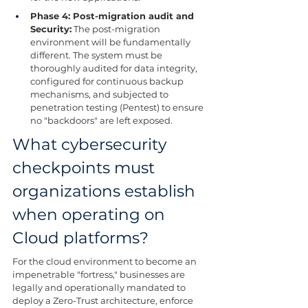
Phase 4: Post-migration audit and 
Security:
 The post-migration 
environment will be fundamentally 
different. The system must be 
thoroughly audited for data integrity, 
configured for continuous backup 
mechanisms, and subjected to 
penetration testing (Pentest) to ensure 
no "backdoors" are left exposed.
What cybersecurity 
checkpoints must 
organizations establish 
when operating on 
Cloud platforms?
For the cloud environment to become an 
impenetrable "fortress," businesses are 
legally and operationally mandated to 
deploy a Zero-Trust architecture, enforce 