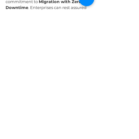
commitment to 
Migration with Zero 
Downtime
. Enterprises can rest assured 
that their systems are relocated without 
causing a single second of disruption to 
business cycles.
www.ipsip.vn
Managed Cloud Services | Cloud
Migration & Infrastructure | IPSIP
Vietnam
Professional managed cloud
computing services in Vietnam. Secure