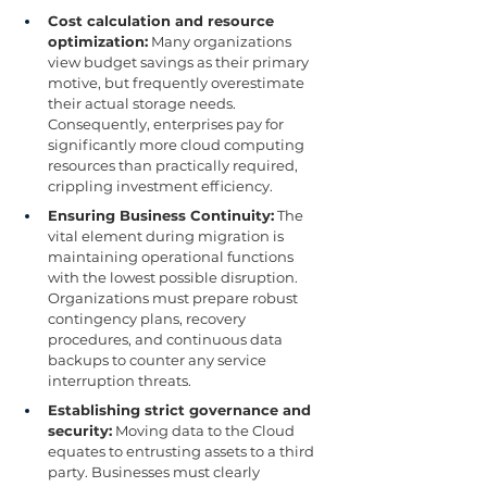
Cost calculation and resource 
optimization:
 Many organizations 
view budget savings as their primary 
motive, but frequently overestimate 
their actual storage needs. 
Consequently, enterprises pay for 
significantly more cloud computing 
resources than practically required, 
crippling investment efficiency.
Ensuring Business Continuity:
 The 
vital element during migration is 
maintaining operational functions 
with the lowest possible disruption. 
Organizations must prepare robust 
contingency plans, recovery 
procedures, and continuous data 
backups to counter any service 
interruption threats.
Establishing strict governance and 
security:
 Moving data to the Cloud 
equates to entrusting assets to a third 
party. Businesses must clearly 