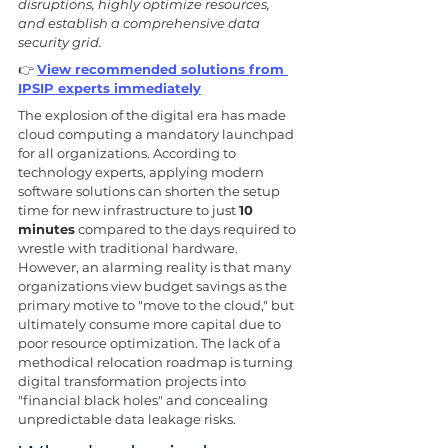
disruptions, highly optimize resources, 
and establish a comprehensive data 
security grid.
👉 
View recommended solutions from 
IPSIP experts immediately
The explosion of the digital era has made 
cloud computing a mandatory launchpad 
for all organizations. According to 
technology experts, applying modern 
software solutions can shorten the setup 
time for new infrastructure to just 
10 
minutes
 compared to the days required to 
wrestle with traditional hardware. 
However, an alarming reality is that many 
organizations view budget savings as the 
primary motive to "move to the cloud," but 
ultimately consume more capital due to 
poor resource optimization. The lack of a 
methodical relocation roadmap is turning 
digital transformation projects into 
"financial black holes" and concealing 
unpredictable data leakage risks.