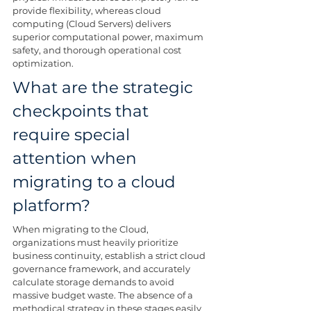
provide flexibility, whereas cloud 
computing (Cloud Servers) delivers 
superior computational power, maximum 
safety, and thorough operational cost 
optimization.
What are the strategic 
checkpoints that 
require special 
attention when 
migrating to a cloud 
platform?
When migrating to the Cloud, 
organizations must heavily prioritize 
business continuity, establish a strict cloud 
governance framework, and accurately 
calculate storage demands to avoid 
massive budget waste. The absence of a 
methodical strategy in these stages easily 