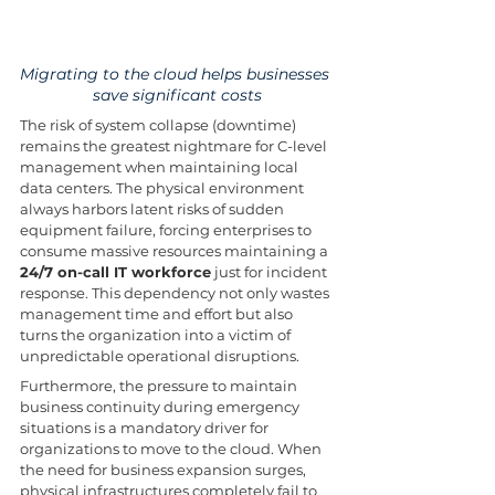
Migrating to the cloud helps businesses 
save significant costs
The risk of system collapse (downtime) 
remains the greatest nightmare for C-level 
management when maintaining local 
data centers. The physical environment 
always harbors latent risks of sudden 
equipment failure, forcing enterprises to 
consume massive resources maintaining a 
24/7 on-call IT workforce
 just for incident 
response. This dependency not only wastes 
management time and effort but also 
turns the organization into a victim of 
unpredictable operational disruptions.
Furthermore, the pressure to maintain 
business continuity during emergency 
situations is a mandatory driver for 
organizations to move to the cloud. When 
the need for business expansion surges, 
physical infrastructures completely fail to 