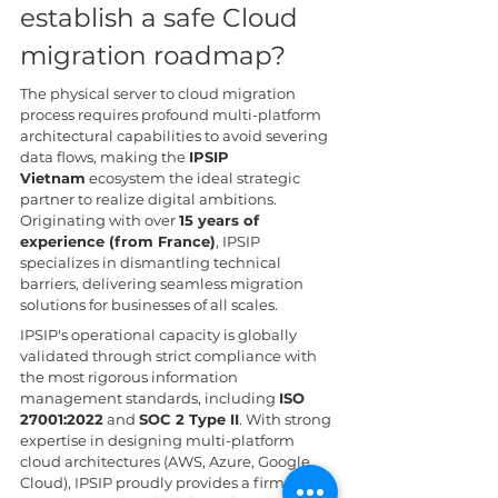
establish a safe Cloud 
migration roadmap?
The physical server to cloud migration 
process requires profound multi-platform 
architectural capabilities to avoid severing 
data flows, making the 
IPSIP 
Vietnam
 ecosystem the ideal strategic 
partner to realize digital ambitions. 
Originating with over 
15 years of 
experience (from France)
, IPSIP 
specializes in dismantling technical 
barriers, delivering seamless migration 
solutions for businesses of all scales.
IPSIP's operational capacity is globally 
validated through strict compliance with 
the most rigorous information 
management standards, including 
ISO 
27001:2022
 and 
SOC 2 Type II
. With strong 
expertise in designing multi-platform 
cloud architectures (AWS, Azure, Google 
Cloud), IPSIP proudly provides a firm 