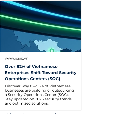
www.ipsip.vn
Over 82% of Vietnamese
Enterprises Shift Toward Security
Operations Centers (SOC)
Discover why 82–96% of Vietnamese
businesses are building or outsourcing
a Security Operations Center (SOC).
Stay updated on 2026 security trends
and optimized solutions.