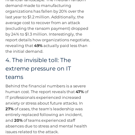
demand made to manufacturing 
organizations has fallen by 20% over the 
last year to $1.2 million. Additionally, the 
average cost to recover from an attack 
(excluding the ransom payment) dropped 
by 24% to $1.3 million. Interestingly, the 
report details how organizations negotiate, 
revealing that 
49%
 actually paid less than 
the initial demand.
4. The invisible toll: The 
extreme pressure on IT 
teams 
Behind the financial numbers is a severe 
human cost. The report reveals that 
47%
 of 
IT professionals experienced increased 
anxiety or stress about future attacks. In 
27%
 of cases, the team's leadership was 
entirely replaced following an incident, 
and 
20%
 of teams experienced staff 
absences due to stress and mental health 
issues related to the attack.