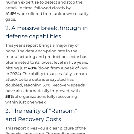
human expertise to detect and stop the 
attack in time, followed closely by 
41.6%
 who suffered from unknown security 
gaps.
2. A massive breakthrough in 
defense capabilities 
This year's report brings a major ray of 
hope: The data encryption rate in the 
manufacturing and production sector has 
plummeted to its lowest level in five years, 
hitting just 
40%
 (down from a peak of 74% 
in 2024). The ability to successfully stop an 
attack before data is encrypted has 
doubled, reaching 50%. Recovery speeds 
have also dramatically improved, with 
58%
 of organizations fully recovering 
within just one week.
3. The reality of "Ransom" 
and Recovery Costs 
This report gives you a clear picture of the 
financial landscape. The median ransom 