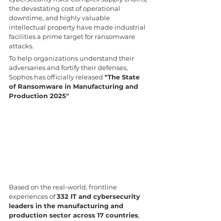
the devastating cost of operational 
downtime, and highly valuable 
intellectual property have made industrial 
facilities a prime target for ransomware 
attacks.
To help organizations understand their 
adversaries and fortify their defenses, 
Sophos has officially released 
"The State 
of Ransomware in Manufacturing and 
Production 2025"
Based on the real-world, frontline 
experiences of 
332 IT and cybersecurity 
leaders in the manufacturing and 
production sector across 17 countries
, 