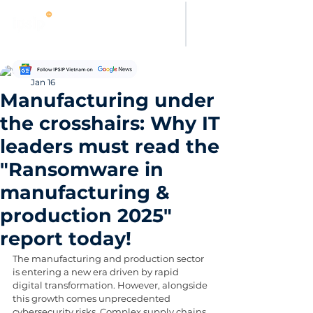
Thanh Hoang
Jan 16
Manufacturing under
the crosshairs: Why IT
leaders must read the
"Ransomware in
manufacturing &
production 2025"
report today!
The manufacturing and production sector 
is entering a new era driven by rapid 
digital transformation. However, alongside 
this growth comes unprecedented 
cybersecurity risks. Complex supply chains, 