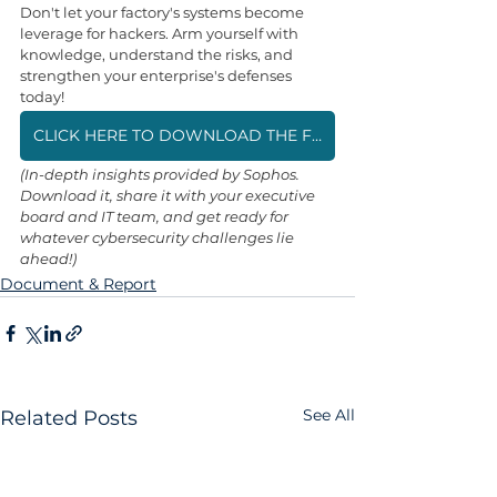
Don't let your factory's systems become 
leverage for hackers. Arm yourself with 
knowledge, understand the risks, and 
strengthen your enterprise's defenses 
today!
CLICK HERE TO DOWNLOAD THE FREE "STATE OF RANSOMWARE IN MANUFACTURING AND PRODUCTION 2025" REPORT (PDF)
(In-depth insights provided by Sophos. 
Download it, share it with your executive 
board and IT team, and get ready for 
whatever cybersecurity challenges lie 
ahead!)
Document & Report
See All
Related Posts