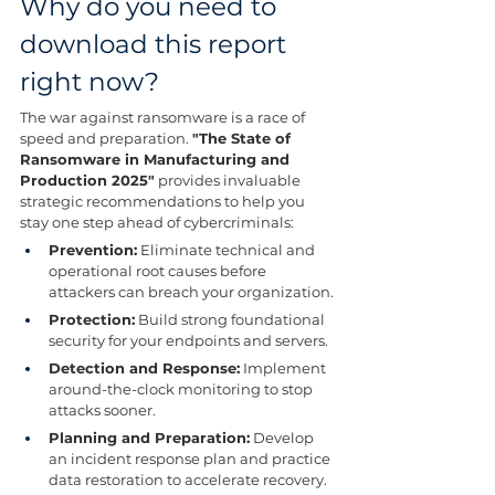
Why do you need to 
download this report 
right now?
The war against ransomware is a race of 
speed and preparation. 
"The State of 
Ransomware in Manufacturing and 
Production 2025"
 provides invaluable 
strategic recommendations to help you 
stay one step ahead of cybercriminals:
Prevention:
 Eliminate technical and 
operational root causes before 
attackers can breach your organization.
Protection:
 Build strong foundational 
security for your endpoints and servers.
Detection and Response:
 Implement 
around-the-clock monitoring to stop 
attacks sooner.
Planning and Preparation:
 Develop 
an incident response plan and practice 
data restoration to accelerate recovery.