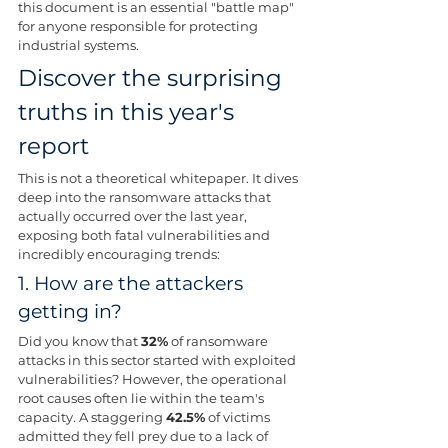
this document is an essential "battle map" 
for anyone responsible for protecting 
industrial systems.
Discover the surprising 
truths in this year's 
report
This is not a theoretical whitepaper. It dives 
deep into the ransomware attacks that 
actually occurred over the last year, 
exposing both fatal vulnerabilities and 
incredibly encouraging trends:
1. How are the attackers 
getting in? 
Did you know that 
32%
 of ransomware 
attacks in this sector started with exploited 
vulnerabilities? However, the operational 
root causes often lie within the team's 
capacity. A staggering 
42.5%
 of victims 
admitted they fell prey due to a lack of 