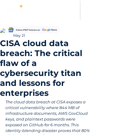
Thanh Hoang
May 21
CISA cloud data
breach: The critical
flaw of a
cybersecurity titan
and lessons for
enterprises
The cloud data breach at CISA exposes a 
critical vulnerability where 844 MB of 
infrastructure documents, AWS GovCloud 
keys, and plaintext passwords were 
exposed on GitHub for 6 months. This 
identity-blending disaster proves that 80% 