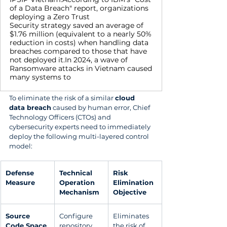
of a Data Breach" report, organizations
deploying a Zero Trust
Security strategy saved an average of
$1.76 million (equivalent to a nearly 50%
reduction in costs) when handling data
breaches compared to those that have
not deployed it.In 2024, a wave of
Ransomware attacks in Vietnam caused
many systems to
To eliminate the risk of a similar 
cloud 
data breach
 caused by human error, Chief 
Technology Officers (CTOs) and 
cybersecurity experts need to immediately 
deploy the following multi-layered control 
model:
Defense 
Technical 
Risk 
Measure
Operation 
Elimination 
Mechanism
Objective
Source 
Configure 
Eliminates 
Code Space 
repository 
the risk of 