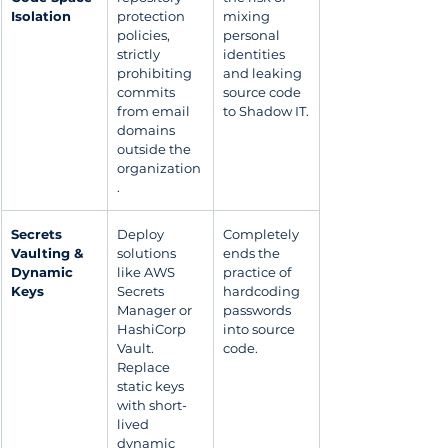
Isolation
protection 
mixing 
policies, 
personal 
strictly 
identities 
prohibiting 
and leaking 
commits 
source code 
from email 
to Shadow IT.
domains 
outside the 
organization
.
Secrets 
Deploy 
Completely 
Vaulting & 
solutions 
ends the 
Dynamic 
like AWS 
practice of 
Keys
Secrets 
hardcoding 
Manager or 
passwords 
HashiCorp 
into source 
Vault. 
code.
Replace 
static keys 
with short-
lived 
dynamic 