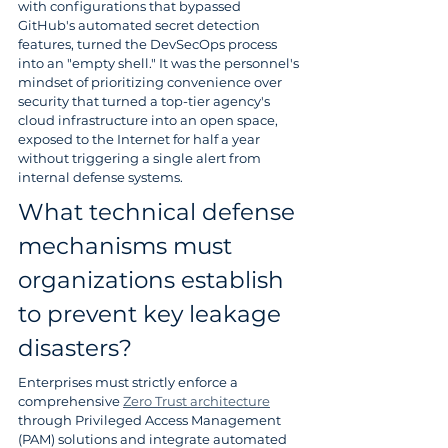
with configurations that bypassed 
GitHub's automated secret detection 
features, turned the DevSecOps process 
into an "empty shell." It was the personnel's 
mindset of prioritizing convenience over 
security that turned a top-tier agency's 
cloud infrastructure into an open space, 
exposed to the Internet for half a year 
without triggering a single alert from 
internal defense systems.
What technical defense 
mechanisms must 
organizations establish 
to prevent key leakage 
disasters?
Enterprises must strictly enforce a 
comprehensive 
Zero Trust architecture
through Privileged Access Management 
(PAM) solutions and integrate automated 