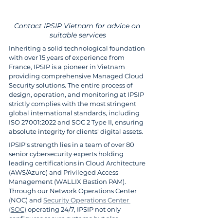
Contact IPSIP Vietnam for advice on 
suitable services
Inheriting a solid technological foundation 
with over 15 years of experience from 
France, IPSIP is a pioneer in Vietnam 
providing comprehensive Managed Cloud 
Security solutions. The entire process of 
design, operation, and monitoring at IPSIP 
strictly complies with the most stringent 
global international standards, including 
ISO 27001:2022 and SOC 2 Type II, ensuring 
absolute integrity for clients' digital assets.
IPSIP's strength lies in a team of over 80 
senior cybersecurity experts holding 
leading certifications in Cloud Architecture 
(AWS/Azure) and Privileged Access 
Management (WALLIX Bastion PAM). 
Through our Network Operations Center 
(NOC) and 
Security Operations Center 
(SOC)
 operating 24/7, IPSIP not only 