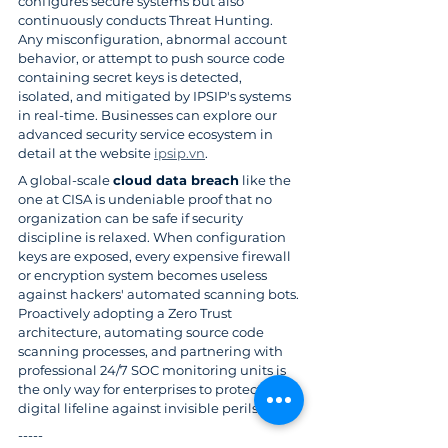
configures secure systems but also 
continuously conducts Threat Hunting. 
Any misconfiguration, abnormal account 
behavior, or attempt to push source code 
containing secret keys is detected, 
isolated, and mitigated by IPSIP's systems 
in real-time. Businesses can explore our 
advanced security service ecosystem in 
detail at the website 
ipsip.vn
.
A global-scale 
cloud data breach
 like the 
one at CISA is undeniable proof that no 
organization can be safe if security 
discipline is relaxed. When configuration 
keys are exposed, every expensive firewall 
or encryption system becomes useless 
against hackers' automated scanning bots. 
Proactively adopting a Zero Trust 
architecture, automating source code 
scanning processes, and partnering with 
professional 24/7 SOC monitoring units is 
the only way for enterprises to protect their 
digital lifeline against invisible perils.
-----