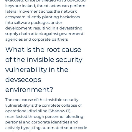
executed. Once privileged AWS GovCloud 
keys are leaked, threat actors can perform 
lateral movement across the network 
ecosystem, silently planting backdoors 
into software packages under 
development, resulting in a devastating 
supply chain attack against government 
agencies and corporate partners.
What is the root cause 
of the invisible security 
vulnerability in the 
devsecops 
environment?
The root cause of this invisible security 
vulnerability is the complete collapse of 
operational discipline (Shadow IT), 
manifested through personnel blending 
personal and corporate identities and 
actively bypassing automated source code 