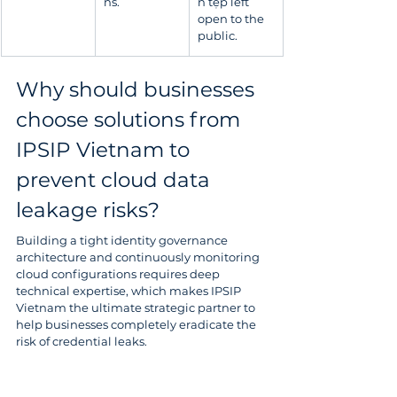
ns.
n tệp left 
open to the 
public.
Why should businesses 
choose solutions from 
IPSIP Vietnam to 
prevent cloud data 
leakage risks?
Building a tight identity governance 
architecture and continuously monitoring 
cloud configurations requires deep 
technical expertise, which makes IPSIP 
Vietnam the ultimate strategic partner to 
help businesses completely eradicate the 
risk of credential leaks.