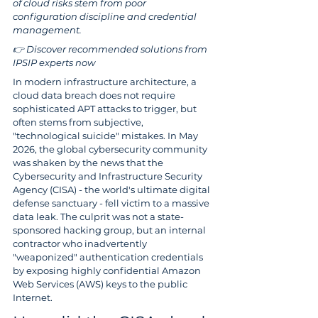
of cloud risks stem from poor 
configuration discipline and credential 
management.
👉 Discover recommended solutions from 
IPSIP experts now
In modern infrastructure architecture, a 
cloud data breach does not require 
sophisticated APT attacks to trigger, but 
often stems from subjective, 
"technological suicide" mistakes. In May 
2026, the global cybersecurity community 
was shaken by the news that the 
Cybersecurity and Infrastructure Security 
Agency (CISA) - the world's ultimate digital 
defense sanctuary - fell victim to a massive 
data leak. The culprit was not a state-
sponsored hacking group, but an internal 
contractor who inadvertently 
"weaponized" authentication credentials 
by exposing highly confidential Amazon 
Web Services (AWS) keys to the public 
Internet.