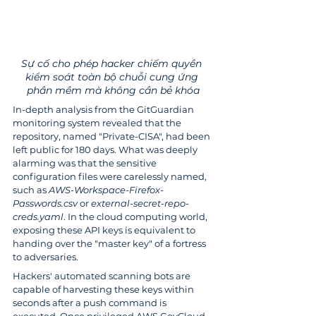
Sự cố cho phép hacker chiếm quyền 
kiểm soát toàn bộ chuỗi cung ứng 
phần mềm mà không cần bẻ khóa
In-depth analysis from the GitGuardian 
monitoring system revealed that the 
repository, named "Private-CISA", had been 
left public for 180 days. What was deeply 
alarming was that the sensitive 
configuration files were carelessly named, 
such as 
AWS-Workspace-Firefox-
Passwords.csv
 or 
external-secret-repo-
creds.yaml
. In the cloud computing world, 
exposing these API keys is equivalent to 
handing over the "master key" of a fortress 
to adversaries.
Hackers' automated scanning bots are 
capable of harvesting these keys within 
seconds after a push command is 