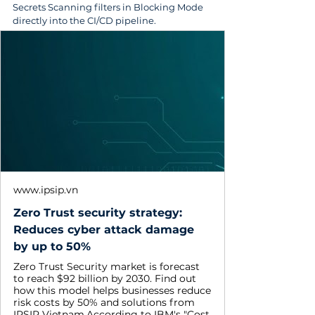
Secrets Scanning filters in Blocking Mode 
directly into the CI/CD pipeline.
www.ipsip.vn
Zero Trust security strategy:
Reduces cyber attack damage
by up to 50%
Zero Trust Security market is forecast
to reach $92 billion by 2030. Find out
how this model helps businesses reduce
risk costs by 50% and solutions from
IPSIP Vietnam.According to IBM's "Cost