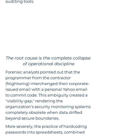
auditing tools.
The root cause is the complete collapse 
of operational discipline
Forensic analysts pointed out that the 
programmer from the contractor 
(Nightwing) interchanged their corporate-
issued email with a personal Yahoo email 
to commit code. This ambiguity created a 
"visibility gap," rendering the 
organization's security monitoring systems 
completely obsolete when data drifted 
beyond secure boundaries.
More severely, the practice of hardcoding 
passwords into spreadsheets, combined 