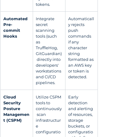
tokens.
Automated 
Integrate 
Automaticall
Pre-
secret 
y rejects 
commit 
scanning 
push 
Hooks
tools (such 
commands 
as 
if any 
TruffleHog, 
character 
GitGuardian)
string 
 directly into 
formatted as 
developers' 
an AWS key 
workstations 
or token is 
and CI/CD 
detected.
pipelines.
Cloud 
Utilize CSPM 
Early 
Security 
tools to 
detection 
Posture 
continuously
and alerting 
Managemen
 scan 
of resources, 
t (CSPM)
infrastructur
storage 
e 
buckets, or 
configuratio
configuratio