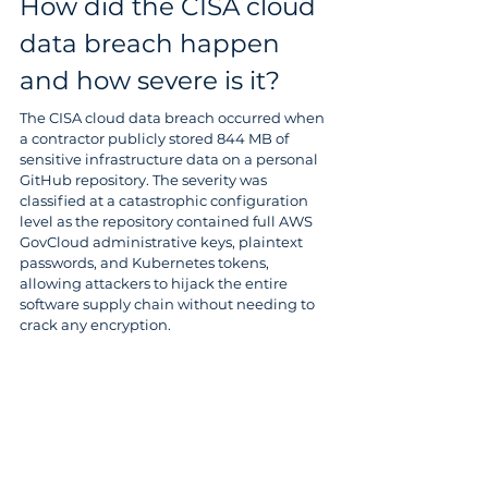
How did the CISA cloud 
data breach happen 
and how severe is it?
The CISA cloud data breach occurred when 
a contractor publicly stored 844 MB of 
sensitive infrastructure data on a personal 
GitHub repository. The severity was 
classified at a catastrophic configuration 
level as the repository contained full AWS 
GovCloud administrative keys, plaintext 
passwords, and Kubernetes tokens, 
allowing attackers to hijack the entire 
software supply chain without needing to 
crack any encryption.