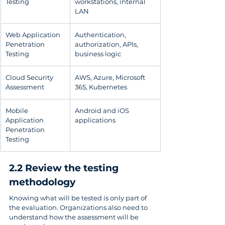
Testing
workstations, internal 
LAN
Web Application 
Authentication, 
Penetration 
authorization, APIs, 
Testing
business logic
Cloud Security 
AWS, Azure, Microsoft 
Assessment
365, Kubernetes
Mobile 
Android and iOS 
Application 
applications
Penetration 
Testing
2.2 Review the testing 
methodology
Knowing what will be tested is only part of 
the evaluation. Organizations also need to 
understand how the assessment will be 