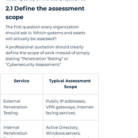
2.1 Define the assessment 
scope
The first question every organization 
should ask is: Which systems and assets 
will actually be assessed?
A professional quotation should clearly 
define the scope of work instead of simply 
stating "Penetration Testing" or 
"Cybersecurity Assessment."
Service
Typical Assessment 
Scope
External 
Public IP addresses, 
Penetration 
VPN gateways, Internet-
Testing
facing services
Internal 
Active Directory, 
Penetration 
Windows servers, 