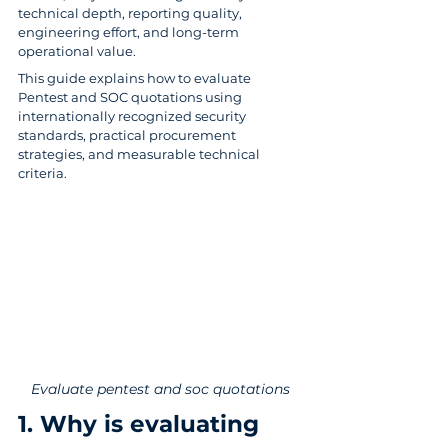
technical depth, reporting quality, 
engineering effort, and long-term 
operational value. 
This guide explains how to evaluate 
Pentest and SOC quotations using 
internationally recognized security 
standards, practical procurement 
strategies, and measurable technical 
criteria.
Evaluate pentest and soc quotations
1. Why is evaluating 