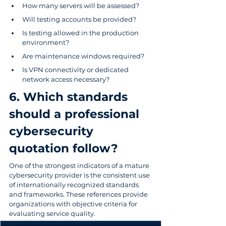
How many servers will be assessed?
Will testing accounts be provided?
Is testing allowed in the production 
environment?
Are maintenance windows required?
Is VPN connectivity or dedicated 
network access necessary?
6. Which standards 
should a professional 
cybersecurity 
quotation follow?
One of the strongest indicators of a mature 
cybersecurity provider is the consistent use 
of internationally recognized standards 
and frameworks. These references provide 
organizations with objective criteria for 
evaluating service quality.