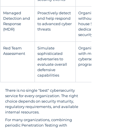
Managed 
Proactively detect 
Organizations 
Detection and 
and help respond 
without an in-
Response 
to advanced cyber 
house SOC or 
(MDR)
threats
dedicated 
security specialists
Red Team 
Simulate 
Organizations 
Assessment
sophisticated 
with mature 
adversaries to 
cybersecurity 
evaluate overall 
programs
defensive 
capabilities
There is no single "best" cybersecurity 
service for every organization. The right 
choice depends on security maturity, 
regulatory requirements, and available 
internal resources.
For many organizations, combining 
periodic Penetration Testing with 