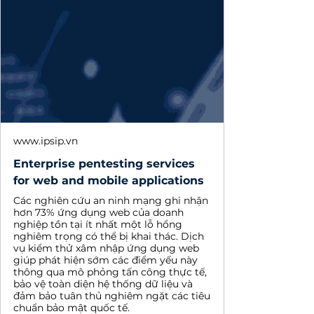
www.ipsip.vn
Enterprise pentesting services
for web and mobile applications
Các nghiên cứu an ninh mạng ghi nhận
hơn 73% ứng dụng web của doanh
nghiệp tồn tại ít nhất một lỗ hổng
nghiêm trọng có thể bị khai thác. Dịch
vụ kiểm thử xâm nhập ứng dụng web
giúp phát hiện sớm các điểm yếu này
thông qua mô phỏng tấn công thực tế,
bảo vệ toàn diện hệ thống dữ liệu và
đảm bảo tuân thủ nghiêm ngặt các tiêu
chuẩn bảo mật quốc tế.