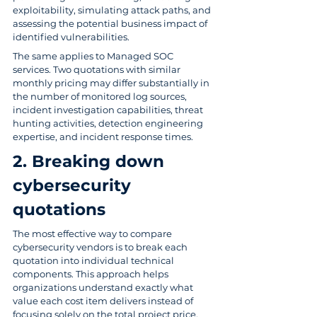
exploitability, simulating attack paths, and 
assessing the potential business impact of 
identified vulnerabilities.
The same applies to Managed SOC 
services. Two quotations with similar 
monthly pricing may differ substantially in 
the number of monitored log sources, 
incident investigation capabilities, threat 
hunting activities, detection engineering 
expertise, and incident response times.
2. Breaking down 
cybersecurity 
quotations
The most effective way to compare 
cybersecurity vendors is to break each 
quotation into individual technical 
components. This approach helps 
organizations understand exactly what 
value each cost item delivers instead of 
focusing solely on the total project price.