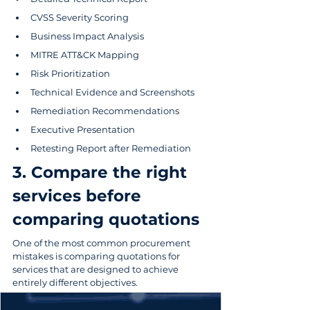
CVSS Severity Scoring
Business Impact Analysis
MITRE ATT&CK Mapping
Risk Prioritization
Technical Evidence and Screenshots
Remediation Recommendations
Executive Presentation
Retesting Report after Remediation
3. Compare the right 
services before 
comparing quotations
One of the most common procurement 
mistakes is comparing quotations for 
services that are designed to achieve 
entirely different objectives.