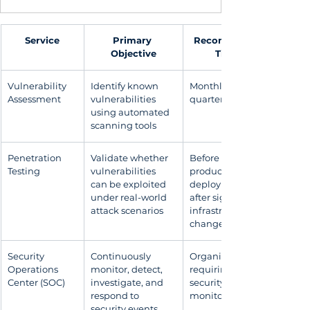
Service
Primary 
Recommended 
Objective
Timing
Vulnerability 
Identify known 
Monthly or 
Assessment
vulnerabilities 
quarterly
using automated 
scanning tools
Penetration 
Validate whether 
Before 
Testing
vulnerabilities 
production 
can be exploited 
deployment or 
under real-world 
after significant 
attack scenarios
infrastructure 
changes
Security 
Continuously 
Organizations 
Operations 
monitor, detect, 
requiring 24×7 
Center (SOC)
investigate, and 
security 
respond to 
monitoring
security events 