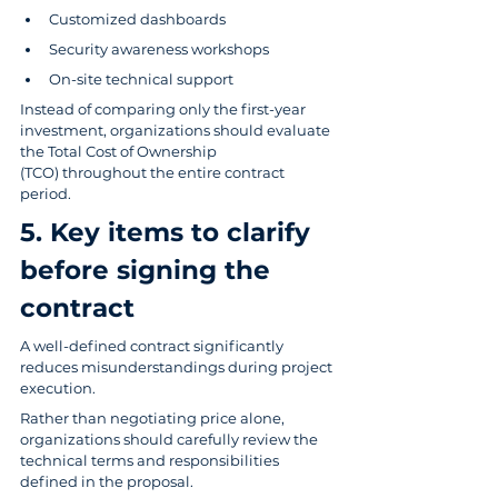
Customized dashboards
Security awareness workshops
On-site technical support
Instead of comparing only the first-year 
investment, organizations should evaluate 
the Total Cost of Ownership 
(TCO) throughout the entire contract 
period.
5. Key items to clarify 
before signing the 
contract
A well-defined contract significantly 
reduces misunderstandings during project 
execution.
Rather than negotiating price alone, 
organizations should carefully review the 
technical terms and responsibilities 
defined in the proposal.