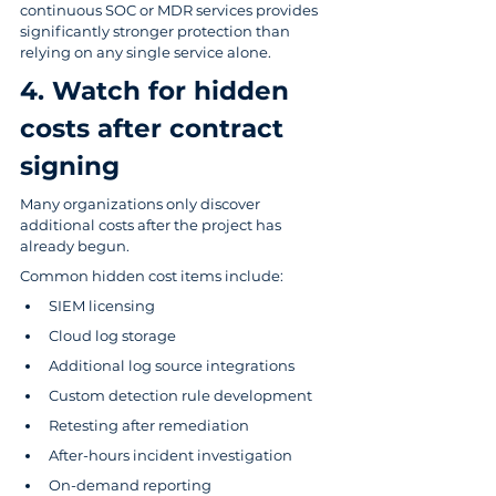
continuous SOC or MDR services provides 
significantly stronger protection than 
relying on any single service alone.
4. Watch for hidden 
costs after contract 
signing
Many organizations only discover 
additional costs after the project has 
already begun.
Common hidden cost items include:
SIEM licensing
Cloud log storage
Additional log source integrations
Custom detection rule development
Retesting after remediation
After-hours incident investigation
On-demand reporting