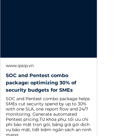
www.ipsip.vn
SOC and Pentest combo
package: optimizing 30% of
security budgets for SMEs
SOC and Pentest combo package helps
SMEs cut security spend by up to 30%
with one SLA, one report flow and 24/7
monitoring. Generate automated
Pentest pricing.Từ khóa phụ: tối ưu chi
phí bảo mật trọn gói, bảng giá gói dịch
vụ bảo mật, tiết kiệm ngân sách an ninh
mạng