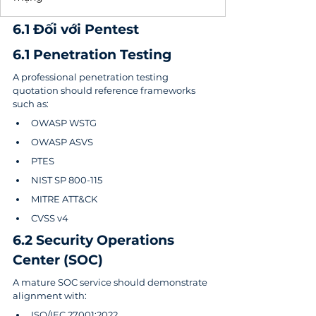
6.1 Đối với Pentest
6.1 Penetration Testing
A professional penetration testing 
quotation should reference frameworks 
such as:
OWASP WSTG
OWASP ASVS
PTES
NIST SP 800-115
MITRE ATT&CK
CVSS v4
6.2 Security Operations 
Center (SOC)
A mature SOC service should demonstrate 
alignment with:
ISO/IEC 27001:2022