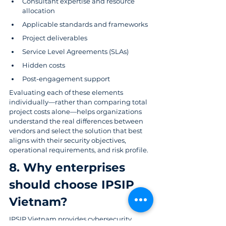
Consultant expertise and resource 
allocation
Applicable standards and frameworks
Project deliverables
Service Level Agreements (SLAs)
Hidden costs
Post-engagement support
Evaluating each of these elements 
individually—rather than comparing total 
project costs alone—helps organizations 
understand the real differences between 
vendors and select the solution that best 
aligns with their security objectives, 
operational requirements, and risk profile.
8. Why enterprises 
should choose IPSIP 
Vietnam? 
IPSIP Vietnam
 provides cybersecurity, 