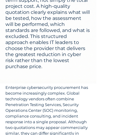
term support, not simply the total 
project cost. A high-quality 
quotation clearly explains what will 
be tested, how the assessment 
will be performed, which 
standards are followed, and what is 
excluded. This structured 
approach enables IT leaders to 
choose the provider that delivers 
the greatest reduction in cyber 
risk rather than the lowest 
purchase price.
Enterprise cybersecurity procurement has 
become increasingly complex. Global 
technology vendors often combine 
Penetration Testing Services, Security 
Operations Center (SOC) monitoring, 
compliance consulting, and incident 
response into a single proposal. Although 
two quotations may appear commercially 
similar, they can differ significantly in 