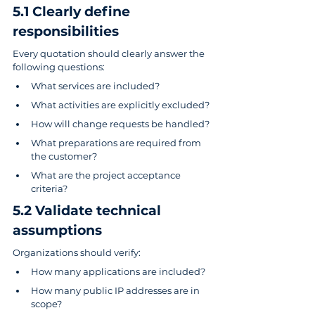
5.1 Clearly define 
responsibilities
Every quotation should clearly answer the 
following questions:
What services are included?
What activities are explicitly excluded?
How will change requests be handled?
What preparations are required from 
the customer?
What are the project acceptance 
criteria?
5.2 Validate technical 
assumptions
Organizations should verify:
How many applications are included?
How many public IP addresses are in 
scope?