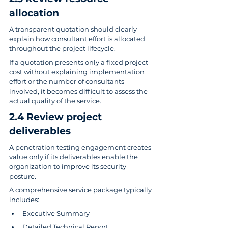
allocation
A transparent quotation should clearly 
explain how consultant effort is allocated 
throughout the project lifecycle.
If a quotation presents only a fixed project 
cost without explaining implementation 
effort or the number of consultants 
involved, it becomes difficult to assess the 
actual quality of the service.
2.4 Review project 
deliverables
A penetration testing engagement creates 
value only if its deliverables enable the 
organization to improve its security 
posture.
A comprehensive service package typically 
includes:
Executive Summary
Detailed Technical Report