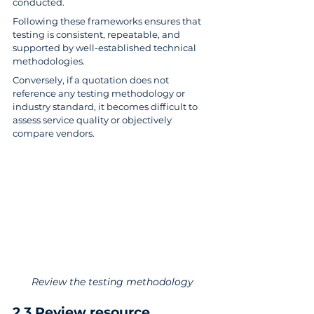
conducted.
Following these frameworks ensures that 
testing is consistent, repeatable, and 
supported by well-established technical 
methodologies.
Conversely, if a quotation does not 
reference any testing methodology or 
industry standard, it becomes difficult to 
assess service quality or objectively 
compare vendors.
Review the testing methodology
2.3 Review resource 