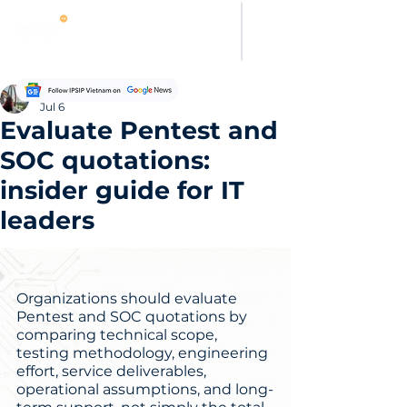
Evelyn Carter
Jul 6
Evaluate Pentest and
SOC quotations:
insider guide for IT
leaders
Organizations should evaluate 
Pentest and SOC quotations by 
comparing technical scope, 
testing methodology, engineering 
effort, service deliverables, 
operational assumptions, and long-