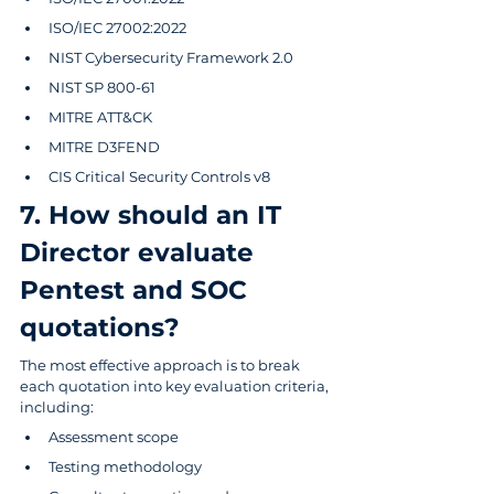
ISO/IEC 27002:2022
NIST Cybersecurity Framework 2.0
NIST SP 800-61
MITRE ATT&CK
MITRE D3FEND 
CIS Critical Security Controls v8
7. How should an IT 
Director evaluate 
Pentest and SOC 
quotations?
The most effective approach is to break 
each quotation into key evaluation criteria, 
including:
Assessment scope
Testing methodology