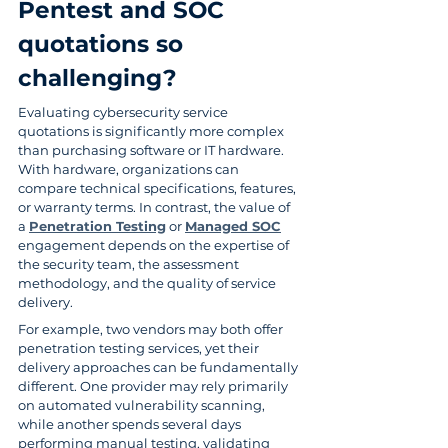
Pentest and SOC 
quotations so 
challenging?
Evaluating cybersecurity service 
quotations is significantly more complex 
than purchasing software or IT hardware. 
With hardware, organizations can 
compare technical specifications, features, 
or warranty terms. In contrast, the value of 
a 
Penetration Testing
 or 
Managed SOC
engagement depends on the expertise of 
the security team, the assessment 
methodology, and the quality of service 
delivery.
For example, two vendors may both offer 
penetration testing services, yet their 
delivery approaches can be fundamentally 
different. One provider may rely primarily 
on automated vulnerability scanning, 
while another spends several days 
performing manual testing, validating 