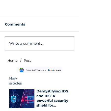
Comments
Write a comment...
/
Home
Post
Google Officially Allows
Changing Gmail Addresses
to Enhance Information
New
Security
articles
Demystifying IDS
and IPS: A
powerful security
shield for
enterprise