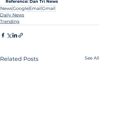
Reference: Dan Tri News
News
Google
Email
Gmail
Daily News
Trending
See All
Related Posts