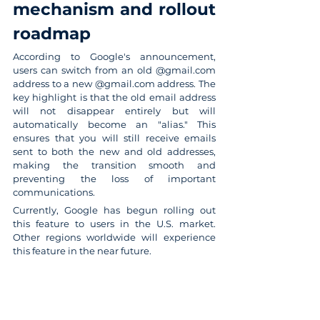
mechanism and rollout 
roadmap
According to Google's announcement, 
users can switch from an old @gmail.com 
address to a new @gmail.com address. The 
key highlight is that the old email address 
will not disappear entirely but will 
automatically become an "alias." This 
ensures that you will still receive emails 
sent to both the new and old addresses, 
making the transition smooth and 
preventing the loss of important 
communications.
Currently, Google has begun rolling out 
this feature to users in the U.S. market. 
Other regions worldwide will experience 
this feature in the near future.