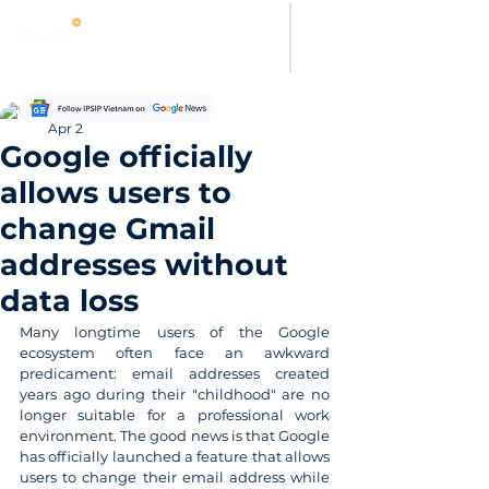
Thanh Hoang
Apr 2
Google officially
allows users to
change Gmail
addresses without
data loss
Many longtime users of the Google 
ecosystem often face an awkward 
predicament: email addresses created 
years ago during their "childhood" are no 
longer suitable for a professional work 
environment. The good news is that Google 
has officially launched a feature that allows 
users to change their email address while 