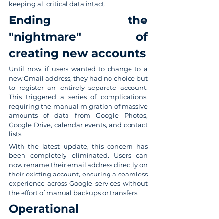
keeping all critical data intact.
Ending the 
"nightmare" of 
creating new accounts
Until now, if users wanted to change to a 
new Gmail address, they had no choice but 
to register an entirely separate account. 
This triggered a series of complications, 
requiring the manual migration of massive 
amounts of data from Google Photos, 
Google Drive, calendar events, and contact 
lists.
With the latest update, this concern has 
been completely eliminated. Users can 
now rename their email address directly on 
their existing account, ensuring a seamless 
experience across Google services without 
the effort of manual backups or transfers.
Operational 