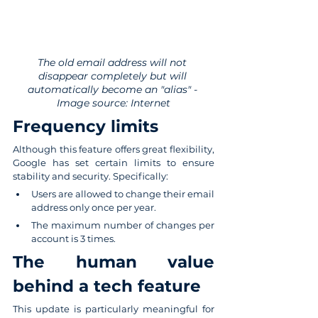
The old email address will not 
disappear completely but will 
automatically become an "alias" - 
Image source: Internet
Frequency limits
Although this feature offers great flexibility, 
Google has set certain limits to ensure 
stability and security. Specifically:
Users are allowed to change their email 
address only once per year.
The maximum number of changes per 
account is 3 times.
The human value 
behind a tech feature
This update is particularly meaningful for 