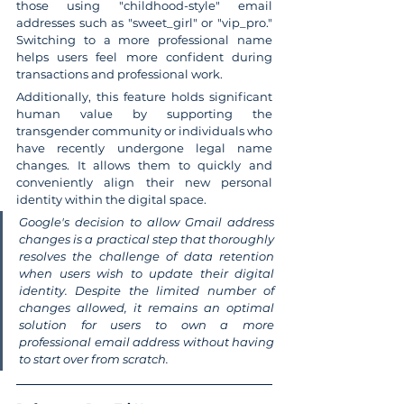
those using "childhood-style" email 
addresses such as "sweet_girl" or "vip_pro." 
Switching to a more professional name 
helps users feel more confident during 
transactions and professional work.
Additionally, this feature holds significant 
human value by supporting the 
transgender community or individuals who 
have recently undergone legal name 
changes. It allows them to quickly and 
conveniently align their new personal 
identity within the digital space.
Google's decision to allow Gmail address 
changes is a practical step that thoroughly 
resolves the challenge of data retention 
when users wish to update their digital 
identity. Despite the limited number of 
changes allowed, it remains an optimal 
solution for users to own a more 
professional email address without having 
to start over from scratch.