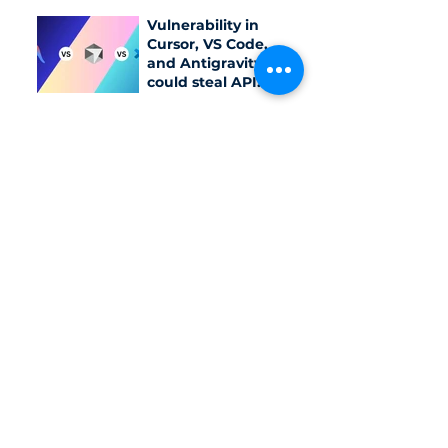
networks
Vulnerability in
Cursor, VS Code,
and Antigravity
could steal API
keys
Meta AI model
accidentally
infiltrates external
system due to
testing
configuration error
Category
Daily News
Trending
Cybersecurity solution
Document & Report
Vietnam Cybersecurity Law/Standard
Last week in cybersecurity
Pentest
IT Helpdesk/ IT Support
SME insight
Cloud