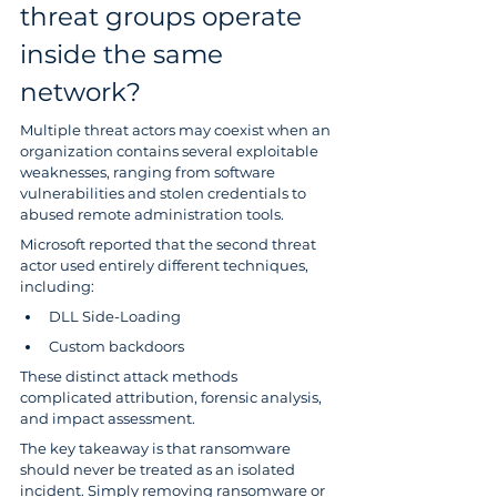
threat groups operate 
inside the same 
network?
Multiple threat actors may coexist when an 
organization contains several exploitable 
weaknesses, ranging from software 
vulnerabilities and stolen credentials to 
abused remote administration tools.
Microsoft reported that the second threat 
actor used entirely different techniques, 
including:
DLL Side-Loading
Custom backdoors
These distinct attack methods 
complicated attribution, forensic analysis, 
and impact assessment.
The key takeaway is that ransomware 
should never be treated as an isolated 
incident. Simply removing ransomware or 