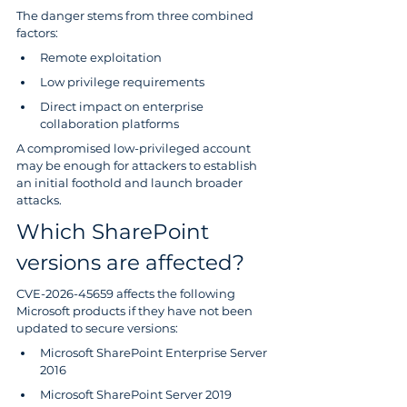
The danger stems from three combined 
factors:
Remote exploitation
Low privilege requirements
Direct impact on enterprise 
collaboration platforms
A compromised low-privileged account 
may be enough for attackers to establish 
an initial foothold and launch broader 
attacks.
Which SharePoint 
versions are affected?
CVE-2026-45659 affects the following 
Microsoft products if they have not been 
updated to secure versions:
Microsoft SharePoint Enterprise Server 
2016
Microsoft SharePoint Server 2019