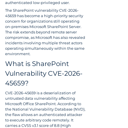
authenticated low-privileged user.
The SharePoint vulnerability CVE-2026-
45659 has become a high-priority security 
concern for organizations still operating 
on-premises Microsoft SharePoint Server. 
The risk extends beyond remote server 
compromise, as Microsoft has also revealed 
incidents involving multiple threat actors 
operating simultaneously within the same 
environment.
What is SharePoint 
Vulnerability CVE-2026-
45659?
CVE-2026-45659 is a deserialization of 
untrusted data vulnerability affecting 
Microsoft Office SharePoint. According to 
the National Vulnerability Database (NVD), 
the flaw allows an authenticated attacker 
to execute arbitrary code remotely. It 
carries a CVSS v3.1 score of 8.8 (High 