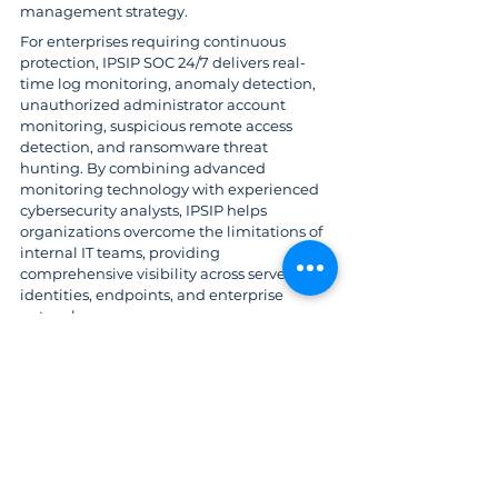
management strategy.
For enterprises requiring continuous 
protection, IPSIP SOC 24/7 delivers real-
time log monitoring, anomaly detection, 
unauthorized administrator account 
monitoring, suspicious remote access 
detection, and ransomware threat 
hunting. By combining advanced 
monitoring technology with experienced 
cybersecurity analysts, IPSIP helps 
organizations overcome the limitations of 
internal IT teams, providing 
comprehensive visibility across servers, 
identities, endpoints, and enterprise 
networks.
References
https://thehackernews.com/2026/07/sharep
oint-rce-cve-2026-45659-added-to.html
Cybersecurity
IPSIP Vietnam
Microsoft