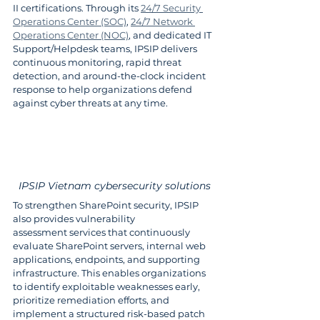
II certifications. Through its 
24/7 Security 
Operations Center (SOC)
, 
24/7 Network 
Operations Center (NOC)
, and dedicated IT 
Support/Helpdesk teams, IPSIP delivers 
continuous monitoring, rapid threat 
detection, and around-the-clock incident 
response to help organizations defend 
against cyber threats at any time.
IPSIP Vietnam cybersecurity solutions
To strengthen SharePoint security, IPSIP 
also provides vulnerability 
assessment services that continuously 
evaluate SharePoint servers, internal web 
applications, endpoints, and supporting 
infrastructure. This enables organizations 
to identify exploitable weaknesses early, 
prioritize remediation efforts, and 
implement a structured risk-based patch 