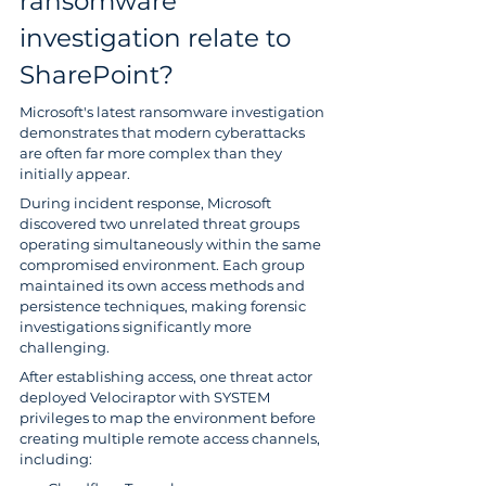
ransomware 
investigation relate to 
SharePoint?
Microsoft's latest ransomware investigation 
demonstrates that modern cyberattacks 
are often far more complex than they 
initially appear.
During incident response, Microsoft 
discovered two unrelated threat groups 
operating simultaneously within the same 
compromised environment. Each group 
maintained its own access methods and 
persistence techniques, making forensic 
investigations significantly more 
challenging.
After establishing access, one threat actor 
deployed Velociraptor with SYSTEM 
privileges to map the environment before 
creating multiple remote access channels, 
including: