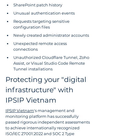
SharePoint patch history
Unusual authentication events
Requests targeting sensitive 
configuration files
Newly created administrator accounts
Unexpected remote access 
connections
Unauthorized Cloudflare Tunnel, Zoho 
Assist, or Visual Studio Code Remote 
Tunnel installations
Protecting your "digital 
infrastructure" with 
IPSIP Vietnam
IPSIP Vietnam
's management and 
monitoring platform has successfully 
passed rigorous independent assessments 
to achieve internationally recognized 
ISO/IEC 27001:2022 and SOC 2 Type 