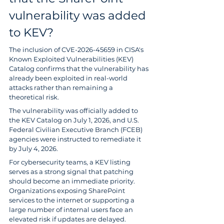
vulnerability was added 
to KEV?
The inclusion of CVE-2026-45659 in CISA's 
Known Exploited Vulnerabilities (KEV) 
Catalog confirms that the vulnerability has 
already been exploited in real-world 
attacks rather than remaining a 
theoretical risk.
The vulnerability was officially added to 
the KEV Catalog on July 1, 2026, and U.S. 
Federal Civilian Executive Branch (FCEB) 
agencies were instructed to remediate it 
by July 4, 2026.
For cybersecurity teams, a KEV listing 
serves as a strong signal that patching 
should become an immediate priority. 
Organizations exposing SharePoint 
services to the internet or supporting a 
large number of internal users face an 
elevated risk if updates are delayed.