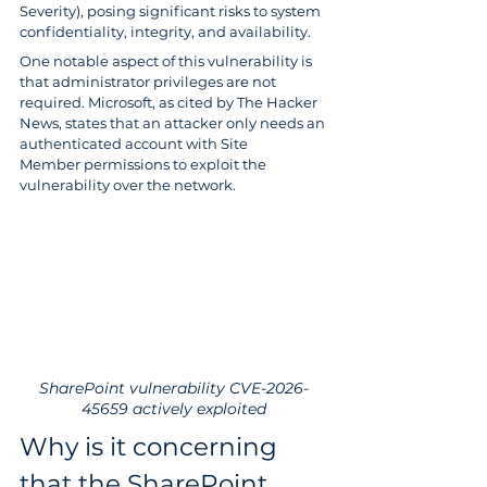
Severity), posing significant risks to system 
confidentiality, integrity, and availability.
One notable aspect of this vulnerability is 
that administrator privileges are not 
required. Microsoft, as cited by The Hacker 
News, states that an attacker only needs an 
authenticated account with Site 
Member permissions to exploit the 
vulnerability over the network.
SharePoint vulnerability CVE-2026-
45659 actively exploited
Why is it concerning 
that the SharePoint 