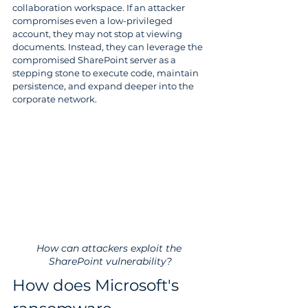
collaboration workspace. If an attacker 
compromises even a low-privileged 
account, they may not stop at viewing 
documents. Instead, they can leverage the 
compromised SharePoint server as a 
stepping stone to execute code, maintain 
persistence, and expand deeper into the 
corporate network.
How can attackers exploit the 
SharePoint vulnerability?
How does Microsoft's 