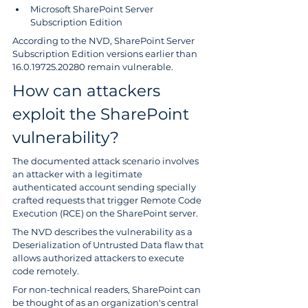
Microsoft SharePoint Server 
Subscription Edition
According to the NVD, SharePoint Server 
Subscription Edition versions earlier than 
16.0.19725.20280 remain vulnerable.
How can attackers 
exploit the SharePoint 
vulnerability?
The documented attack scenario involves 
an attacker with a legitimate 
authenticated account sending specially 
crafted requests that trigger Remote Code 
Execution (RCE) on the SharePoint server.
The NVD describes the vulnerability as a 
Deserialization of Untrusted Data flaw that 
allows authorized attackers to execute 
code remotely. 
For non-technical readers, SharePoint can 
be thought of as an organization's central 