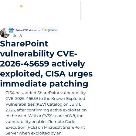
Evelyn Carter
Jul 8
SharePoint
vulnerability CVE-
2026-45659 actively
exploited, CISA urges
immediate patching
CISA has added SharePoint vulnerability 
CVE-2026-45659 to the Known Exploited 
Vulnerabilities (KEV) Catalog on July 1, 
2026, after confirming active exploitation 
in the wild. With a CVSS score of 8.8, the 
vulnerability enables Remote Code 
Execution (RCE) on Microsoft SharePoint 
Server when exploited by an 