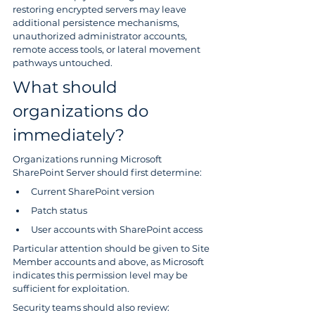
restoring encrypted servers may leave 
additional persistence mechanisms, 
unauthorized administrator accounts, 
remote access tools, or lateral movement 
pathways untouched.
What should 
organizations do 
immediately?
Organizations running Microsoft 
SharePoint Server should first determine:
Current SharePoint version
Patch status
User accounts with SharePoint access
Particular attention should be given to Site 
Member accounts and above, as Microsoft 
indicates this permission level may be 
sufficient for exploitation.
Security teams should also review: